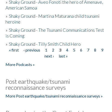
»
Shaky Ground - Aveo Fonoti the hero of Amenave,
American Samoa
»
Shaky Ground - Martina Maturana child tsunami
heroine
»
Shaky Ground - The Tsunami Communications Test
is Coming
»
Shaky Ground - Tilly Smith Child Hero
« first
‹ previous
1
2
3
4
5
6
7
8
9
Pages
next ›
last »
More Podcasts »
Post earthquake/tsunami
reconnaissance surveys
More Post earthquake/tsunami reconnaissance surveys »