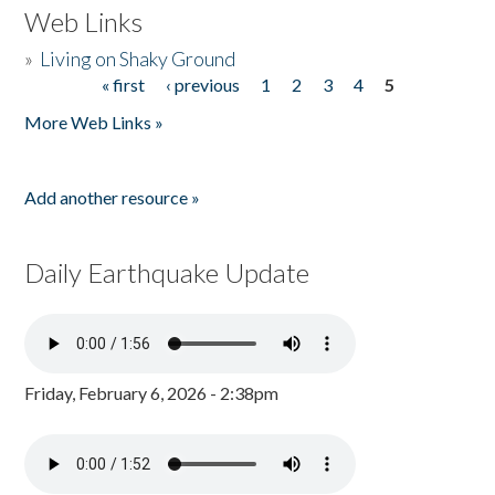
Web Links
»
Living on Shaky Ground
« first
‹ previous
1
2
3
4
5
Pages
More Web Links »
Add another resource »
Daily Earthquake Update
Friday, February 6, 2026 - 2:38pm