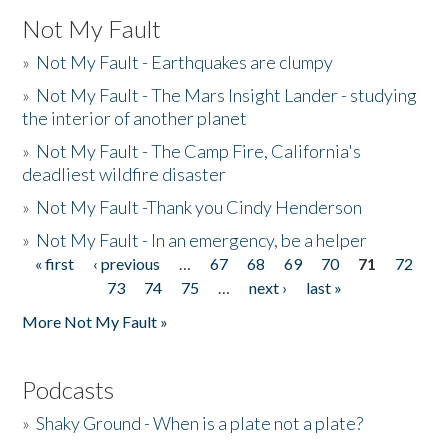
Not My Fault
»
Not My Fault - Earthquakes are clumpy
»
Not My Fault - The Mars Insight Lander - studying
the interior of another planet
»
Not My Fault - The Camp Fire, California's
deadliest wildfire disaster
»
Not My Fault -Thank you Cindy Henderson
»
Not My Fault - In an emergency, be a helper
« first
‹ previous
…
67
68
69
70
71
72
Pages
73
74
75
…
next ›
last »
More Not My Fault »
Podcasts
»
Shaky Ground - When is a plate not a plate?