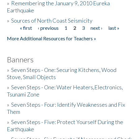
»
Remembering the January 9, 2010 Eureka
Earthquake
Donate
»
Sources of North Coast Seismicity
« first
‹ previous
1
2
3
next ›
last »
Pages
More Additional Resources for Teachers »
Banners
»
Seven Steps - One: Securing Kitchens, Wood
Stove, Small Objects
»
Seven Steps - One: Water Heaters,Electronics,
Tsunami Zone
»
Seven Steps - Four: Identify Weaknesses and Fix
Them
»
Seven Steps - Five: Protect Yourself During the
Earthquake