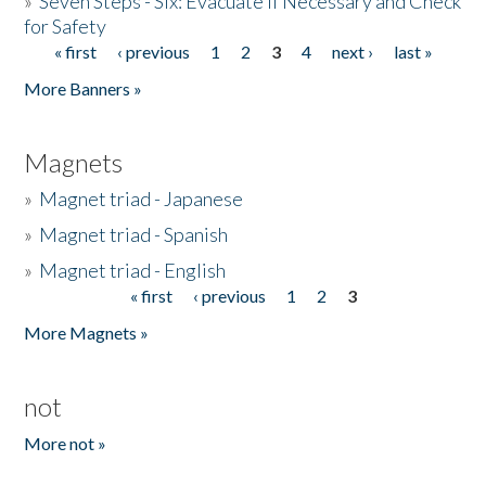
»
Seven Steps - Six: Evacuate if Necessary and Check
for Safety
« first
‹ previous
1
2
3
4
next ›
last »
Pages
More Banners »
Magnets
»
Magnet triad - Japanese
»
Magnet triad - Spanish
»
Magnet triad - English
« first
‹ previous
1
2
3
Pages
More Magnets »
not
More not »