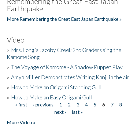
Remembering the Great East Japan
Earthquake
More Remembering the Great East Japan Earthquake »
Video
»
Mrs. Long's Jacoby Creek 2nd Graders sing the
Kamome Song
»
The Voyage of Kamome - A Shadow Puppet Play
»
Amya Miller Demonstrates Writing Kanji in the air
»
How to Make an Origami Standing Gull
»
How to Make an Easy Origami Gull
« first
‹ previous
1
2
3
4
5
6
7
8
Pages
next ›
last »
More Video »