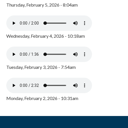
Thursday, February 5, 2026 - 8:04am
Wednesday, February 4, 2026 - 10:18am
Tuesday, February 3, 2026 - 7:54am
Monday, February 2, 2026 - 10:31am