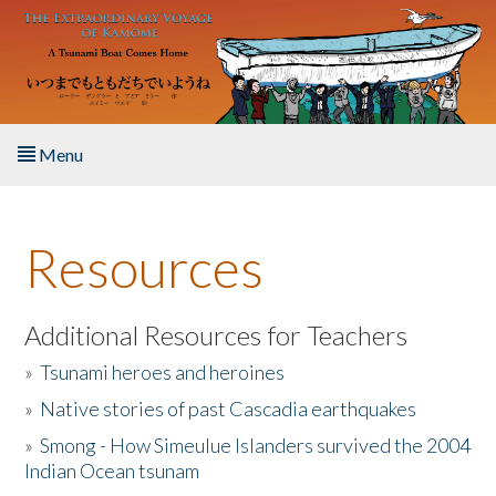
Skip to main content
Menu
Home
Resources
About the Book
Listen to the Book
Additional Resources for Teachers
»
Tsunami heroes and heroines
Activities
»
Native stories of past Cascadia earthquakes
The Story & Student Exchange
»
Smong - How Simeulue Islanders survived the 2004
Indian Ocean tsunam
Resources