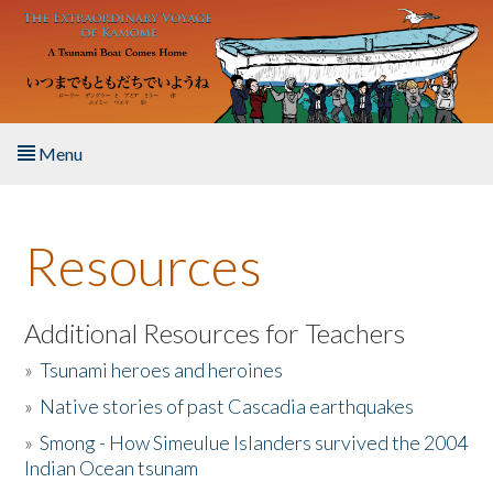
Skip to main content
Menu
Home
Resources
About the Book
Listen to the Book
Additional Resources for Teachers
»
Tsunami heroes and heroines
Activities
»
Native stories of past Cascadia earthquakes
The Story & Student Exchange
»
Smong - How Simeulue Islanders survived the 2004
Indian Ocean tsunam
Resources