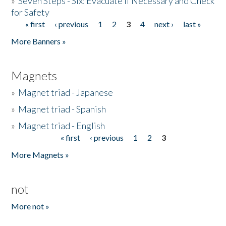
»
Seven Steps - Six: Evacuate if Necessary and Check
for Safety
« first
‹ previous
1
2
3
4
next ›
last »
Pages
More Banners »
Magnets
»
Magnet triad - Japanese
»
Magnet triad - Spanish
»
Magnet triad - English
« first
‹ previous
1
2
3
Pages
More Magnets »
not
More not »