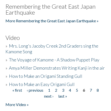
Remembering the Great East Japan
Earthquake
More Remembering the Great East Japan Earthquake »
Video
»
Mrs. Long's Jacoby Creek 2nd Graders sing the
Kamome Song
»
The Voyage of Kamome - A Shadow Puppet Play
»
Amya Miller Demonstrates Writing Kanji in the air
»
How to Make an Origami Standing Gull
»
How to Make an Easy Origami Gull
« first
‹ previous
1
2
3
4
5
6
7
8
Pages
next ›
last »
More Video »