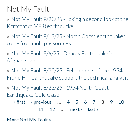
Not My Fault
»
Not My Fault 9/20/25 - Taking a second look at the
Kamchatka M8.8 earthquake
»
Not My Fault 9/13/25 - North Coast earthquakes
come from multiple sources
»
Not My Fault 9/6/25 - Deadly Earthquake in
Afghanistan
»
Not My Fault 8/30/25 - Felt reports of the 1954
Fickle Hill earthquake support the technical analysis
»
Not My Fault 8/23/25 - 1954 North Coast
Earthquake Cold Case
« first
‹ previous
…
4
5
6
7
8
9
10
Pages
11
12
…
next ›
last »
More Not My Fault »