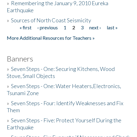
»
Remembering the January 9, 2010 Eureka
Earthquake
Donate
»
Sources of North Coast Seismicity
« first
‹ previous
1
2
3
next ›
last »
Pages
More Additional Resources for Teachers »
Banners
»
Seven Steps - One: Securing Kitchens, Wood
Stove, Small Objects
»
Seven Steps - One: Water Heaters,Electronics,
Tsunami Zone
»
Seven Steps - Four: Identify Weaknesses and Fix
Them
»
Seven Steps - Five: Protect Yourself During the
Earthquake