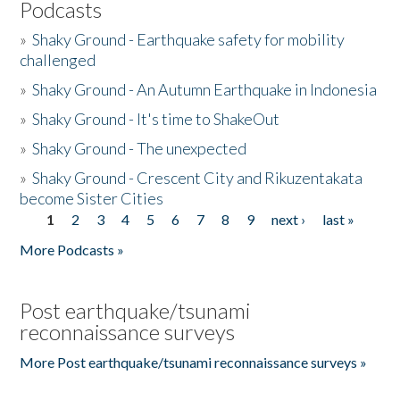
Podcasts
»
Shaky Ground - Earthquake safety for mobility
challenged
»
Shaky Ground - An Autumn Earthquake in Indonesia
»
Shaky Ground - It's time to ShakeOut
»
Shaky Ground - The unexpected
»
Shaky Ground - Crescent City and Rikuzentakata
become Sister Cities
1
2
3
4
5
6
7
8
9
next ›
last »
Pages
More Podcasts »
Post earthquake/tsunami
reconnaissance surveys
More Post earthquake/tsunami reconnaissance surveys »