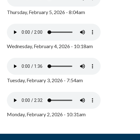
Thursday, February 5, 2026 - 8:04am
Wednesday, February 4, 2026 - 10:18am
Tuesday, February 3, 2026 - 7:54am
Monday, February 2, 2026 - 10:31am