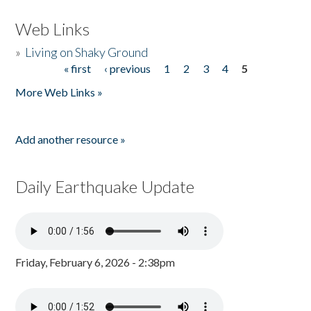
Web Links
»
Living on Shaky Ground
« first
‹ previous
1
2
3
4
5
Pages
More Web Links »
Add another resource »
Daily Earthquake Update
Friday, February 6, 2026 - 2:38pm