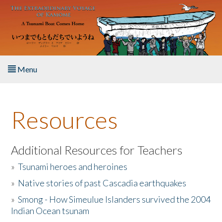
Skip to main content
Menu
Home
Resources
About the Book
Listen to the Book
Additional Resources for Teachers
»
Tsunami heroes and heroines
Activities
»
Native stories of past Cascadia earthquakes
The Story & Student Exchange
»
Smong - How Simeulue Islanders survived the 2004
Indian Ocean tsunam
Resources