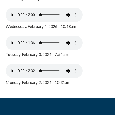
Wednesday, February 4, 2026 - 10:18am
Tuesday, February 3, 2026 - 7:54am
Monday, February 2, 2026 - 10:31am