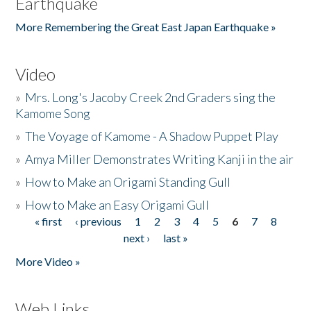
Earthquake
More Remembering the Great East Japan Earthquake »
Video
»
Mrs. Long's Jacoby Creek 2nd Graders sing the
Kamome Song
»
The Voyage of Kamome - A Shadow Puppet Play
»
Amya Miller Demonstrates Writing Kanji in the air
»
How to Make an Origami Standing Gull
»
How to Make an Easy Origami Gull
« first
‹ previous
1
2
3
4
5
6
7
8
Pages
next ›
last »
More Video »
Web Links