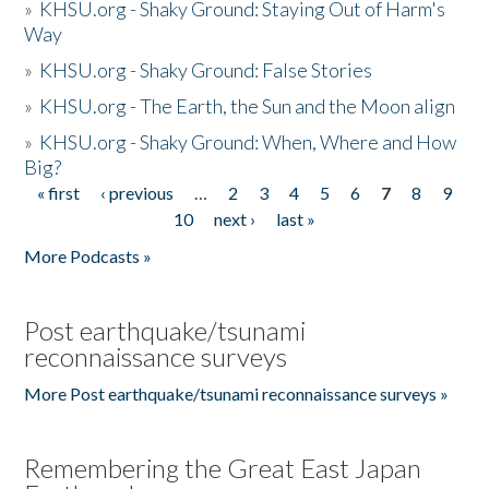
»
KHSU.org - Shaky Ground: Staying Out of Harm's
Way
»
KHSU.org - Shaky Ground: False Stories
»
KHSU.org - The Earth, the Sun and the Moon align
»
KHSU.org - Shaky Ground: When, Where and How
Big?
« first
‹ previous
…
2
3
4
5
6
7
8
9
Pages
10
next ›
last »
More Podcasts »
Post earthquake/tsunami
reconnaissance surveys
More Post earthquake/tsunami reconnaissance surveys »
Remembering the Great East Japan