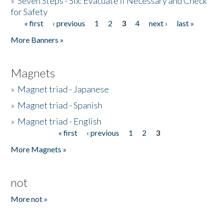
»
Seven Steps - Six: Evacuate if Necessary and Check
for Safety
« first
‹ previous
1
2
3
4
next ›
last »
Pages
More Banners »
Magnets
»
Magnet triad - Japanese
»
Magnet triad - Spanish
»
Magnet triad - English
« first
‹ previous
1
2
3
Pages
More Magnets »
not
More not »