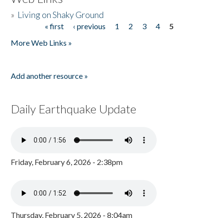
»
Living on Shaky Ground
« first
‹ previous
1
2
3
4
5
Pages
More Web Links »
Add another resource »
Daily Earthquake Update
Friday, February 6, 2026 - 2:38pm
Thursday, February 5, 2026 - 8:04am