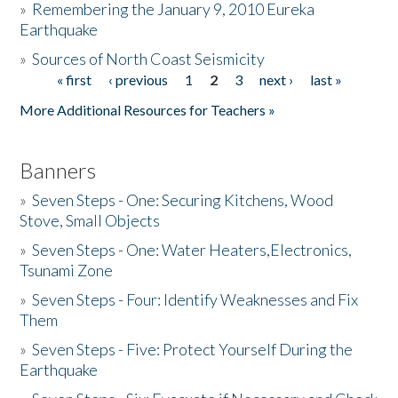
»
Remembering the January 9, 2010 Eureka
Earthquake
Donate
»
Sources of North Coast Seismicity
« first
‹ previous
1
2
3
next ›
last »
Pages
More Additional Resources for Teachers »
Banners
»
Seven Steps - One: Securing Kitchens, Wood
Stove, Small Objects
»
Seven Steps - One: Water Heaters,Electronics,
Tsunami Zone
»
Seven Steps - Four: Identify Weaknesses and Fix
Them
»
Seven Steps - Five: Protect Yourself During the
Earthquake