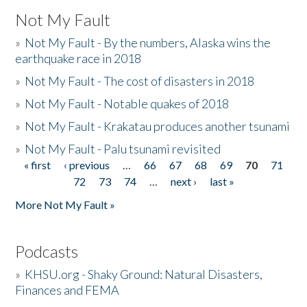
Not My Fault
»
Not My Fault - By the numbers, Alaska wins the
earthquake race in 2018
»
Not My Fault - The cost of disasters in 2018
»
Not My Fault - Notable quakes of 2018
»
Not My Fault - Krakatau produces another tsunami
»
Not My Fault - Palu tsunami revisited
« first
‹ previous
…
66
67
68
69
70
71
Pages
72
73
74
…
next ›
last »
More Not My Fault »
Podcasts
»
KHSU.org - Shaky Ground: Natural Disasters,
Finances and FEMA