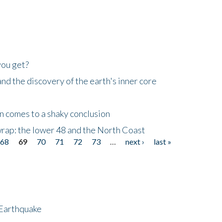
you get?
d the discovery of the earth's inner core
n comes to a shaky conclusion
wrap: the lower 48 and the North Coast
68
69
70
71
72
73
…
next ›
last »
 Earthquake