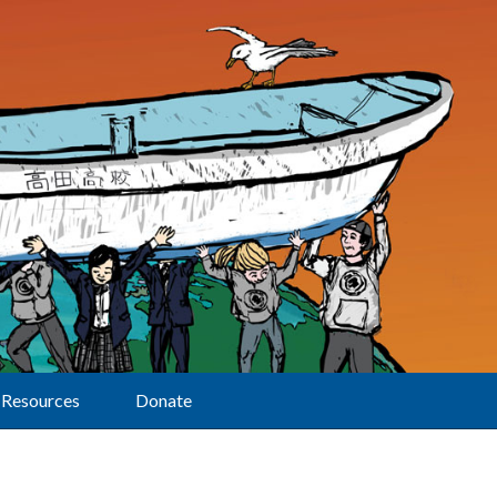
Resources
Donate