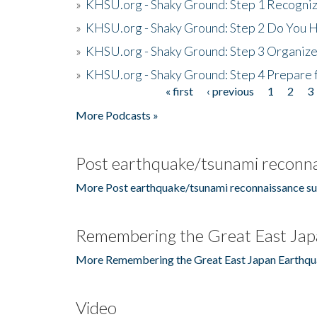
»
KHSU.org - Shaky Ground: Step 1 Recogni
»
KHSU.org - Shaky Ground: Step 2 Do You H
»
KHSU.org - Shaky Ground: Step 3 Organize
»
KHSU.org - Shaky Ground: Step 4 Prepare 
« first
‹ previous
1
2
3
Pages
More Podcasts »
Post earthquake/tsunami reconna
More Post earthquake/tsunami reconnaissance su
Remembering the Great East Jap
More Remembering the Great East Japan Earthqu
Video