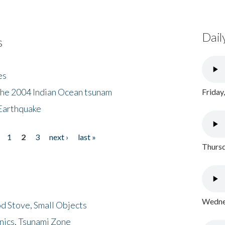
Dail
s
es
the 2004 Indian Ocean tsunam
Friday
Earthquake
1
2
3
next ›
last »
Thursd
Wednes
d Stove, Small Objects
nics, Tsunami Zone