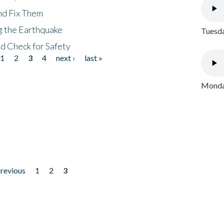
nd Fix Them
ng the Earthquake
Tuesda
nd Check for Safety
1
2
3
4
next ›
last »
Monday
previous
1
2
3