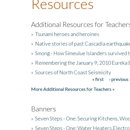
Resources
Additional Resources for Teacher
»
Tsunami heroes and heroines
»
Native stories of past Cascadia earthquak
»
Smong - How Simeulue Islanders survived 
»
Remembering the January 9, 2010 Eureka 
»
Sources of North Coast Seismicity
« first
‹ previous
Pages
More Additional Resources for Teachers »
Banners
»
Seven Steps - One: Securing Kitchens, Woo
»
Seven Steps - One: Water Heaters,Electro