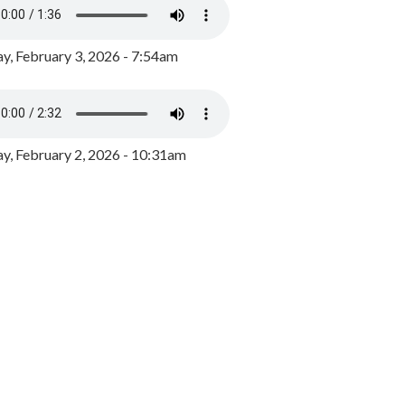
y, February 3, 2026 - 7:54am
, February 2, 2026 - 10:31am