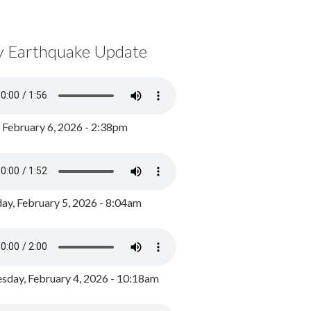
y Earthquake Update
, February 6, 2026 - 2:38pm
ay, February 5, 2026 - 8:04am
day, February 4, 2026 - 10:18am