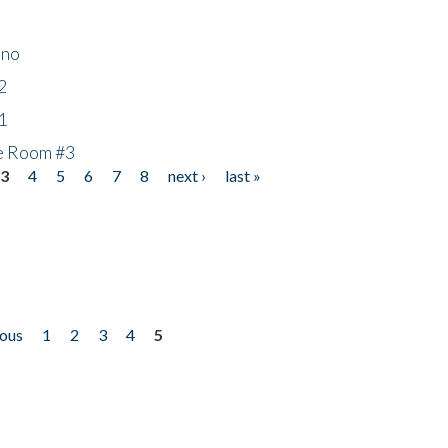
ino
2
1
he Room #3
3
4
5
6
7
8
next ›
last »
ious
1
2
3
4
5