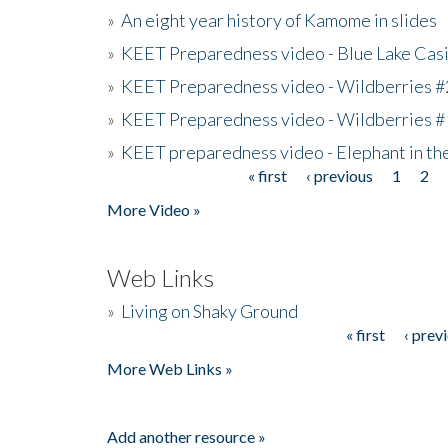
»
An eight year history of Kamome in slides
»
KEET Preparedness video - Blue Lake Cas
»
KEET Preparedness video - Wildberries #
»
KEET Preparedness video - Wildberries #
»
KEET preparedness video - Elephant in t
« first
‹ previous
1
2
Pages
More Video »
Web Links
»
Living on Shaky Ground
« first
‹ prev
Pages
More Web Links »
Add another resource »