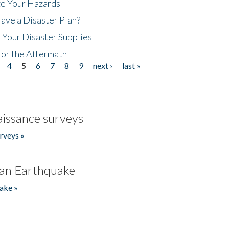
ze Your Hazards
ave a Disaster Plan?
 Your Disaster Supplies
for the Aftermath
4
5
6
7
8
9
next ›
last »
issance surveys
rveys »
an Earthquake
ake »