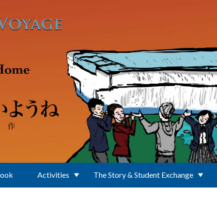
Book
Activities
The Story & Student Exchange