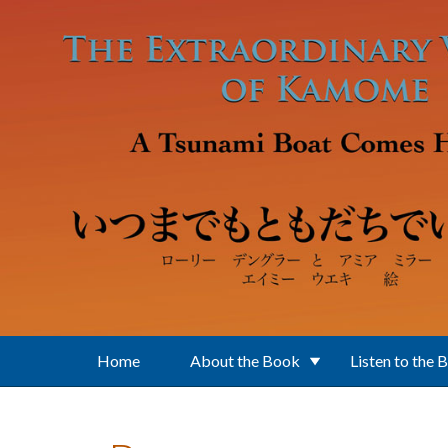
Skip to main content
Home
About the Book
Listen to the 