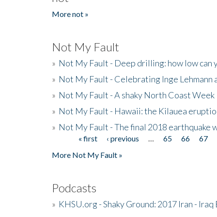
More not »
Not My Fault
»
Not My Fault - Deep drilling: how low can 
»
Not My Fault - Celebrating Inge Lehmann an
»
Not My Fault - A shaky North Coast Week
»
Not My Fault - Hawaii: the Kilauea eruptio
»
Not My Fault - The final 2018 earthquake 
« first
‹ previous
…
65
66
67
Pages
More Not My Fault »
Podcasts
»
KHSU.org - Shaky Ground: 2017 Iran - Iraq