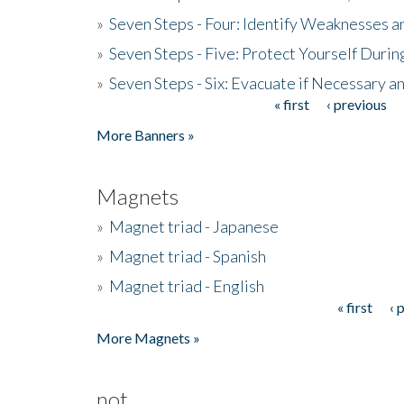
»
Seven Steps - Four: Identify Weaknesses a
»
Seven Steps - Five: Protect Yourself Duri
»
Seven Steps - Six: Evacuate if Necessary a
« first
‹ previous
Pages
More Banners »
Magnets
»
Magnet triad - Japanese
»
Magnet triad - Spanish
»
Magnet triad - English
« first
‹ 
Pages
More Magnets »
not