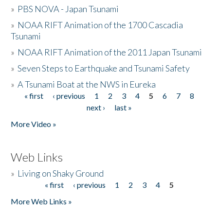
»
PBS NOVA - Japan Tsunami
»
NOAA RIFT Animation of the 1700 Cascadia
Tsunami
»
NOAA RIFT Animation of the 2011 Japan Tsunami
»
Seven Steps to Earthquake and Tsunami Safety
»
A Tsunami Boat at the NWS in Eureka
« first
‹ previous
1
2
3
4
5
6
7
8
Pages
next ›
last »
More Video »
Web Links
»
Living on Shaky Ground
« first
‹ previous
1
2
3
4
5
Pages
More Web Links »