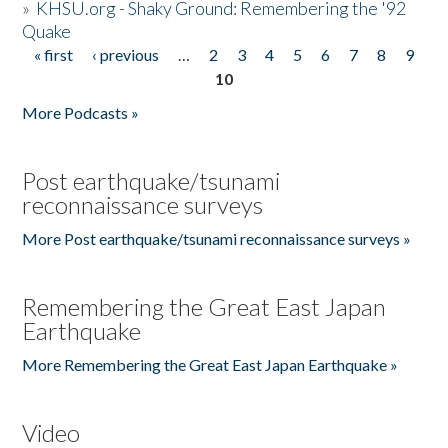
»
KHSU.org - Shaky Ground: Remembering the '92
Quake
« first
‹ previous
…
2
3
4
5
6
7
8
9
Pages
10
More Podcasts »
Post earthquake/tsunami
reconnaissance surveys
More Post earthquake/tsunami reconnaissance surveys »
Remembering the Great East Japan
Earthquake
More Remembering the Great East Japan Earthquake »
Video