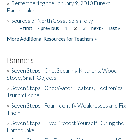
»
Remembering the January 9, 2010 Eureka
Earthquake
Donate
»
Sources of North Coast Seismicity
« first
‹ previous
1
2
3
next ›
last »
Pages
More Additional Resources for Teachers »
Banners
»
Seven Steps - One: Securing Kitchens, Wood
Stove, Small Objects
»
Seven Steps - One: Water Heaters,Electronics,
Tsunami Zone
»
Seven Steps - Four: Identify Weaknesses and Fix
Them
»
Seven Steps - Five: Protect Yourself During the
Earthquake