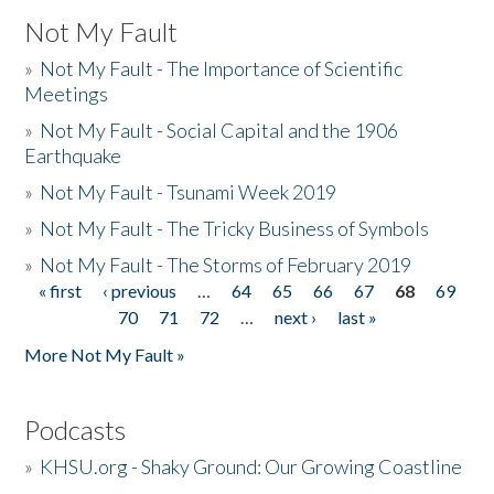
Not My Fault
»
Not My Fault - The Importance of Scientific
Meetings
»
Not My Fault - Social Capital and the 1906
Earthquake
»
Not My Fault - Tsunami Week 2019
»
Not My Fault - The Tricky Business of Symbols
»
Not My Fault - The Storms of February 2019
« first
‹ previous
…
64
65
66
67
68
69
Pages
70
71
72
…
next ›
last »
More Not My Fault »
Podcasts
»
KHSU.org - Shaky Ground: Our Growing Coastline