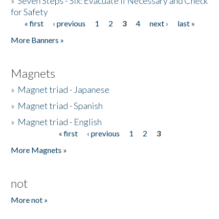
»
Seven Steps - Six: Evacuate if Necessary and Check
for Safety
« first
‹ previous
1
2
3
4
next ›
last »
Pages
More Banners »
Magnets
»
Magnet triad - Japanese
»
Magnet triad - Spanish
»
Magnet triad - English
« first
‹ previous
1
2
3
Pages
More Magnets »
not
More not »