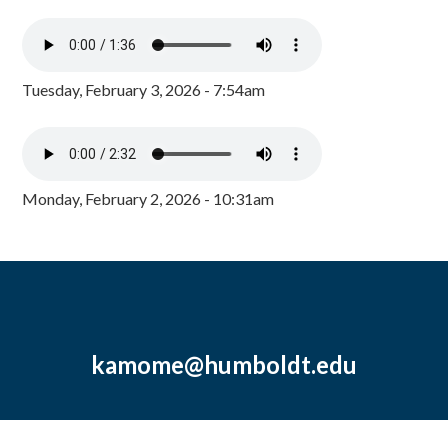
Tuesday, February 3, 2026 - 7:54am
Monday, February 2, 2026 - 10:31am
kamome@humboldt.edu