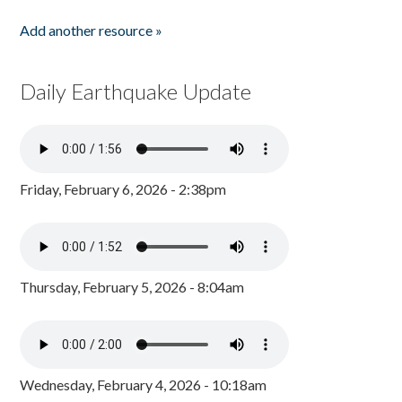
Add another resource »
Daily Earthquake Update
Friday, February 6, 2026 - 2:38pm
Thursday, February 5, 2026 - 8:04am
Wednesday, February 4, 2026 - 10:18am