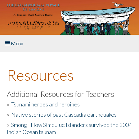
Skip to main content
Menu
Home
Resources
About the Book
Listen to the Book
Additional Resources for Teachers
»
Tsunami heroes and heroines
Activities
»
Native stories of past Cascadia earthquakes
The Story & Student Exchange
»
Smong - How Simeulue Islanders survived the 2004
Indian Ocean tsunam
Resources