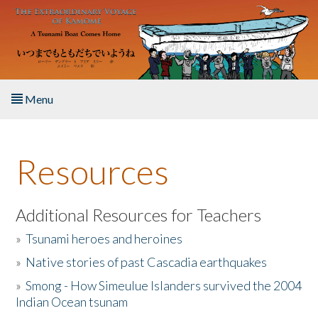
Skip to main content
Menu
Home
Resources
About the Book
Listen to the Book
Additional Resources for Teachers
»
Tsunami heroes and heroines
Activities
»
Native stories of past Cascadia earthquakes
The Story & Student Exchange
»
Smong - How Simeulue Islanders survived the 2004
Indian Ocean tsunam
Resources