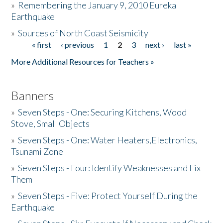
»
Remembering the January 9, 2010 Eureka
Earthquake
Donate
»
Sources of North Coast Seismicity
« first
‹ previous
1
2
3
next ›
last »
Pages
More Additional Resources for Teachers »
Banners
»
Seven Steps - One: Securing Kitchens, Wood
Stove, Small Objects
»
Seven Steps - One: Water Heaters,Electronics,
Tsunami Zone
»
Seven Steps - Four: Identify Weaknesses and Fix
Them
»
Seven Steps - Five: Protect Yourself During the
Earthquake