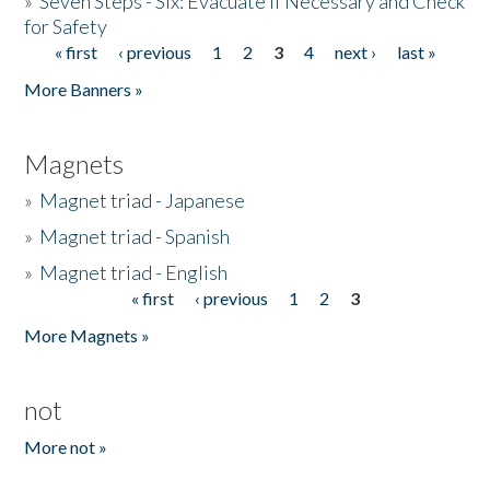
»
Seven Steps - Six: Evacuate if Necessary and Check
for Safety
« first
‹ previous
1
2
3
4
next ›
last »
Pages
More Banners »
Magnets
»
Magnet triad - Japanese
»
Magnet triad - Spanish
»
Magnet triad - English
« first
‹ previous
1
2
3
Pages
More Magnets »
not
More not »