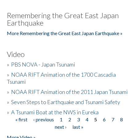
Remembering the Great East Japan
Earthquake
More Remembering the Great East Japan Earthquake »
Video
»
PBS NOVA - Japan Tsunami
»
NOAA RIFT Animation of the 1700 Cascadia
Tsunami
»
NOAA RIFT Animation of the 2011 Japan Tsunami
»
Seven Steps to Earthquake and Tsunami Safety
»
A Tsunami Boat at the NWS in Eureka
« first
‹ previous
1
2
3
4
5
6
7
8
Pages
next ›
last »
More Video »