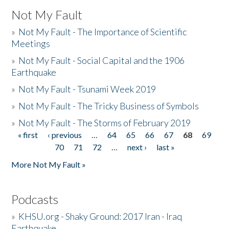
Not My Fault
»
Not My Fault - The Importance of Scientific
Meetings
»
Not My Fault - Social Capital and the 1906
Earthquake
»
Not My Fault - Tsunami Week 2019
»
Not My Fault - The Tricky Business of Symbols
»
Not My Fault - The Storms of February 2019
« first
‹ previous
…
64
65
66
67
68
69
Pages
70
71
72
…
next ›
last »
More Not My Fault »
Podcasts
»
KHSU.org - Shaky Ground: 2017 Iran - Iraq
Earthquake