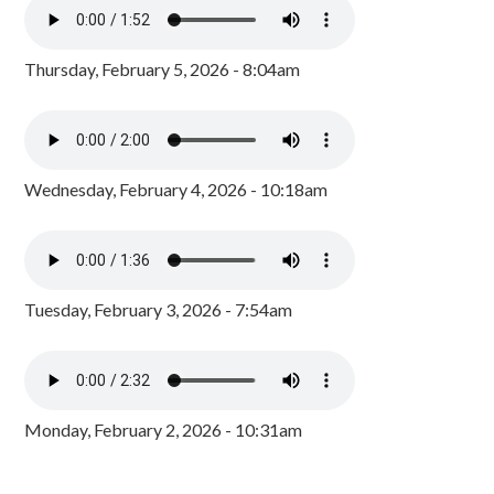
Thursday, February 5, 2026 - 8:04am
Wednesday, February 4, 2026 - 10:18am
Tuesday, February 3, 2026 - 7:54am
Monday, February 2, 2026 - 10:31am