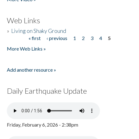
Web Links
»
Living on Shaky Ground
« first
‹ previous
1
2
3
4
5
Pages
More Web Links »
Add another resource »
Daily Earthquake Update
Friday, February 6, 2026 - 2:38pm