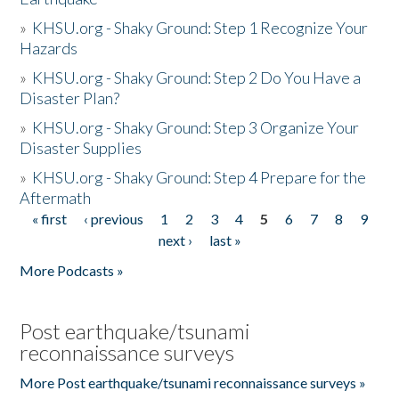
»
KHSU.org - Shaky Ground: Step 1 Recognize Your
Hazards
»
KHSU.org - Shaky Ground: Step 2 Do You Have a
Disaster Plan?
»
KHSU.org - Shaky Ground: Step 3 Organize Your
Disaster Supplies
»
KHSU.org - Shaky Ground: Step 4 Prepare for the
Aftermath
« first
‹ previous
1
2
3
4
5
6
7
8
9
Pages
next ›
last »
More Podcasts »
Post earthquake/tsunami
reconnaissance surveys
More Post earthquake/tsunami reconnaissance surveys »