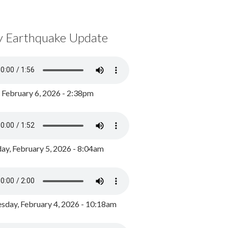
y Earthquake Update
, February 6, 2026 - 2:38pm
ay, February 5, 2026 - 8:04am
day, February 4, 2026 - 10:18am