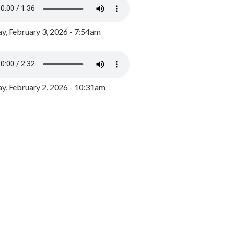
y, February 3, 2026 - 7:54am
, February 2, 2026 - 10:31am