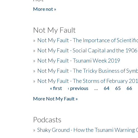
More not »
Not My Fault
»
Not My Fault - The Importance of Scientif
»
Not My Fault - Social Capital and the 190
»
Not My Fault - Tsunami Week 2019
»
Not My Fault - The Tricky Business of Sym
»
Not My Fault - The Storms of February 20
« first
‹ previous
…
64
65
66
Pages
More Not My Fault »
Podcasts
»
Shaky Ground - How the Tsunami Warning 