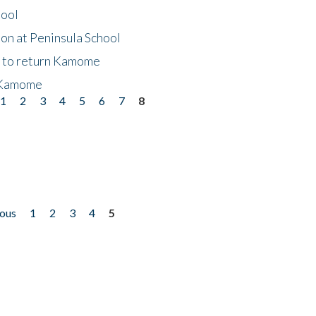
hool
on at Peninsula School
t to return Kamome
 Kamome
1
2
3
4
5
6
7
8
ious
1
2
3
4
5