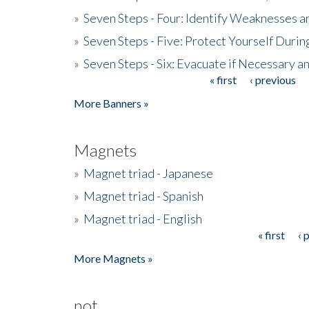
»
Seven Steps - Four: Identify Weaknesses a
»
Seven Steps - Five: Protect Yourself Duri
»
Seven Steps - Six: Evacuate if Necessary a
« first
‹ previous
Pages
More Banners »
Magnets
»
Magnet triad - Japanese
»
Magnet triad - Spanish
»
Magnet triad - English
« first
‹ 
Pages
More Magnets »
not