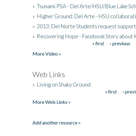
»
Tsunami PSA - Del Arte/HSU/Blue Lake Sc
»
Higher Ground: Del Arte - HSU collaborati
»
2013: Del Norte Students request suppor
»
Recovering Hope - Facebook Story about
« first
‹ previous
Pages
More Video »
Web Links
»
Living on Shaky Ground
« first
‹ prev
Pages
More Web Links »
Add another resource »