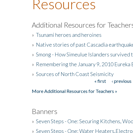
Resources
Additional Resources for Teacher
»
Tsunami heroes and heroines
»
Native stories of past Cascadia earthquak
»
Smong - How Simeulue Islanders survived 
»
Remembering the January 9, 2010 Eureka 
»
Sources of North Coast Seismicity
« first
‹ previous
Pages
More Additional Resources for Teachers »
Banners
»
Seven Steps - One: Securing Kitchens, Woo
»
Seven Steps - One: Water Heaters,Electro