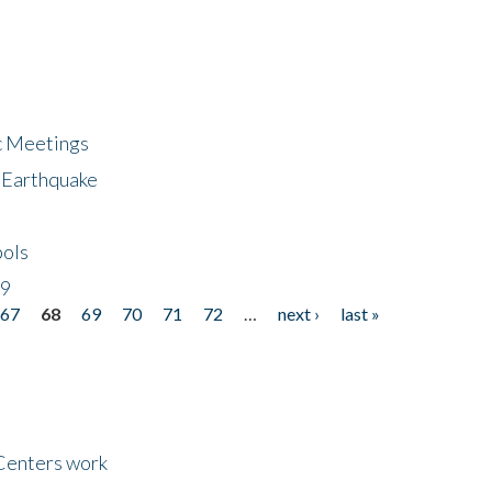
ic Meetings
6 Earthquake
bols
19
67
68
69
70
71
72
…
next ›
last »
Centers work