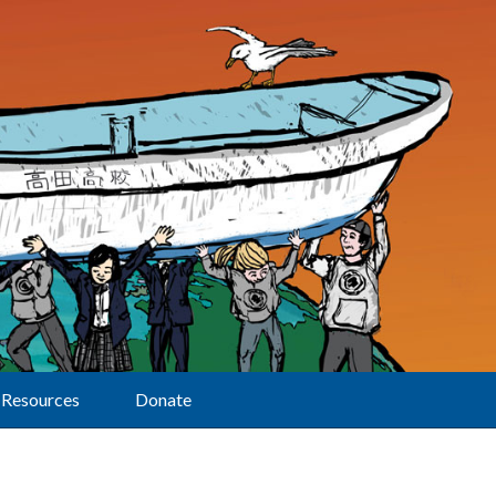
Resources
Donate