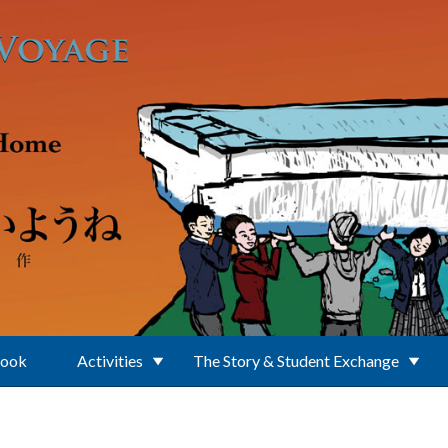
Book
Activities
The Story & Student Exchange