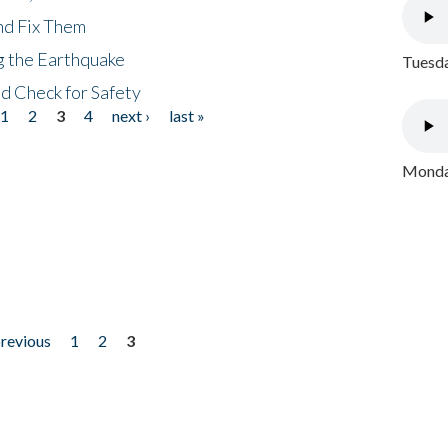
nd Fix Them
ng the Earthquake
Tuesda
nd Check for Safety
1
2
3
4
next ›
last »
Monday
previous
1
2
3