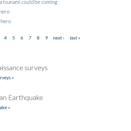
 a tsunami could be coming
 hero
 hero
4
5
6
7
8
9
next ›
last »
issance surveys
rveys »
an Earthquake
ake »