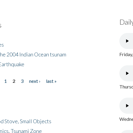
Dail
s
es
the 2004 Indian Ocean tsunam
Friday
Earthquake
1
2
3
next ›
last »
Thursd
Wednes
d Stove, Small Objects
nics, Tsunami Zone