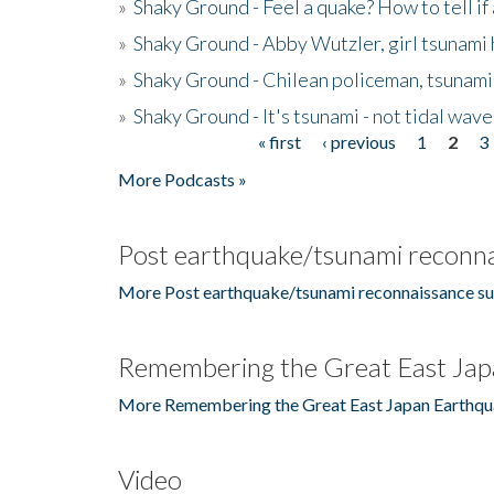
»
Shaky Ground - Feel a quake? How to tell if
»
Shaky Ground - Abby Wutzler, girl tsunami
»
Shaky Ground - Chilean policeman, tsunami
»
Shaky Ground - It's tsunami - not tidal wave
« first
‹ previous
1
2
3
Pages
More Podcasts »
Post earthquake/tsunami reconna
More Post earthquake/tsunami reconnaissance su
Remembering the Great East Jap
More Remembering the Great East Japan Earthqu
Video