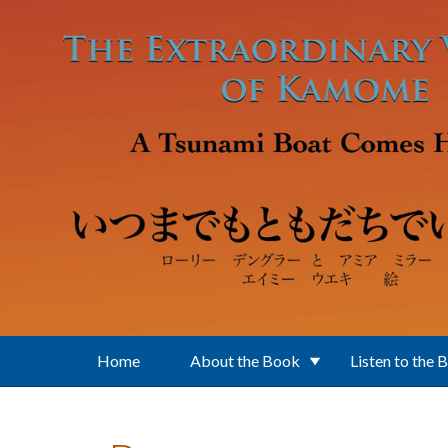
Skip to main content
Home
About the Book
Listen to the 