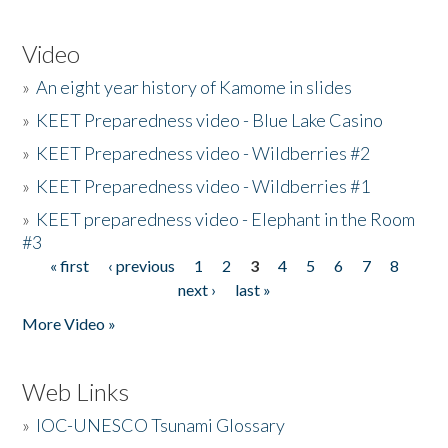
Video
»
An eight year history of Kamome in slides
»
KEET Preparedness video - Blue Lake Casino
»
KEET Preparedness video - Wildberries #2
»
KEET Preparedness video - Wildberries #1
»
KEET preparedness video - Elephant in the Room
#3
« first
‹ previous
1
2
3
4
5
6
7
8
Pages
next ›
last »
More Video »
Web Links
»
IOC-UNESCO Tsunami Glossary