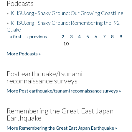
Podcasts
»
KHSU.org - Shaky Ground: Our Growing Coastline
»
KHSU.org - Shaky Ground: Remembering the '92
Quake
« first
‹ previous
…
2
3
4
5
6
7
8
9
Pages
10
More Podcasts »
Post earthquake/tsunami
reconnaissance surveys
More Post earthquake/tsunami reconnaissance surveys »
Remembering the Great East Japan
Earthquake
More Remembering the Great East Japan Earthquake »