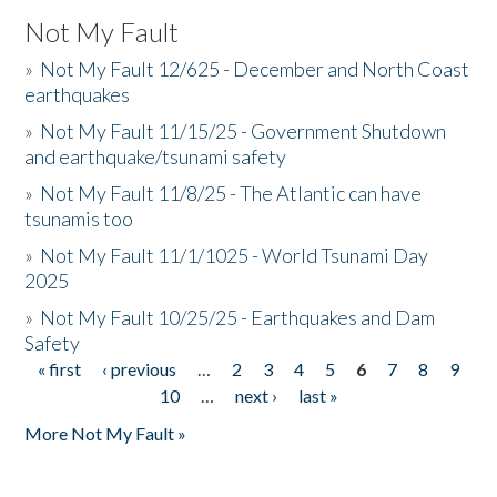
Not My Fault
»
Not My Fault 12/625 - December and North Coast
earthquakes
»
Not My Fault 11/15/25 - Government Shutdown
and earthquake/tsunami safety
»
Not My Fault 11/8/25 - The Atlantic can have
tsunamis too
»
Not My Fault 11/1/1025 - World Tsunami Day
2025
»
Not My Fault 10/25/25 - Earthquakes and Dam
Safety
« first
‹ previous
…
2
3
4
5
6
7
8
9
Pages
10
…
next ›
last »
More Not My Fault »