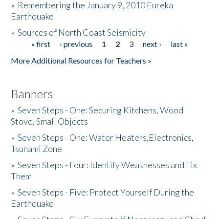
»
Remembering the January 9, 2010 Eureka
Earthquake
Donate
»
Sources of North Coast Seismicity
« first
‹ previous
1
2
3
next ›
last »
Pages
More Additional Resources for Teachers »
Banners
»
Seven Steps - One: Securing Kitchens, Wood
Stove, Small Objects
»
Seven Steps - One: Water Heaters,Electronics,
Tsunami Zone
»
Seven Steps - Four: Identify Weaknesses and Fix
Them
»
Seven Steps - Five: Protect Yourself During the
Earthquake