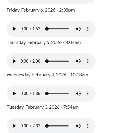
Friday, February 6, 2026 - 2:38pm
Thursday, February 5, 2026 - 8:04am
Wednesday, February 4, 2026 - 10:18am
Tuesday, February 3, 2026 - 7:54am