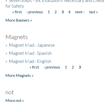
»
Seven Steps - Six: Evacuate if Necessary and Check
for Safety
« first
‹ previous
1
2
3
4
next ›
last »
Pages
More Banners »
Magnets
»
Magnet triad - Japanese
»
Magnet triad - Spanish
»
Magnet triad - English
« first
‹ previous
1
2
3
Pages
More Magnets »
not
More not »