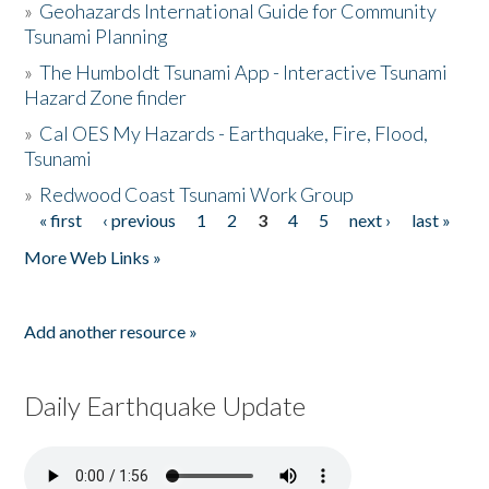
»
Geohazards International Guide for Community
Tsunami Planning
»
The Humboldt Tsunami App - Interactive Tsunami
Hazard Zone finder
»
Cal OES My Hazards - Earthquake, Fire, Flood,
Tsunami
»
Redwood Coast Tsunami Work Group
« first
‹ previous
1
2
3
4
5
next ›
last »
Pages
More Web Links »
Add another resource »
Daily Earthquake Update