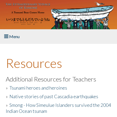
Skip to main content
Menu
Home
Resources
About the Book
Listen to the Book
Additional Resources for Teachers
»
Tsunami heroes and heroines
Activities
»
Native stories of past Cascadia earthquakes
The Story & Student Exchange
»
Smong - How Simeulue Islanders survived the 2004
Indian Ocean tsunam
Resources