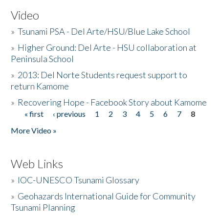
Video
»
Tsunami PSA - Del Arte/HSU/Blue Lake School
»
Higher Ground: Del Arte - HSU collaboration at
Peninsula School
»
2013: Del Norte Students request support to
return Kamome
»
Recovering Hope - Facebook Story about Kamome
« first
‹ previous
1
2
3
4
5
6
7
8
Pages
More Video »
Web Links
»
IOC-UNESCO Tsunami Glossary
»
Geohazards International Guide for Community
Tsunami Planning