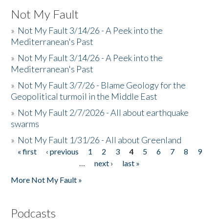
Not My Fault
»
Not My Fault 3/14/26 - A Peek into the
Mediterranean's Past
»
Not My Fault 3/14/26 - A Peek into the
Mediterranean's Past
»
Not My Fault 3/7/26 - Blame Geology for the
Geopolitical turmoil in the Middle East
»
Not My Fault 2/7/2026 - All about earthquake
swarms
»
Not My Fault 1/31/26 - All about Greenland
« first
‹ previous
1
2
3
4
5
6
7
8
9
Pages
…
next ›
last »
More Not My Fault »
Podcasts