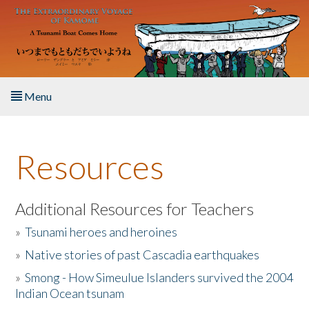
Skip to main content
Menu
Home
Resources
About the Book
Listen to the Book
Additional Resources for Teachers
»
Tsunami heroes and heroines
Activities
»
Native stories of past Cascadia earthquakes
The Story & Student Exchange
»
Smong - How Simeulue Islanders survived the 2004
Indian Ocean tsunam
Resources