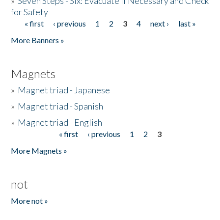
»
Seven Steps - Six: Evacuate if Necessary and Check
for Safety
« first
‹ previous
1
2
3
4
next ›
last »
Pages
More Banners »
Magnets
»
Magnet triad - Japanese
»
Magnet triad - Spanish
»
Magnet triad - English
« first
‹ previous
1
2
3
Pages
More Magnets »
not
More not »