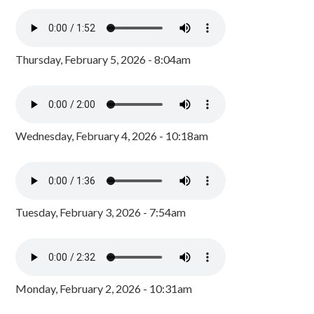
Thursday, February 5, 2026 - 8:04am
Wednesday, February 4, 2026 - 10:18am
Tuesday, February 3, 2026 - 7:54am
Monday, February 2, 2026 - 10:31am