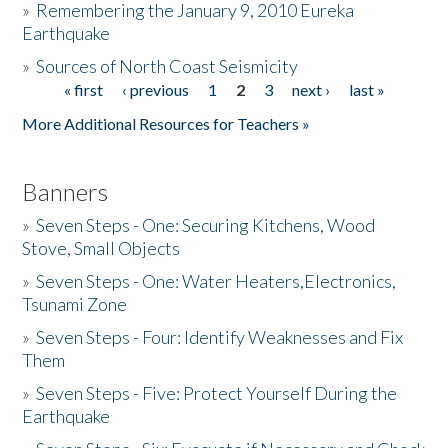
»
Remembering the January 9, 2010 Eureka
Earthquake
Donate
»
Sources of North Coast Seismicity
« first
‹ previous
1
2
3
next ›
last »
Pages
More Additional Resources for Teachers »
Banners
»
Seven Steps - One: Securing Kitchens, Wood
Stove, Small Objects
»
Seven Steps - One: Water Heaters,Electronics,
Tsunami Zone
»
Seven Steps - Four: Identify Weaknesses and Fix
Them
»
Seven Steps - Five: Protect Yourself During the
Earthquake