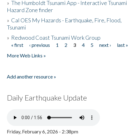
»
The Humboldt Tsunami App - Interactive Tsunami
Hazard Zone finder
»
Cal OES My Hazards - Earthquake, Fire, Flood,
Tsunami
»
Redwood Coast Tsunami Work Group
« first
‹ previous
1
2
3
4
5
next ›
last »
Pages
More Web Links »
Add another resource »
Daily Earthquake Update
Friday, February 6, 2026 - 2:38pm