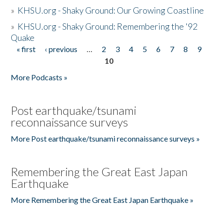
»
KHSU.org - Shaky Ground: Our Growing Coastline
»
KHSU.org - Shaky Ground: Remembering the '92
Quake
« first
‹ previous
…
2
3
4
5
6
7
8
9
Pages
10
More Podcasts »
Post earthquake/tsunami
reconnaissance surveys
More Post earthquake/tsunami reconnaissance surveys »
Remembering the Great East Japan
Earthquake
More Remembering the Great East Japan Earthquake »