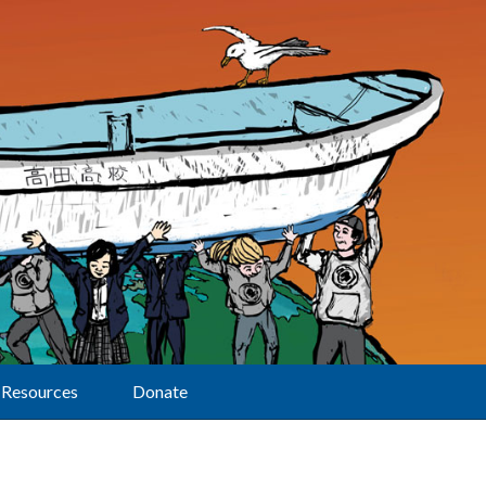
Resources
Donate