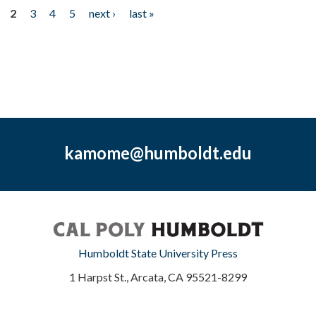
2
3
4
5
next ›
last »
kamome@humboldt.edu
Humboldt State University Press
1 Harpst St., Arcata, CA 95521-8299