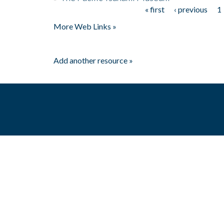
« first
‹ previous
1
Pages
More Web Links »
Add another resource »