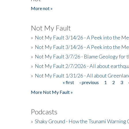
More not »
Not My Fault
»
Not My Fault 3/14/26 - A Peek into the Me
»
Not My Fault 3/14/26 - A Peek into the Me
»
Not My Fault 3/7/26 - Blame Geology for t
»
Not My Fault 2/7/2026 - All about earthq
»
Not My Fault 1/31/26 - All about Greenla
« first
‹ previous
1
2
3
Pages
More Not My Fault »
Podcasts
»
Shaky Ground - How the Tsunami Warning 