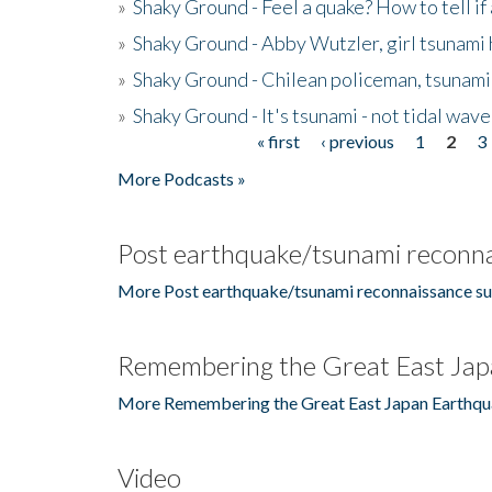
»
Shaky Ground - Feel a quake? How to tell if
»
Shaky Ground - Abby Wutzler, girl tsunami
»
Shaky Ground - Chilean policeman, tsunami
»
Shaky Ground - It's tsunami - not tidal wave
« first
‹ previous
1
2
3
Pages
More Podcasts »
Post earthquake/tsunami reconna
More Post earthquake/tsunami reconnaissance su
Remembering the Great East Jap
More Remembering the Great East Japan Earthqu
Video