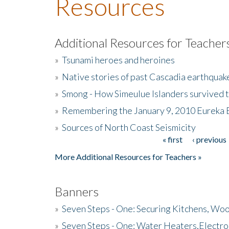
Resources
Additional Resources for Teacher
»
Tsunami heroes and heroines
»
Native stories of past Cascadia earthquak
»
Smong - How Simeulue Islanders survived 
»
Remembering the January 9, 2010 Eureka 
»
Sources of North Coast Seismicity
« first
‹ previous
Pages
More Additional Resources for Teachers »
Banners
»
Seven Steps - One: Securing Kitchens, Woo
»
Seven Steps - One: Water Heaters,Electro