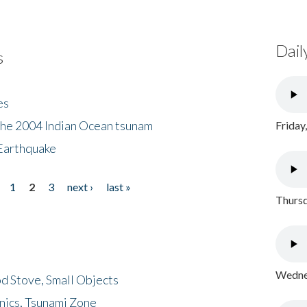
Dail
s
es
the 2004 Indian Ocean tsunam
Friday
Earthquake
1
2
3
next ›
last »
Thursd
Wednes
d Stove, Small Objects
nics, Tsunami Zone