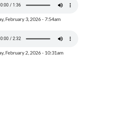
y, February 3, 2026 - 7:54am
, February 2, 2026 - 10:31am