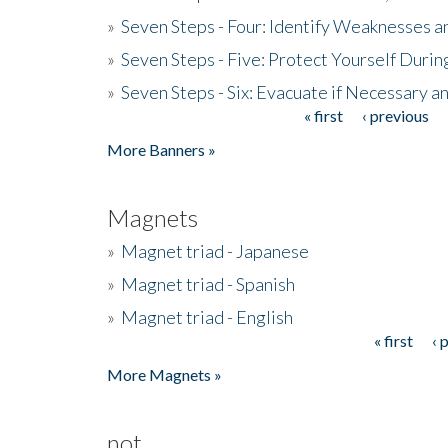
»
Seven Steps - Four: Identify Weaknesses a
»
Seven Steps - Five: Protect Yourself Duri
»
Seven Steps - Six: Evacuate if Necessary a
« first
‹ previous
Pages
More Banners »
Magnets
»
Magnet triad - Japanese
»
Magnet triad - Spanish
»
Magnet triad - English
« first
‹ 
Pages
More Magnets »
not