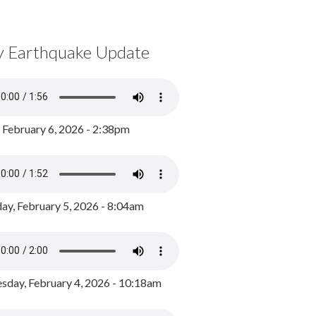
y Earthquake Update
, February 6, 2026 - 2:38pm
ay, February 5, 2026 - 8:04am
day, February 4, 2026 - 10:18am