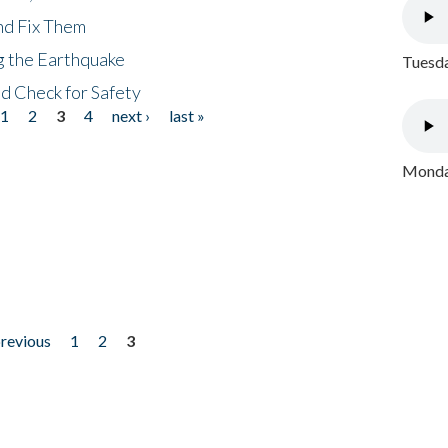
nd Fix Them
ng the Earthquake
Tuesda
nd Check for Safety
1
2
3
4
next ›
last »
Monday
previous
1
2
3