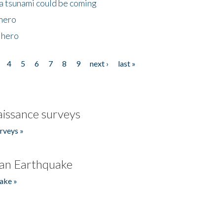
 a tsunami could be coming
 hero
 hero
4
5
6
7
8
9
next ›
last »
issance surveys
rveys »
an Earthquake
ake »