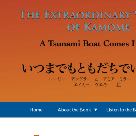
Skip to main content
Home
About the Book
Listen to the 