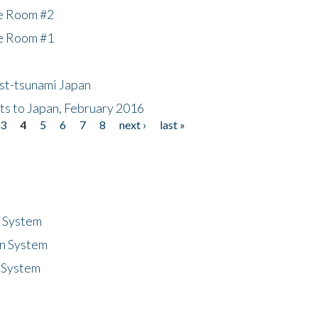
he Room #2
he Room #1
ost-tsunami Japan
nts to Japan, February 2016
3
4
5
6
7
8
next ›
last »
n System
n System
 System