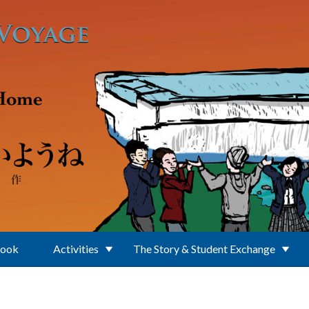
Book
Activities
The Story & Student Exchange