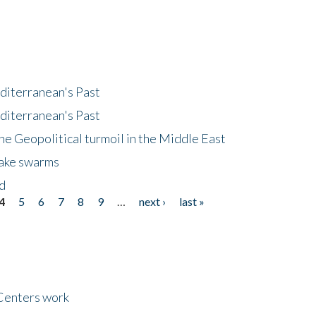
diterranean's Past
diterranean's Past
he Geopolitical turmoil in the Middle East
uake swarms
nd
4
5
6
7
8
9
…
next ›
last »
Centers work