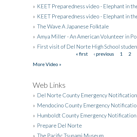
»
KEET Preparedness video - Elephant in t
»
KEET Preparedness video - Elephant in t
»
The Wave A Japanese Folktale
»
Amya Miller - An American Volunteer in P
»
First visit of Del Norte High School stude
« first
‹ previous
1
2
Pages
More Video »
Web Links
»
Del Norte County Emergency Notificatio
»
Mendocino County Emergency Notificatio
»
Humboldt County Emergency Notification
»
Prepare Del Norte
»
The Pacific Tsunami Museum