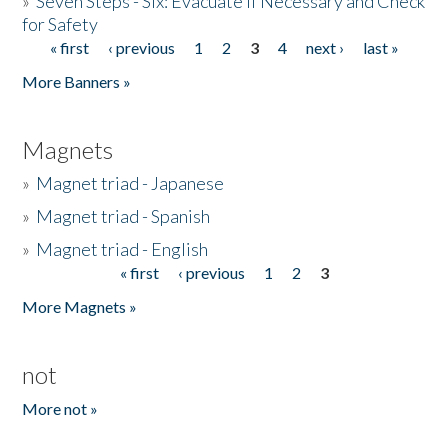
»
Seven Steps - Six: Evacuate if Necessary and Check
for Safety
« first
‹ previous
1
2
3
4
next ›
last »
Pages
More Banners »
Magnets
»
Magnet triad - Japanese
»
Magnet triad - Spanish
»
Magnet triad - English
« first
‹ previous
1
2
3
Pages
More Magnets »
not
More not »