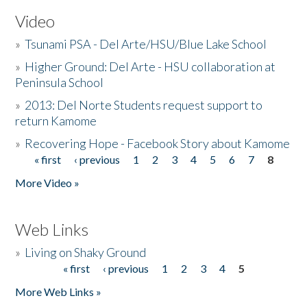
Video
»
Tsunami PSA - Del Arte/HSU/Blue Lake School
»
Higher Ground: Del Arte - HSU collaboration at
Peninsula School
»
2013: Del Norte Students request support to
return Kamome
»
Recovering Hope - Facebook Story about Kamome
« first
‹ previous
1
2
3
4
5
6
7
8
Pages
More Video »
Web Links
»
Living on Shaky Ground
« first
‹ previous
1
2
3
4
5
Pages
More Web Links »