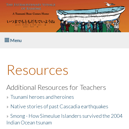
Skip to main content
Menu
Home
Resources
About the Book
Listen to the Book
Additional Resources for Teachers
»
Tsunami heroes and heroines
Activities
»
Native stories of past Cascadia earthquakes
The Story & Student Exchange
»
Smong - How Simeulue Islanders survived the 2004
Indian Ocean tsunam
Resources