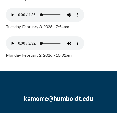
Tuesday, February 3, 2026 - 7:54am
Monday, February 2, 2026 - 10:31am
kamome@humboldt.edu