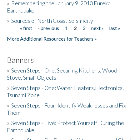
»
Remembering the January 9, 2010 Eureka
Earthquake
Donate
»
Sources of North Coast Seismicity
« first
‹ previous
1
2
3
next ›
last »
Pages
More Additional Resources for Teachers »
Banners
»
Seven Steps - One: Securing Kitchens, Wood
Stove, Small Objects
»
Seven Steps - One: Water Heaters,Electronics,
Tsunami Zone
»
Seven Steps - Four: Identify Weaknesses and Fix
Them
»
Seven Steps - Five: Protect Yourself During the
Earthquake