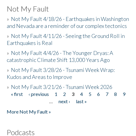
Not My Fault
»
Not My Fault 4/18/26 - Earthquakes in Washington
and Nevada are a reminder of our complex tectonics
»
Not My Fault 4/11/26 - Seeing the Ground Roll in
Earthquakes is Real
»
Not My Fault 4/4/26 - The Younger Dryas: A
catastrophic Climate Shift 13,000 Years Ago
»
Not My Fault 3/28/26 - Tsunami Week Wrap:
Kudos and Areas to Improve
»
Not My Fault 3/21/26 - Tsunami Week 2026
« first
‹ previous
1
2
3
4
5
6
7
8
9
Pages
…
next ›
last »
More Not My Fault »
Podcasts