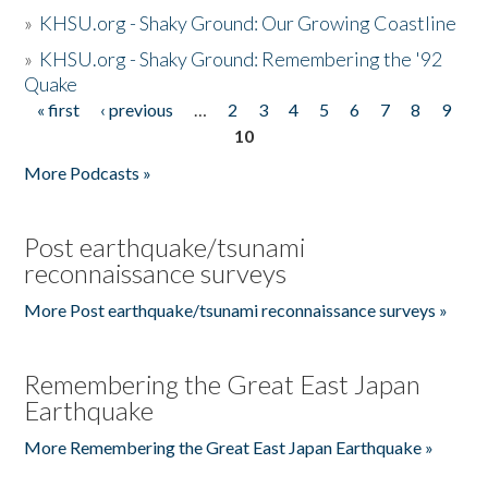
»
KHSU.org - Shaky Ground: Our Growing Coastline
»
KHSU.org - Shaky Ground: Remembering the '92
Quake
« first
‹ previous
…
2
3
4
5
6
7
8
9
Pages
10
More Podcasts »
Post earthquake/tsunami
reconnaissance surveys
More Post earthquake/tsunami reconnaissance surveys »
Remembering the Great East Japan
Earthquake
More Remembering the Great East Japan Earthquake »