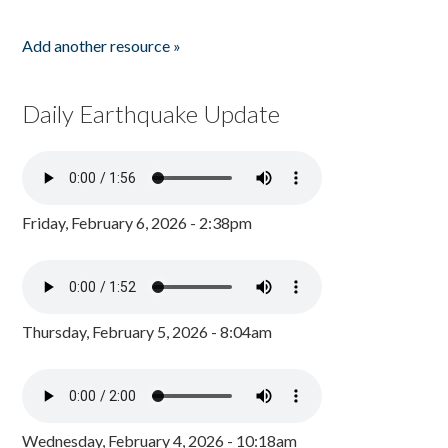
Add another resource »
Daily Earthquake Update
Friday, February 6, 2026 - 2:38pm
Thursday, February 5, 2026 - 8:04am
Wednesday, February 4, 2026 - 10:18am