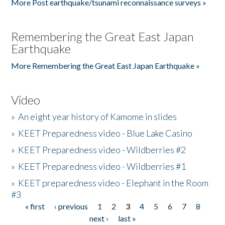
More Post earthquake/tsunami reconnaissance surveys »
Remembering the Great East Japan
Earthquake
More Remembering the Great East Japan Earthquake »
Video
»
An eight year history of Kamome in slides
»
KEET Preparedness video - Blue Lake Casino
»
KEET Preparedness video - Wildberries #2
»
KEET Preparedness video - Wildberries #1
»
KEET preparedness video - Elephant in the Room
#3
« first
‹ previous
1
2
3
4
5
6
7
8
Pages
next ›
last »