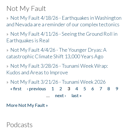
Not My Fault
»
Not My Fault 4/18/26 - Earthquakes in Washington
and Nevada are a reminder of our complex tectonics
»
Not My Fault 4/11/26 - Seeing the Ground Roll in
Earthquakes is Real
»
Not My Fault 4/4/26 - The Younger Dryas: A
catastrophic Climate Shift 13,000 Years Ago
»
Not My Fault 3/28/26 - Tsunami Week Wrap:
Kudos and Areas to Improve
»
Not My Fault 3/21/26 - Tsunami Week 2026
« first
‹ previous
1
2
3
4
5
6
7
8
9
Pages
…
next ›
last »
More Not My Fault »
Podcasts