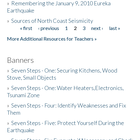
»
Remembering the January 9, 2010 Eureka
Earthquake
Donate
»
Sources of North Coast Seismicity
« first
‹ previous
1
2
3
next ›
last »
Pages
More Additional Resources for Teachers »
Banners
»
Seven Steps - One: Securing Kitchens, Wood
Stove, Small Objects
»
Seven Steps - One: Water Heaters,Electronics,
Tsunami Zone
»
Seven Steps - Four: Identify Weaknesses and Fix
Them
»
Seven Steps - Five: Protect Yourself During the
Earthquake