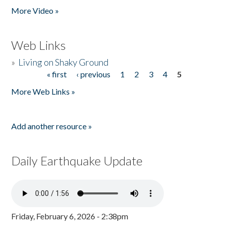
More Video »
Web Links
»
Living on Shaky Ground
« first
‹ previous
1
2
3
4
5
Pages
More Web Links »
Add another resource »
Daily Earthquake Update
Friday, February 6, 2026 - 2:38pm