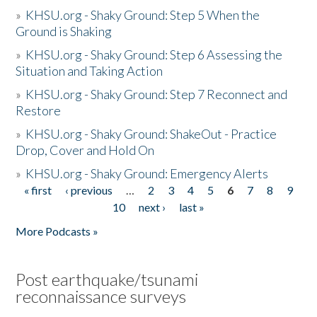
»
KHSU.org - Shaky Ground: Step 5 When the
Ground is Shaking
»
KHSU.org - Shaky Ground: Step 6 Assessing the
Situation and Taking Action
»
KHSU.org - Shaky Ground: Step 7 Reconnect and
Restore
»
KHSU.org - Shaky Ground: ShakeOut - Practice
Drop, Cover and Hold On
»
KHSU.org - Shaky Ground: Emergency Alerts
« first
‹ previous
…
2
3
4
5
6
7
8
9
Pages
10
next ›
last »
More Podcasts »
Post earthquake/tsunami
reconnaissance surveys