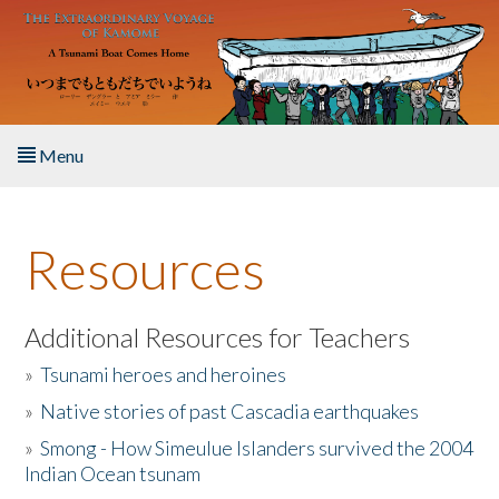
Skip to main content
Menu
Home
Resources
About the Book
Listen to the Book
Additional Resources for Teachers
»
Tsunami heroes and heroines
Activities
»
Native stories of past Cascadia earthquakes
The Story & Student Exchange
»
Smong - How Simeulue Islanders survived the 2004
Indian Ocean tsunam
Resources