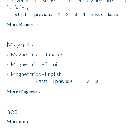
»
Seven Steps - Six: Evacuate if Necessary and Check
for Safety
« first
‹ previous
1
2
3
4
next ›
last »
Pages
More Banners »
Magnets
»
Magnet triad - Japanese
»
Magnet triad - Spanish
»
Magnet triad - English
« first
‹ previous
1
2
3
Pages
More Magnets »
not
More not »