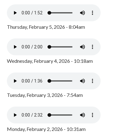
Thursday, February 5, 2026 - 8:04am
Wednesday, February 4, 2026 - 10:18am
Tuesday, February 3, 2026 - 7:54am
Monday, February 2, 2026 - 10:31am