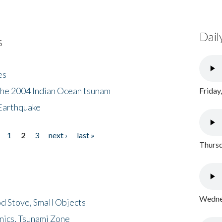
Dail
s
es
the 2004 Indian Ocean tsunam
Friday
Earthquake
1
2
3
next ›
last »
Thursd
Wednes
d Stove, Small Objects
nics, Tsunami Zone