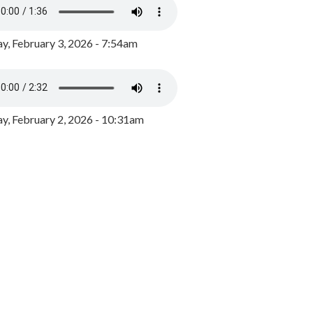
y, February 3, 2026 - 7:54am
, February 2, 2026 - 10:31am