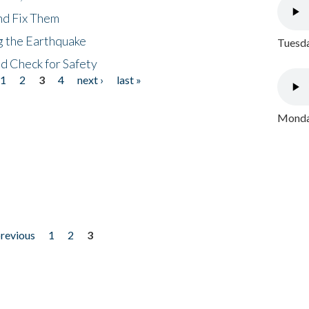
nd Fix Them
ng the Earthquake
Tuesda
nd Check for Safety
1
2
3
4
next ›
last »
Monday
previous
1
2
3