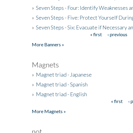
»
Seven Steps - Four: Identify Weaknesses a
»
Seven Steps - Five: Protect Yourself Duri
»
Seven Steps - Six: Evacuate if Necessary a
« first
‹ previous
Pages
More Banners »
Magnets
»
Magnet triad - Japanese
»
Magnet triad - Spanish
»
Magnet triad - English
« first
‹ 
Pages
More Magnets »
not