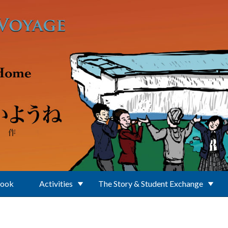
Book
Activities
The Story & Student Exchange