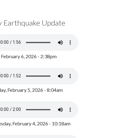
y Earthquake Update
, February 6, 2026 - 2:38pm
ay, February 5, 2026 - 8:04am
day, February 4, 2026 - 10:18am