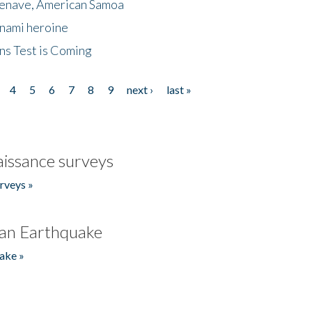
menave, American Samoa
unami heroine
ns Test is Coming
4
5
6
7
8
9
next ›
last »
issance surveys
rveys »
an Earthquake
ake »