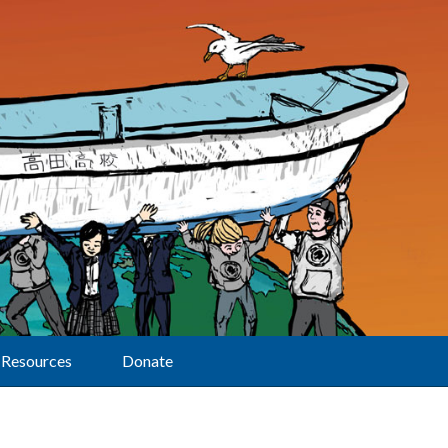
Resources
Donate