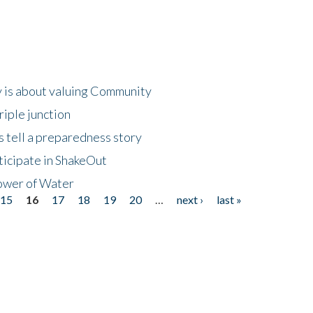
 is about valuing Community
riple junction
 tell a preparedness story
ticipate in ShakeOut
ower of Water
15
16
17
18
19
20
…
next ›
last »