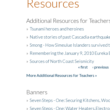
Resources
Additional Resources for Teacher
»
Tsunami heroes and heroines
»
Native stories of past Cascadia earthquak
»
Smong - How Simeulue Islanders survived 
»
Remembering the January 9, 2010 Eureka 
»
Sources of North Coast Seismicity
« first
‹ previous
Pages
More Additional Resources for Teachers »
Banners
»
Seven Steps - One: Securing Kitchens, Woo
»
Seven Steps - One: Water Heaters,Electro