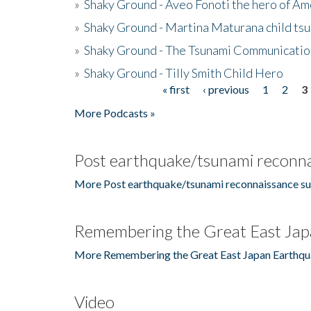
»
Shaky Ground - Aveo Fonoti the hero of A
»
Shaky Ground - Martina Maturana child ts
»
Shaky Ground - The Tsunami Communicatio
»
Shaky Ground - Tilly Smith Child Hero
« first
‹ previous
1
2
3
Pages
More Podcasts »
Post earthquake/tsunami reconna
More Post earthquake/tsunami reconnaissance su
Remembering the Great East Jap
More Remembering the Great East Japan Earthqu
Video