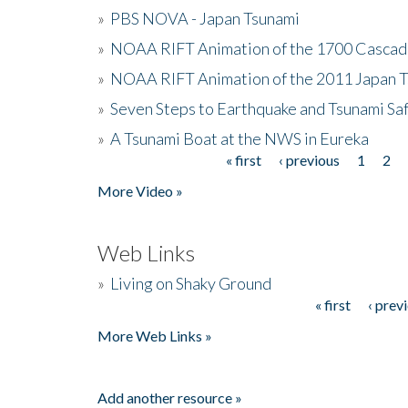
»
PBS NOVA - Japan Tsunami
»
NOAA RIFT Animation of the 1700 Cascad
»
NOAA RIFT Animation of the 2011 Japan 
»
Seven Steps to Earthquake and Tsunami Sa
»
A Tsunami Boat at the NWS in Eureka
« first
‹ previous
1
2
Pages
More Video »
Web Links
»
Living on Shaky Ground
« first
‹ prev
Pages
More Web Links »
Add another resource »