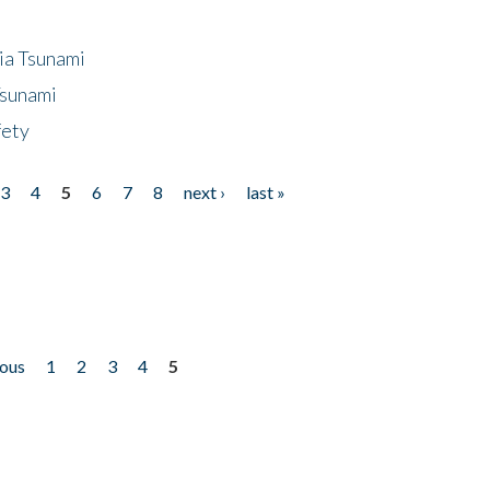
ia Tsunami
Tsunami
fety
3
4
5
6
7
8
next ›
last »
ious
1
2
3
4
5