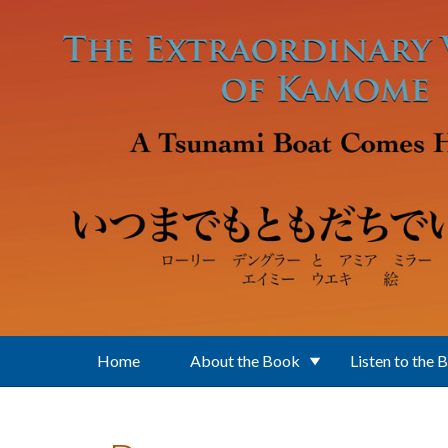
Skip to main content
Home
About the Book
Listen to the 