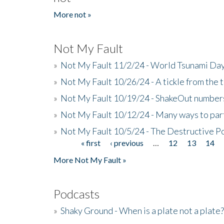
More not »
Not My Fault
»
Not My Fault 11/2/24 - World Tsunami Day
»
Not My Fault 10/26/24 - A tickle from the t
»
Not My Fault 10/19/24 - ShakeOut numbers
»
Not My Fault 10/12/24 - Many ways to par
»
Not My Fault 10/5/24 - The Destructive P
« first
‹ previous
…
12
13
14
Pages
More Not My Fault »
Podcasts
»
Shaky Ground - When is a plate not a plate?