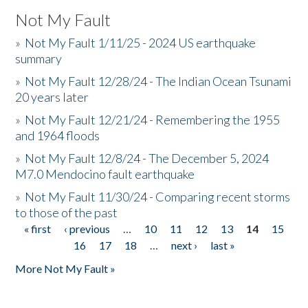
Not My Fault
»
Not My Fault 1/11/25 - 2024 US earthquake
summary
»
Not My Fault 12/28/24 - The Indian Ocean Tsunami
20 years later
»
Not My Fault 12/21/24 - Remembering the 1955
and 1964 floods
»
Not My Fault 12/8/24 - The December 5, 2024
M7.0 Mendocino fault earthquake
»
Not My Fault 11/30/24 - Comparing recent storms
to those of the past
« first
‹ previous
…
10
11
12
13
14
15
Pages
16
17
18
…
next ›
last »
More Not My Fault »