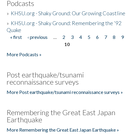
Podcasts
»
KHSU.org - Shaky Ground: Our Growing Coastline
»
KHSU.org - Shaky Ground: Remembering the '92
Quake
« first
‹ previous
…
2
3
4
5
6
7
8
9
Pages
10
More Podcasts »
Post earthquake/tsunami
reconnaissance surveys
More Post earthquake/tsunami reconnaissance surveys »
Remembering the Great East Japan
Earthquake
More Remembering the Great East Japan Earthquake »