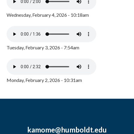
Wednesday, February 4, 2026 - 10:18am
Tuesday, February 3, 2026 - 7:54am
Monday, February 2, 2026 - 10:31am
kamome@humboldt.edu