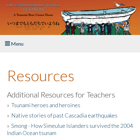
Skip to main content
Menu
Home
Resources
About the Book
Listen to the Book
Additional Resources for Teachers
»
Tsunami heroes and heroines
Activities
»
Native stories of past Cascadia earthquakes
The Story & Student Exchange
»
Smong - How Simeulue Islanders survived the 2004
Indian Ocean tsunam
Resources