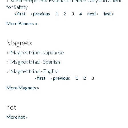
»
Seven Steps - Six: Evacuate if Necessary and Check
for Safety
« first
‹ previous
1
2
3
4
next ›
last »
Pages
More Banners »
Magnets
»
Magnet triad - Japanese
»
Magnet triad - Spanish
»
Magnet triad - English
« first
‹ previous
1
2
3
Pages
More Magnets »
not
More not »