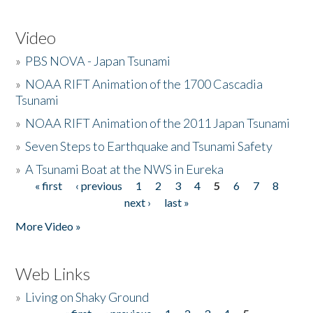
Video
»
PBS NOVA - Japan Tsunami
»
NOAA RIFT Animation of the 1700 Cascadia
Tsunami
»
NOAA RIFT Animation of the 2011 Japan Tsunami
»
Seven Steps to Earthquake and Tsunami Safety
»
A Tsunami Boat at the NWS in Eureka
« first
‹ previous
1
2
3
4
5
6
7
8
Pages
next ›
last »
More Video »
Web Links
»
Living on Shaky Ground