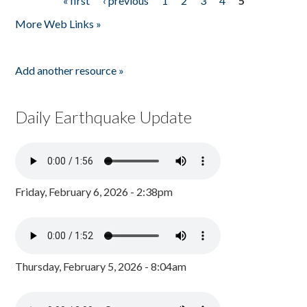
« first
‹ previous
1
2
3
4
5
Pages
More Web Links »
Add another resource »
Daily Earthquake Update
Friday, February 6, 2026 - 2:38pm
Thursday, February 5, 2026 - 8:04am