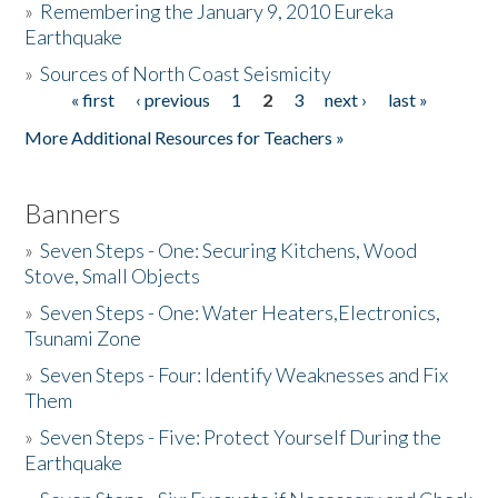
»
Remembering the January 9, 2010 Eureka
Earthquake
Donate
»
Sources of North Coast Seismicity
« first
‹ previous
1
2
3
next ›
last »
Pages
More Additional Resources for Teachers »
Banners
»
Seven Steps - One: Securing Kitchens, Wood
Stove, Small Objects
»
Seven Steps - One: Water Heaters,Electronics,
Tsunami Zone
»
Seven Steps - Four: Identify Weaknesses and Fix
Them
»
Seven Steps - Five: Protect Yourself During the
Earthquake