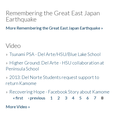
Remembering the Great East Japan
Earthquake
More Remembering the Great East Japan Earthquake »
Video
»
Tsunami PSA - Del Arte/HSU/Blue Lake School
»
Higher Ground: Del Arte - HSU collaboration at
Peninsula School
»
2013: Del Norte Students request support to
return Kamome
»
Recovering Hope - Facebook Story about Kamome
« first
‹ previous
1
2
3
4
5
6
7
8
Pages
More Video »