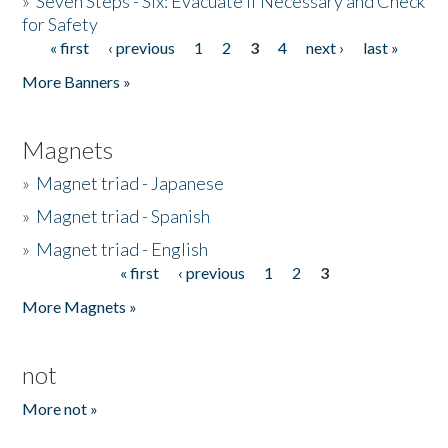
»
Seven Steps - Six: Evacuate if Necessary and Check
for Safety
« first
‹ previous
1
2
3
4
next ›
last »
Pages
More Banners »
Magnets
»
Magnet triad - Japanese
»
Magnet triad - Spanish
»
Magnet triad - English
« first
‹ previous
1
2
3
Pages
More Magnets »
not
More not »