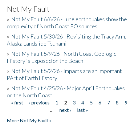
Not My Fault
»
Not My Fault 6/6/26 - June earthquakes show the
complexity of North Coast EQ sources
»
Not My Fault 5/30/26 - Revisiting the Tracy Arm,
Alaska Landslide Tsunami
»
Not My Fault 5/9/26 - North Coast Geologic
History is Exposed on the Beach
»
Not My Fault 5/2/26 - Impacts are an Important
PArt of Earth History
»
Not My Fault 4/25/26 - Major April Earthquakes
on the North Coast
« first
‹ previous
1
2
3
4
5
6
7
8
9
Pages
…
next ›
last »
More Not My Fault »