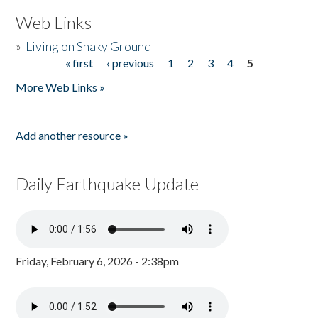
Web Links
»
Living on Shaky Ground
« first
‹ previous
1
2
3
4
5
Pages
More Web Links »
Add another resource »
Daily Earthquake Update
Friday, February 6, 2026 - 2:38pm