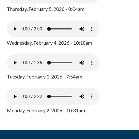
Thursday, February 5, 2026 - 8:04am
Wednesday, February 4, 2026 - 10:18am
Tuesday, February 3, 2026 - 7:54am
Monday, February 2, 2026 - 10:31am