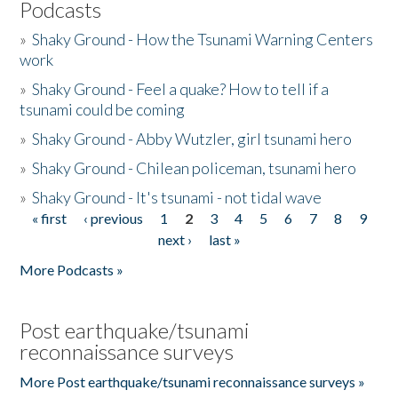
Podcasts
»
Shaky Ground - How the Tsunami Warning Centers
work
»
Shaky Ground - Feel a quake? How to tell if a
tsunami could be coming
»
Shaky Ground - Abby Wutzler, girl tsunami hero
»
Shaky Ground - Chilean policeman, tsunami hero
»
Shaky Ground - It's tsunami - not tidal wave
« first
‹ previous
1
2
3
4
5
6
7
8
9
Pages
next ›
last »
More Podcasts »
Post earthquake/tsunami
reconnaissance surveys
More Post earthquake/tsunami reconnaissance surveys »