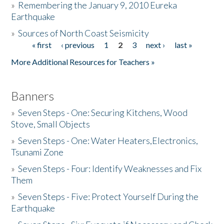
»
Remembering the January 9, 2010 Eureka
Earthquake
Donate
»
Sources of North Coast Seismicity
« first
‹ previous
1
2
3
next ›
last »
Pages
More Additional Resources for Teachers »
Banners
»
Seven Steps - One: Securing Kitchens, Wood
Stove, Small Objects
»
Seven Steps - One: Water Heaters,Electronics,
Tsunami Zone
»
Seven Steps - Four: Identify Weaknesses and Fix
Them
»
Seven Steps - Five: Protect Yourself During the
Earthquake