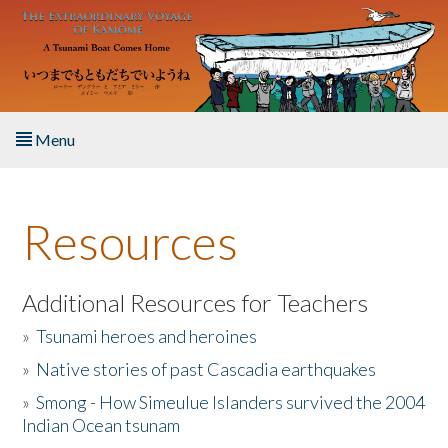
Skip to main content
Menu
Home
Resources
About the Book
Listen to the Book
Additional Resources for Teachers
»
Tsunami heroes and heroines
Activities
»
Native stories of past Cascadia earthquakes
The Story & Student Exchange
»
Smong - How Simeulue Islanders survived the 2004
Indian Ocean tsunam
Resources