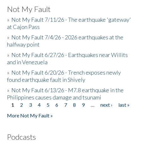
Not My Fault
»
Not My Fault 7/11/26 - The earthquake 'gateway'
at Cajon Pass
»
Not My Fault 7/4/26 - 2026 earthquakes at the
halfway point
»
Not My Fault 6/27/26 - Earthquakes near Willits
and in Venezuela
»
Not My Fault 6/20/26 - Trench exposes newly
found earthquake fault in Shively
»
Not My Fault 6/13/26 - M7.8 earthquake in the
Philippines causes damage and tsunami
1
2
3
4
5
6
7
8
9
…
next ›
last »
Pages
More Not My Fault »
Podcasts