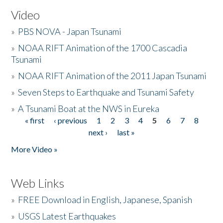
Video
»
PBS NOVA - Japan Tsunami
»
NOAA RIFT Animation of the 1700 Cascadia
Tsunami
»
NOAA RIFT Animation of the 2011 Japan Tsunami
»
Seven Steps to Earthquake and Tsunami Safety
»
A Tsunami Boat at the NWS in Eureka
« first
‹ previous
1
2
3
4
5
6
7
8
Pages
next ›
last »
More Video »
Web Links
»
FREE Download in English, Japanese, Spanish
»
USGS Latest Earthquakes