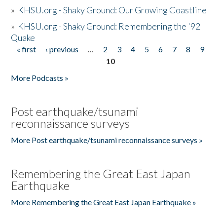
»
KHSU.org - Shaky Ground: Our Growing Coastline
»
KHSU.org - Shaky Ground: Remembering the '92
Quake
« first
‹ previous
…
2
3
4
5
6
7
8
9
Pages
10
More Podcasts »
Post earthquake/tsunami
reconnaissance surveys
More Post earthquake/tsunami reconnaissance surveys »
Remembering the Great East Japan
Earthquake
More Remembering the Great East Japan Earthquake »