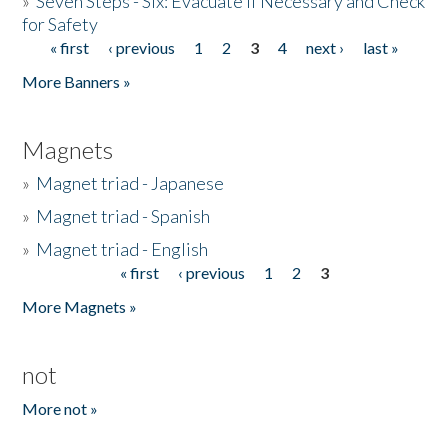
»
Seven Steps - Six: Evacuate if Necessary and Check
for Safety
« first
‹ previous
1
2
3
4
next ›
last »
Pages
More Banners »
Magnets
»
Magnet triad - Japanese
»
Magnet triad - Spanish
»
Magnet triad - English
« first
‹ previous
1
2
3
Pages
More Magnets »
not
More not »