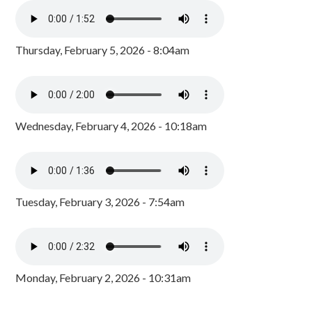
Thursday, February 5, 2026 - 8:04am
Wednesday, February 4, 2026 - 10:18am
Tuesday, February 3, 2026 - 7:54am
Monday, February 2, 2026 - 10:31am