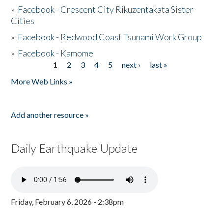
»
Facebook - Crescent City Rikuzentakata Sister
Cities
»
Facebook - Redwood Coast Tsunami Work Group
»
Facebook - Kamome
1
2
3
4
5
next ›
last »
Pages
More Web Links »
Add another resource »
Daily Earthquake Update
Friday, February 6, 2026 - 2:38pm