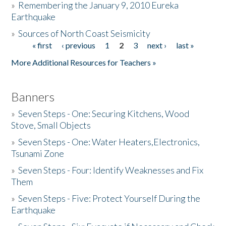
»
Remembering the January 9, 2010 Eureka
Earthquake
Donate
»
Sources of North Coast Seismicity
« first
‹ previous
1
2
3
next ›
last »
Pages
More Additional Resources for Teachers »
Banners
»
Seven Steps - One: Securing Kitchens, Wood
Stove, Small Objects
»
Seven Steps - One: Water Heaters,Electronics,
Tsunami Zone
»
Seven Steps - Four: Identify Weaknesses and Fix
Them
»
Seven Steps - Five: Protect Yourself During the
Earthquake