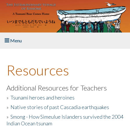
Skip to main content
Menu
Home
Resources
About the Book
Listen to the Book
Additional Resources for Teachers
»
Tsunami heroes and heroines
Activities
»
Native stories of past Cascadia earthquakes
The Story & Student Exchange
»
Smong - How Simeulue Islanders survived the 2004
Indian Ocean tsunam
Resources