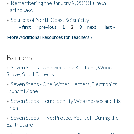
»
Remembering the January 9, 2010 Eureka
Earthquake
Donate
»
Sources of North Coast Seismicity
« first
‹ previous
1
2
3
next ›
last »
Pages
More Additional Resources for Teachers »
Banners
»
Seven Steps - One: Securing Kitchens, Wood
Stove, Small Objects
»
Seven Steps - One: Water Heaters,Electronics,
Tsunami Zone
»
Seven Steps - Four: Identify Weaknesses and Fix
Them
»
Seven Steps - Five: Protect Yourself During the
Earthquake