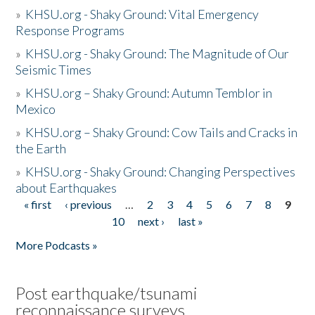
»
KHSU.org - Shaky Ground: Vital Emergency
Response Programs
»
KHSU.org - Shaky Ground: The Magnitude of Our
Seismic Times
»
KHSU.org – Shaky Ground: Autumn Temblor in
Mexico
»
KHSU.org – Shaky Ground: Cow Tails and Cracks in
the Earth
»
KHSU.org - Shaky Ground: Changing Perspectives
about Earthquakes
« first
‹ previous
…
2
3
4
5
6
7
8
9
Pages
10
next ›
last »
More Podcasts »
Post earthquake/tsunami
reconnaissance surveys