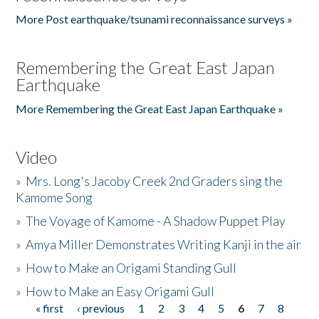
More Post earthquake/tsunami reconnaissance surveys »
Remembering the Great East Japan
Earthquake
More Remembering the Great East Japan Earthquake »
Video
»
Mrs. Long's Jacoby Creek 2nd Graders sing the
Kamome Song
»
The Voyage of Kamome - A Shadow Puppet Play
»
Amya Miller Demonstrates Writing Kanji in the air
»
How to Make an Origami Standing Gull
»
How to Make an Easy Origami Gull
« first
‹ previous
1
2
3
4
5
6
7
8
Pages