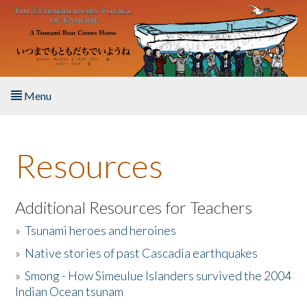
Skip to main content
Menu
Home
Resources
About the Book
Listen to the Book
Additional Resources for Teachers
»
Tsunami heroes and heroines
Activities
»
Native stories of past Cascadia earthquakes
The Story & Student Exchange
»
Smong - How Simeulue Islanders survived the 2004
Indian Ocean tsunam
Resources