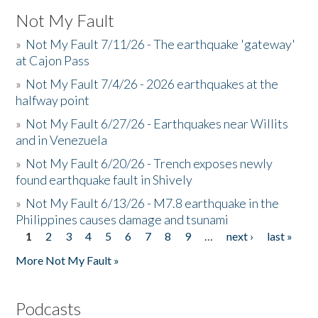
Not My Fault
»
Not My Fault 7/11/26 - The earthquake 'gateway'
at Cajon Pass
»
Not My Fault 7/4/26 - 2026 earthquakes at the
halfway point
»
Not My Fault 6/27/26 - Earthquakes near Willits
and in Venezuela
»
Not My Fault 6/20/26 - Trench exposes newly
found earthquake fault in Shively
»
Not My Fault 6/13/26 - M7.8 earthquake in the
Philippines causes damage and tsunami
1
2
3
4
5
6
7
8
9
…
next ›
last »
Pages
More Not My Fault »
Podcasts