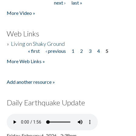
next ›
last »
More Video »
Web Links
»
Living on Shaky Ground
« first
‹ previous
1
2
3
4
5
Pages
More Web Links »
Add another resource »
Daily Earthquake Update
Friday, February 6, 2026 - 2:38pm