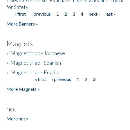
»
Seven Steps - Six: Evacuate if Necessary and Check
for Safety
« first
‹ previous
1
2
3
4
next ›
last »
Pages
More Banners »
Magnets
»
Magnet triad - Japanese
»
Magnet triad - Spanish
»
Magnet triad - English
« first
‹ previous
1
2
3
Pages
More Magnets »
not
More not »