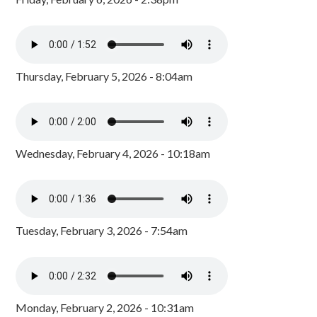
Thursday, February 5, 2026 - 8:04am
Wednesday, February 4, 2026 - 10:18am
Tuesday, February 3, 2026 - 7:54am
Monday, February 2, 2026 - 10:31am