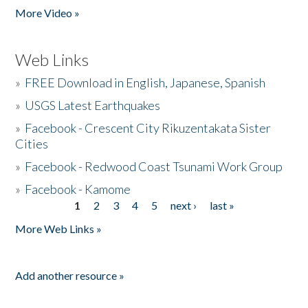
More Video »
Web Links
»
FREE Download in English, Japanese, Spanish
»
USGS Latest Earthquakes
»
Facebook - Crescent City Rikuzentakata Sister
Cities
»
Facebook - Redwood Coast Tsunami Work Group
»
Facebook - Kamome
1
2
3
4
5
next ›
last »
Pages
More Web Links »
Add another resource »