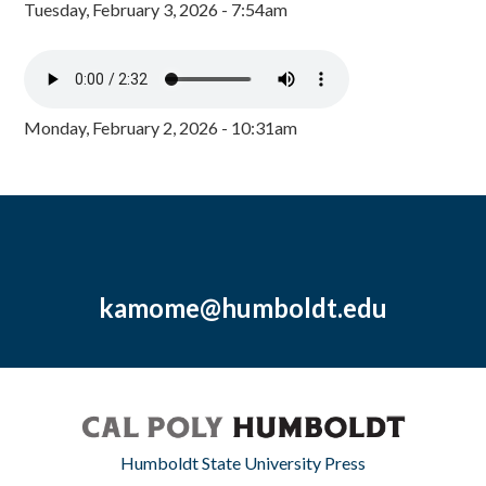
Tuesday, February 3, 2026 - 7:54am
Monday, February 2, 2026 - 10:31am
kamome@humboldt.edu
Humboldt State University Press