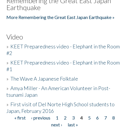
Remembering the Great East Japan
Earthquake
More Remembering the Great East Japan Earthquake »
Video
»
KEET Preparedness video - Elephant in the Room
#2
»
KEET Preparedness video - Elephant in the Room
#1
»
The Wave A Japanese Folktale
»
Amya Miller - An American Volunteer in Post-
tsunami Japan
»
First visit of Del Norte High School students to
Japan, February 2016
« first
‹ previous
1
2
3
4
5
6
7
8
Pages
next ›
last »