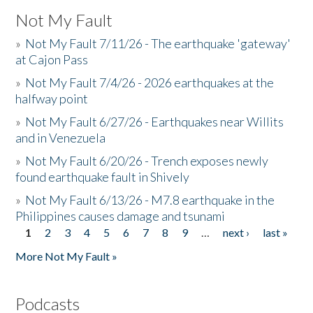
Not My Fault
»
Not My Fault 7/11/26 - The earthquake 'gateway'
at Cajon Pass
»
Not My Fault 7/4/26 - 2026 earthquakes at the
halfway point
»
Not My Fault 6/27/26 - Earthquakes near Willits
and in Venezuela
»
Not My Fault 6/20/26 - Trench exposes newly
found earthquake fault in Shively
»
Not My Fault 6/13/26 - M7.8 earthquake in the
Philippines causes damage and tsunami
1
2
3
4
5
6
7
8
9
…
next ›
last »
Pages
More Not My Fault »
Podcasts