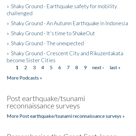
»
Shaky Ground - Earthquake safety for mobility
challenged
»
Shaky Ground - An Autumn Earthquake in Indonesia
»
Shaky Ground - It's time to ShakeOut
»
Shaky Ground - The unexpected
»
Shaky Ground - Crescent City and Rikuzentakata
become Sister Cities
1
2
3
4
5
6
7
8
9
next ›
last »
Pages
More Podcasts »
Post earthquake/tsunami
reconnaissance surveys
More Post earthquake/tsunami reconnaissance surveys »