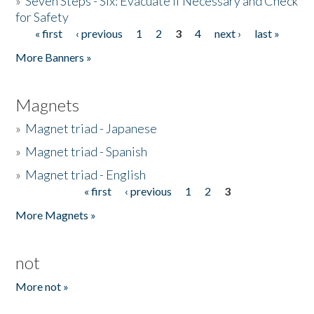
»
Seven Steps - Six: Evacuate if Necessary and Check
for Safety
« first
‹ previous
1
2
3
4
next ›
last »
Pages
More Banners »
Magnets
»
Magnet triad - Japanese
»
Magnet triad - Spanish
»
Magnet triad - English
« first
‹ previous
1
2
3
Pages
More Magnets »
not
More not »