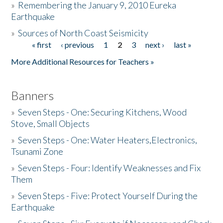
»
Remembering the January 9, 2010 Eureka
Earthquake
Donate
»
Sources of North Coast Seismicity
« first
‹ previous
1
2
3
next ›
last »
Pages
More Additional Resources for Teachers »
Banners
»
Seven Steps - One: Securing Kitchens, Wood
Stove, Small Objects
»
Seven Steps - One: Water Heaters,Electronics,
Tsunami Zone
»
Seven Steps - Four: Identify Weaknesses and Fix
Them
»
Seven Steps - Five: Protect Yourself During the
Earthquake