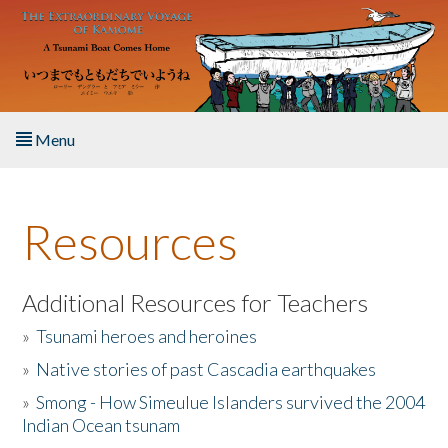
Skip to main content
Menu
Home
Resources
About the Book
Listen to the Book
Additional Resources for Teachers
»
Tsunami heroes and heroines
Activities
»
Native stories of past Cascadia earthquakes
The Story & Student Exchange
»
Smong - How Simeulue Islanders survived the 2004
Indian Ocean tsunam
Resources