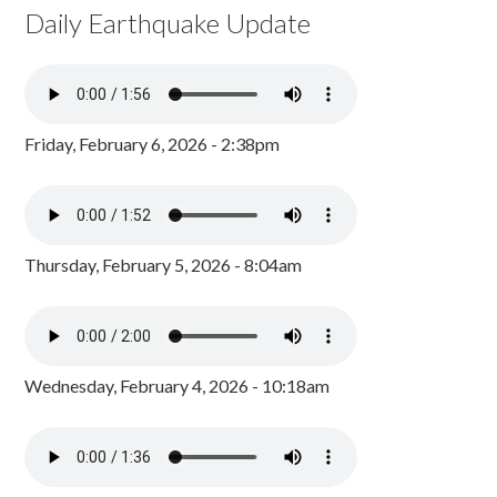
Daily Earthquake Update
Friday, February 6, 2026 - 2:38pm
Thursday, February 5, 2026 - 8:04am
Wednesday, February 4, 2026 - 10:18am