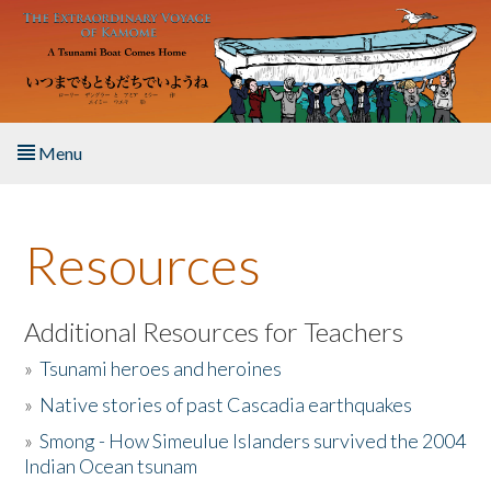
Skip to main content
Menu
Home
Resources
About the Book
Listen to the Book
Additional Resources for Teachers
»
Tsunami heroes and heroines
Activities
»
Native stories of past Cascadia earthquakes
The Story & Student Exchange
»
Smong - How Simeulue Islanders survived the 2004
Indian Ocean tsunam
Resources