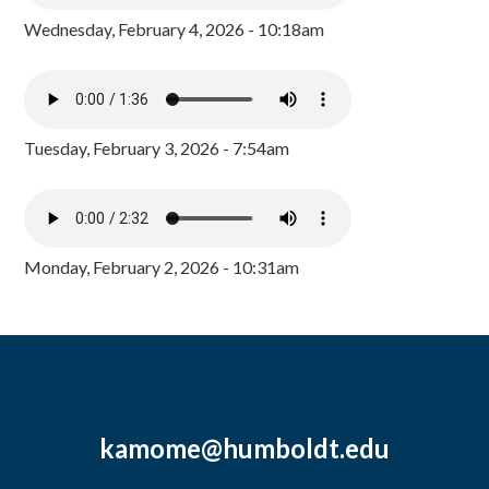
Wednesday, February 4, 2026 - 10:18am
Tuesday, February 3, 2026 - 7:54am
Monday, February 2, 2026 - 10:31am
kamome@humboldt.edu