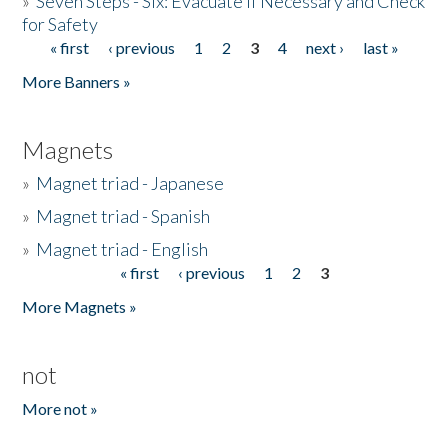
»
Seven Steps - Six: Evacuate if Necessary and Check
for Safety
« first
‹ previous
1
2
3
4
next ›
last »
Pages
More Banners »
Magnets
»
Magnet triad - Japanese
»
Magnet triad - Spanish
»
Magnet triad - English
« first
‹ previous
1
2
3
Pages
More Magnets »
not
More not »