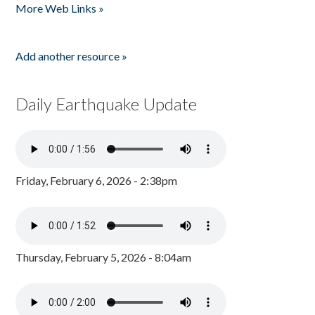
More Web Links »
Add another resource »
Daily Earthquake Update
Friday, February 6, 2026 - 2:38pm
Thursday, February 5, 2026 - 8:04am