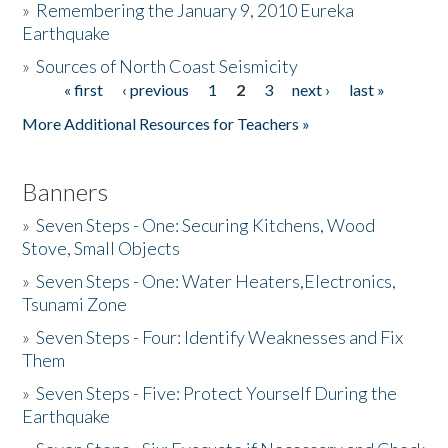
»
Remembering the January 9, 2010 Eureka
Earthquake
Donate
»
Sources of North Coast Seismicity
« first
‹ previous
1
2
3
next ›
last »
Pages
More Additional Resources for Teachers »
Banners
»
Seven Steps - One: Securing Kitchens, Wood
Stove, Small Objects
»
Seven Steps - One: Water Heaters,Electronics,
Tsunami Zone
»
Seven Steps - Four: Identify Weaknesses and Fix
Them
»
Seven Steps - Five: Protect Yourself During the
Earthquake