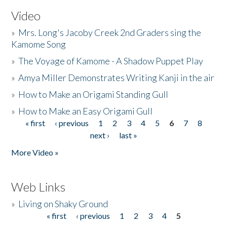
Video
»
Mrs. Long's Jacoby Creek 2nd Graders sing the
Kamome Song
»
The Voyage of Kamome - A Shadow Puppet Play
»
Amya Miller Demonstrates Writing Kanji in the air
»
How to Make an Origami Standing Gull
»
How to Make an Easy Origami Gull
« first
‹ previous
1
2
3
4
5
6
7
8
Pages
next ›
last »
More Video »
Web Links
»
Living on Shaky Ground
« first
‹ previous
1
2
3
4
5
Pages