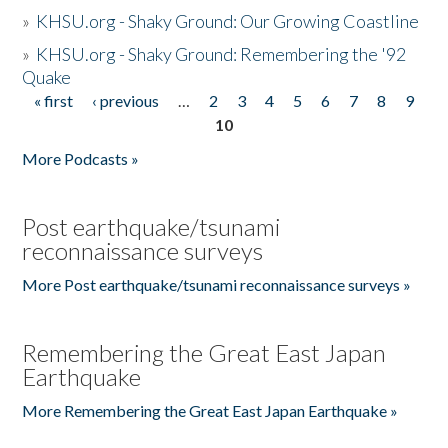
»
KHSU.org - Shaky Ground: Our Growing Coastline
»
KHSU.org - Shaky Ground: Remembering the '92
Quake
« first
‹ previous
…
2
3
4
5
6
7
8
9
Pages
10
More Podcasts »
Post earthquake/tsunami
reconnaissance surveys
More Post earthquake/tsunami reconnaissance surveys »
Remembering the Great East Japan
Earthquake
More Remembering the Great East Japan Earthquake »