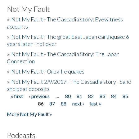
Not My Fault
»
Not My Fault - The Cascadia story: Eyewitness
accounts
»
Not My Fault - The great East Japan earthquake 6
years later - not over
»
Not My Fault - The Cascadia Story: The Japan
Connection
»
Not My Fault - Oroville quakes
»
Not My Fault 2/9/2017 - The Cascadia story - Sand
and peat deposits
« first
‹ previous
…
80
81
82
83
84
85
Pages
86
87
88
next ›
last »
More Not My Fault »
Podcasts