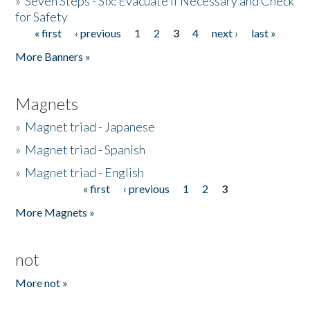
»
Seven Steps - Six: Evacuate if Necessary and Check
for Safety
« first
‹ previous
1
2
3
4
next ›
last »
Pages
More Banners »
Magnets
»
Magnet triad - Japanese
»
Magnet triad - Spanish
»
Magnet triad - English
« first
‹ previous
1
2
3
Pages
More Magnets »
not
More not »