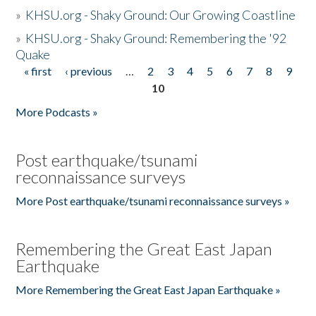
»
KHSU.org - Shaky Ground: Our Growing Coastline
»
KHSU.org - Shaky Ground: Remembering the '92
Quake
« first
‹ previous
…
2
3
4
5
6
7
8
9
Pages
10
More Podcasts »
Post earthquake/tsunami
reconnaissance surveys
More Post earthquake/tsunami reconnaissance surveys »
Remembering the Great East Japan
Earthquake
More Remembering the Great East Japan Earthquake »