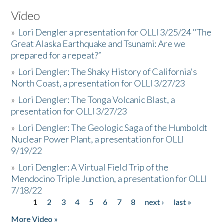
Video
»
Lori Dengler a presentation for OLLI 3/25/24 "The
Great Alaska Earthquake and Tsunami: Are we
prepared for a repeat?”
»
Lori Dengler: The Shaky History of California's
North Coast, a presentation for OLLI 3/27/23
»
Lori Dengler: The Tonga Volcanic Blast, a
presentation for OLLI 3/27/23
»
Lori Dengler: The Geologic Saga of the Humboldt
Nuclear Power Plant, a presentation for OLLI
9/19/22
»
Lori Dengler: A Virtual Field Trip of the
Mendocino Triple Junction, a presentation for OLLI
7/18/22
1
2
3
4
5
6
7
8
next ›
last »
Pages
More Video »