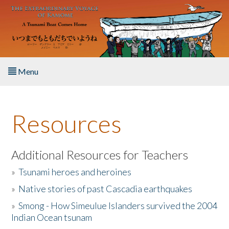
Skip to main content
Menu
Home
Resources
About the Book
Listen to the Book
Additional Resources for Teachers
»
Tsunami heroes and heroines
Activities
»
Native stories of past Cascadia earthquakes
The Story & Student Exchange
»
Smong - How Simeulue Islanders survived the 2004
Indian Ocean tsunam
Resources