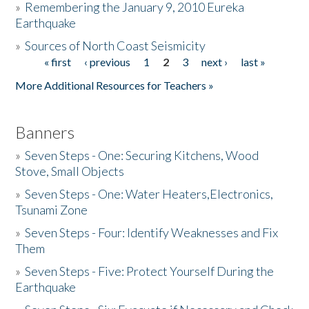
»
Remembering the January 9, 2010 Eureka
Earthquake
Donate
»
Sources of North Coast Seismicity
« first
‹ previous
1
2
3
next ›
last »
Pages
More Additional Resources for Teachers »
Banners
»
Seven Steps - One: Securing Kitchens, Wood
Stove, Small Objects
»
Seven Steps - One: Water Heaters,Electronics,
Tsunami Zone
»
Seven Steps - Four: Identify Weaknesses and Fix
Them
»
Seven Steps - Five: Protect Yourself During the
Earthquake