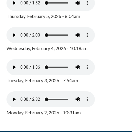
Thursday, February 5, 2026 - 8:04am
Wednesday, February 4, 2026 - 10:18am
Tuesday, February 3, 2026 - 7:54am
Monday, February 2, 2026 - 10:31am