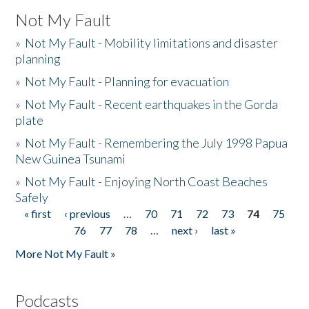
Not My Fault
»
Not My Fault - Mobility limitations and disaster
planning
»
Not My Fault - Planning for evacuation
»
Not My Fault - Recent earthquakes in the Gorda
plate
»
Not My Fault - Remembering the July 1998 Papua
New Guinea Tsunami
»
Not My Fault - Enjoying North Coast Beaches
Safely
« first
‹ previous
…
70
71
72
73
74
75
Pages
76
77
78
…
next ›
last »
More Not My Fault »
Podcasts