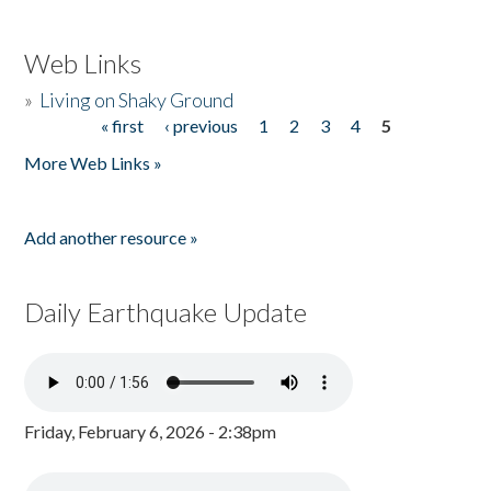
Web Links
»
Living on Shaky Ground
« first
‹ previous
1
2
3
4
5
Pages
More Web Links »
Add another resource »
Daily Earthquake Update
Friday, February 6, 2026 - 2:38pm