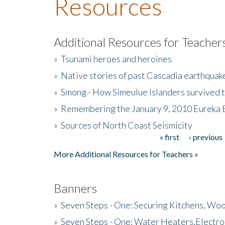
Resources
Additional Resources for Teacher
»
Tsunami heroes and heroines
»
Native stories of past Cascadia earthquak
»
Smong - How Simeulue Islanders survived 
»
Remembering the January 9, 2010 Eureka 
»
Sources of North Coast Seismicity
« first
‹ previous
Pages
More Additional Resources for Teachers »
Banners
»
Seven Steps - One: Securing Kitchens, Woo
»
Seven Steps - One: Water Heaters,Electro