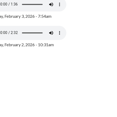
y, February 3, 2026 - 7:54am
, February 2, 2026 - 10:31am