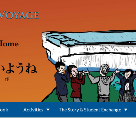
Book
Activities
The Story & Student Exchange