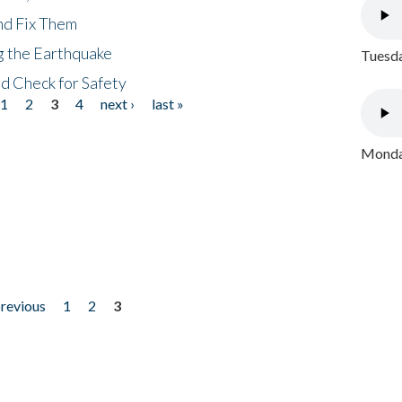
nd Fix Them
ng the Earthquake
Tuesda
nd Check for Safety
1
2
3
4
next ›
last »
Monday
previous
1
2
3