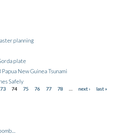
saster planning
Gorda plate
8 Papua New Guinea Tsunami
hes Safely
73
74
75
76
77
78
…
next ›
last »
bomb...