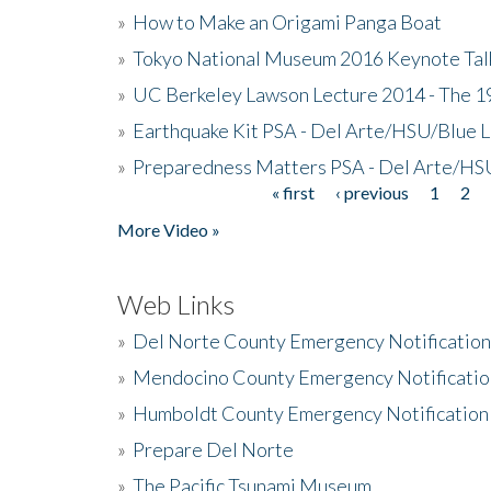
»
How to Make an Origami Panga Boat
»
Tokyo National Museum 2016 Keynote Talk 
»
UC Berkeley Lawson Lecture 2014 - The 19
»
Earthquake Kit PSA - Del Arte/HSU/Blue L
»
Preparedness Matters PSA - Del Arte/HSU
« first
‹ previous
1
2
Pages
More Video »
Web Links
»
Del Norte County Emergency Notificatio
»
Mendocino County Emergency Notificatio
»
Humboldt County Emergency Notification
»
Prepare Del Norte
»
The Pacific Tsunami Museum