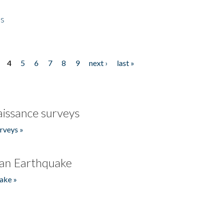
es
4
5
6
7
8
9
next ›
last »
issance surveys
rveys »
an Earthquake
ake »