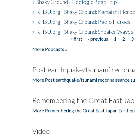
»
Shaky Ground - Geologic Road Trip
»
KHSU.org - Shaky Ground: Kamaishi Hero
»
KHSU.org - Shaky Ground: Radio Heroes
»
KHSU.org - Shaky Ground: Sneaker Waves
« first
‹ previous
1
2
3
Pages
More Podcasts »
Post earthquake/tsunami reconna
More Post earthquake/tsunami reconnaissance su
Remembering the Great East Jap
More Remembering the Great East Japan Earthqu
Video