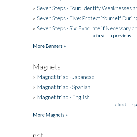
»
Seven Steps - Four: Identify Weaknesses a
»
Seven Steps - Five: Protect Yourself Duri
»
Seven Steps - Six: Evacuate if Necessary a
« first
‹ previous
Pages
More Banners »
Magnets
»
Magnet triad - Japanese
»
Magnet triad - Spanish
»
Magnet triad - English
« first
‹ 
Pages
More Magnets »
not