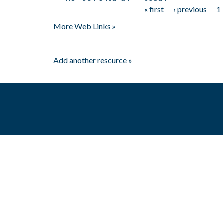
« first
‹ previous
1
Pages
More Web Links »
Add another resource »