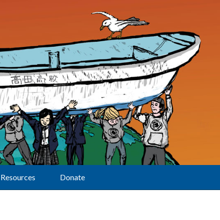
Resources
Donate