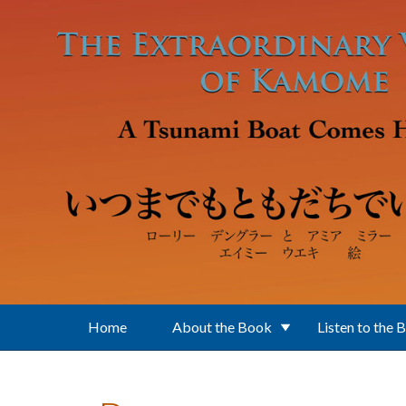
Skip to main content
Home
About the Book
Listen to the 