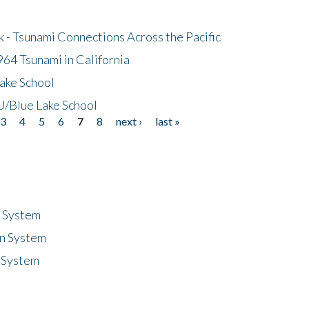
- Tsunami Connections Across the Pacific
64 Tsunami in California
ake School
/Blue Lake School
3
4
5
6
7
8
next ›
last »
n System
n System
 System