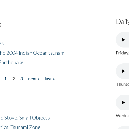
Dail
s
es
the 2004 Indian Ocean tsunam
Friday
Earthquake
1
2
3
next ›
last »
Thursd
Wednes
d Stove, Small Objects
nics, Tsunami Zone