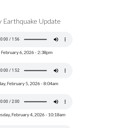
y Earthquake Update
, February 6, 2026 - 2:38pm
ay, February 5, 2026 - 8:04am
day, February 4, 2026 - 10:18am