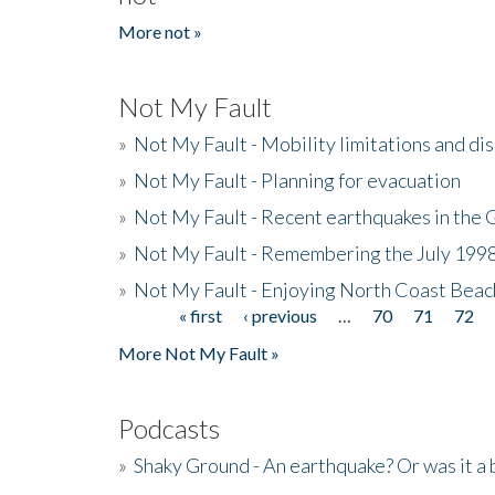
More not »
Not My Fault
»
Not My Fault - Mobility limitations and di
»
Not My Fault - Planning for evacuation
»
Not My Fault - Recent earthquakes in the 
»
Not My Fault - Remembering the July 199
»
Not My Fault - Enjoying North Coast Beac
« first
‹ previous
…
70
71
72
Pages
More Not My Fault »
Podcasts
»
Shaky Ground - An earthquake? Or was it a 