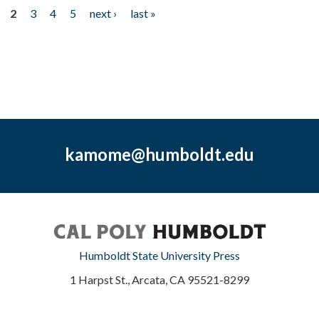
2
3
4
5
next ›
last »
kamome@humboldt.edu
Humboldt State University Press
1 Harpst St., Arcata, CA 95521-8299