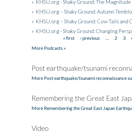
»
KHSU.org - Shaky Ground: The Magnitude 
»
KHSU.org – Shaky Ground: Autumn Temblo
»
KHSU.org – Shaky Ground: Cow Tails and Cr
»
KHSU.org - Shaky Ground: Changing Persp
« first
‹ previous
…
2
3
Pages
More Podcasts »
Post earthquake/tsunami reconna
More Post earthquake/tsunami reconnaissance su
Remembering the Great East Jap
More Remembering the Great East Japan Earthqu
Video