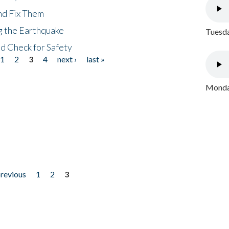
nd Fix Them
ng the Earthquake
Tuesda
nd Check for Safety
1
2
3
4
next ›
last »
Monday
previous
1
2
3