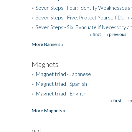
»
Seven Steps - Four: Identify Weaknesses a
»
Seven Steps - Five: Protect Yourself Duri
»
Seven Steps - Six: Evacuate if Necessary a
« first
‹ previous
Pages
More Banners »
Magnets
»
Magnet triad - Japanese
»
Magnet triad - Spanish
»
Magnet triad - English
« first
‹ 
Pages
More Magnets »
not