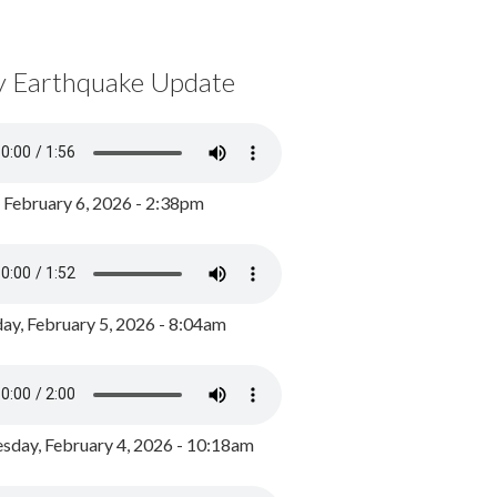
y Earthquake Update
, February 6, 2026 - 2:38pm
ay, February 5, 2026 - 8:04am
day, February 4, 2026 - 10:18am