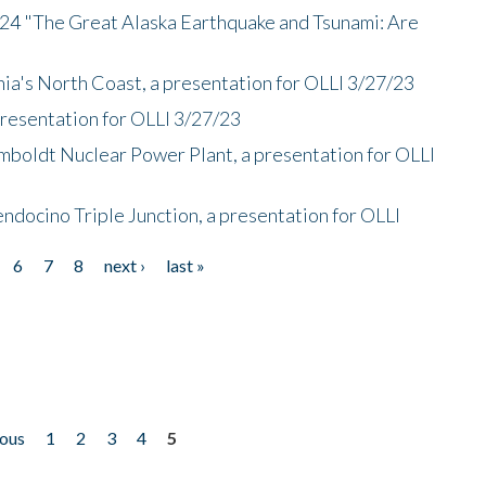
/24 "The Great Alaska Earthquake and Tsunami: Are
nia's North Coast, a presentation for OLLI 3/27/23
presentation for OLLI 3/27/23
mboldt Nuclear Power Plant, a presentation for OLLI
endocino Triple Junction, a presentation for OLLI
6
7
8
next ›
last »
ious
1
2
3
4
5