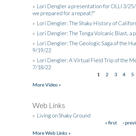
»
Lori Dengler a presentation for OLLI 3/25
we prepared for a repeat?”
»
Lori Dengler: The Shaky History of Califor
»
Lori Dengler: The Tonga Volcanic Blast, a 
»
Lori Dengler: The Geologic Saga of the Hu
9/19/22
»
Lori Dengler: A Virtual Field Trip of the M
7/18/22
1
2
3
4
5
Pages
More Video »
Web Links
»
Living on Shaky Ground
« first
‹ prev
Pages
More Web Links »