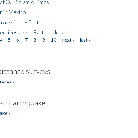
of Our Seismic Times
r in Mexico
acks in the Earth
ectives about Earthquakes
4
5
6
7
8
9
10
next ›
last »
issance surveys
rveys »
an Earthquake
ake »