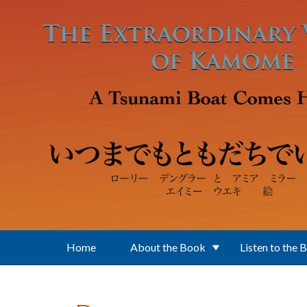
Skip to main content
Home
About the Book
Listen to the 