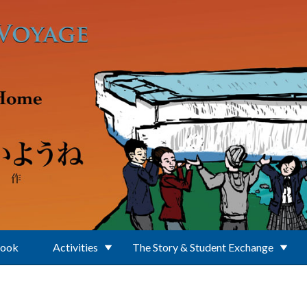
Book
Activities
The Story & Student Exchange