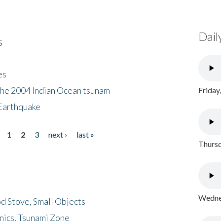
Dail
s
es
the 2004 Indian Ocean tsunam
Friday
Earthquake
1
2
3
next ›
last »
Thursd
Wednes
d Stove, Small Objects
nics, Tsunami Zone