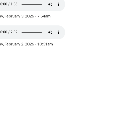
y, February 3, 2026 - 7:54am
, February 2, 2026 - 10:31am