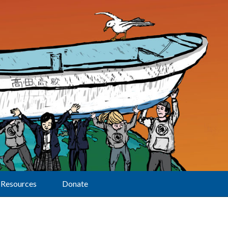
Resources
Donate