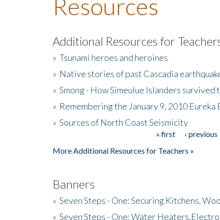
Resources
Additional Resources for Teacher
»
Tsunami heroes and heroines
»
Native stories of past Cascadia earthquak
»
Smong - How Simeulue Islanders survived 
»
Remembering the January 9, 2010 Eureka 
»
Sources of North Coast Seismicity
« first
‹ previous
Pages
More Additional Resources for Teachers »
Banners
»
Seven Steps - One: Securing Kitchens, Woo
»
Seven Steps - One: Water Heaters,Electro