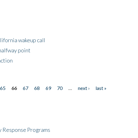
lifornia wakeup call
halfway point
nction
65
66
67
68
69
70
…
next ›
last »
cy Response Programs