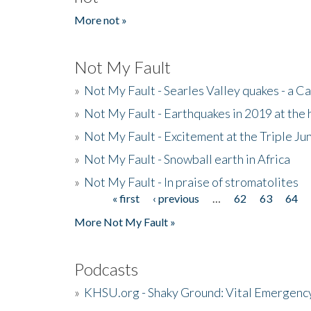
More not »
Not My Fault
»
Not My Fault - Searles Valley quakes - a Ca
»
Not My Fault - Earthquakes in 2019 at the 
»
Not My Fault - Excitement at the Triple Ju
»
Not My Fault - Snowball earth in Africa
»
Not My Fault - In praise of stromatolites
« first
‹ previous
…
62
63
64
Pages
More Not My Fault »
Podcasts
»
KHSU.org - Shaky Ground: Vital Emergen