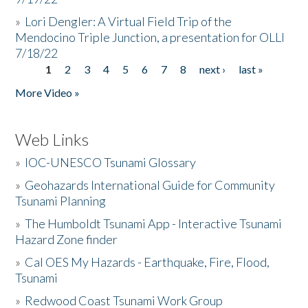
»
Lori Dengler: A Virtual Field Trip of the
Mendocino Triple Junction, a presentation for OLLI
7/18/22
1
2
3
4
5
6
7
8
next ›
last »
Pages
More Video »
Web Links
»
IOC-UNESCO Tsunami Glossary
»
Geohazards International Guide for Community
Tsunami Planning
»
The Humboldt Tsunami App - Interactive Tsunami
Hazard Zone finder
»
Cal OES My Hazards - Earthquake, Fire, Flood,
Tsunami
»
Redwood Coast Tsunami Work Group