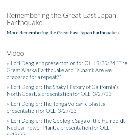
Remembering the Great East Japan
Earthquake
More Remembering the Great East Japan Earthquake »
Video
»
Lori Dengler a presentation for OLLI 3/25/24 "The
Great Alaska Earthquake and Tsunami: Are we
prepared for a repeat?”
»
Lori Dengler: The Shaky History of California's
North Coast, a presentation for OLLI 3/27/23
»
Lori Dengler: The Tonga Volcanic Blast, a
presentation for OLLI 3/27/23
»
Lori Dengler: The Geologic Saga of the Humboldt
Nuclear Power Plant, a presentation for OLLI
9/19/22