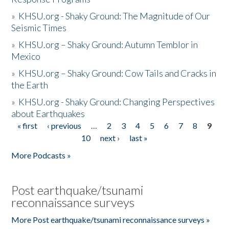
»
KHSU.org - Shaky Ground: The Magnitude of Our
Seismic Times
»
KHSU.org – Shaky Ground: Autumn Temblor in
Mexico
»
KHSU.org – Shaky Ground: Cow Tails and Cracks in
the Earth
»
KHSU.org - Shaky Ground: Changing Perspectives
about Earthquakes
« first
‹ previous
…
2
3
4
5
6
7
8
9
Pages
10
next ›
last »
More Podcasts »
Post earthquake/tsunami
reconnaissance surveys
More Post earthquake/tsunami reconnaissance surveys »