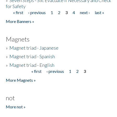
»
Seven Steps - Six: Evacuate if Necessary and Check
for Safety
« first
‹ previous
1
2
3
4
next ›
last »
Pages
More Banners »
Magnets
»
Magnet triad - Japanese
»
Magnet triad - Spanish
»
Magnet triad - English
« first
‹ previous
1
2
3
Pages
More Magnets »
not
More not »