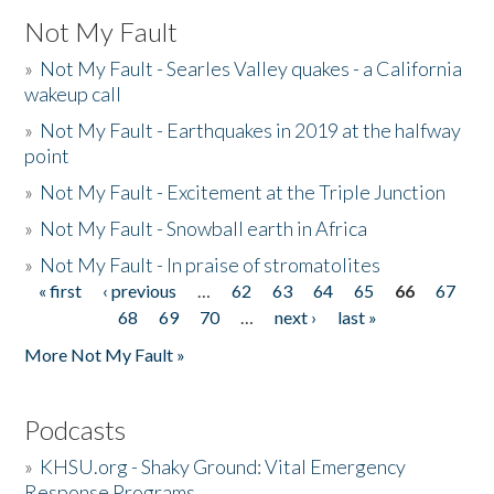
Not My Fault
»
Not My Fault - Searles Valley quakes - a California
wakeup call
»
Not My Fault - Earthquakes in 2019 at the halfway
point
»
Not My Fault - Excitement at the Triple Junction
»
Not My Fault - Snowball earth in Africa
»
Not My Fault - In praise of stromatolites
« first
‹ previous
…
62
63
64
65
66
67
Pages
68
69
70
…
next ›
last »
More Not My Fault »
Podcasts
»
KHSU.org - Shaky Ground: Vital Emergency
Response Programs