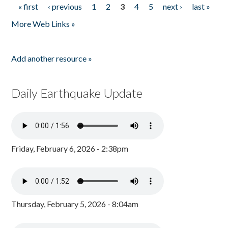
« first
‹ previous
1
2
3
4
5
next ›
last »
Pages
More Web Links »
Add another resource »
Daily Earthquake Update
Friday, February 6, 2026 - 2:38pm
Thursday, February 5, 2026 - 8:04am