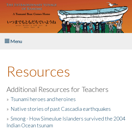
Skip to main content
Menu
Home
Resources
About the Book
Listen to the Book
Additional Resources for Teachers
»
Tsunami heroes and heroines
Activities
»
Native stories of past Cascadia earthquakes
The Story & Student Exchange
»
Smong - How Simeulue Islanders survived the 2004
Indian Ocean tsunam
Resources