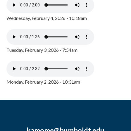
Wednesday, February 4, 2026 - 10:18am
Tuesday, February 3, 2026 - 7:54am
Monday, February 2, 2026 - 10:31am
kamome@humboldt.edu