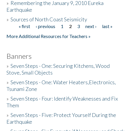
»
Remembering the January 9, 2010 Eureka
Earthquake
Donate
»
Sources of North Coast Seismicity
« first
‹ previous
1
2
3
next ›
last »
Pages
More Additional Resources for Teachers »
Banners
»
Seven Steps - One: Securing Kitchens, Wood
Stove, Small Objects
»
Seven Steps - One: Water Heaters,Electronics,
Tsunami Zone
»
Seven Steps - Four: Identify Weaknesses and Fix
Them
»
Seven Steps - Five: Protect Yourself During the
Earthquake