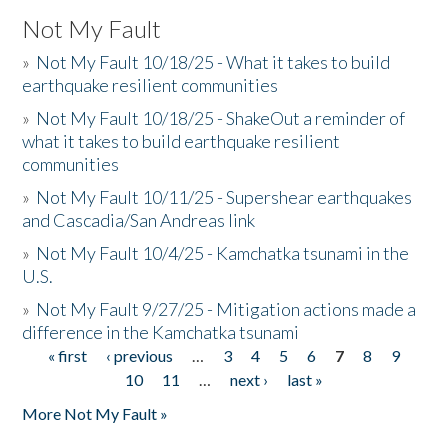
Not My Fault
»
Not My Fault 10/18/25 - What it takes to build
earthquake resilient communities
»
Not My Fault 10/18/25 - ShakeOut a reminder of
what it takes to build earthquake resilient
communities
»
Not My Fault 10/11/25 - Supershear earthquakes
and Cascadia/San Andreas link
»
Not My Fault 10/4/25 - Kamchatka tsunami in the
U.S.
»
Not My Fault 9/27/25 - Mitigation actions made a
difference in the Kamchatka tsunami
« first
‹ previous
…
3
4
5
6
7
8
9
Pages
10
11
…
next ›
last »
More Not My Fault »