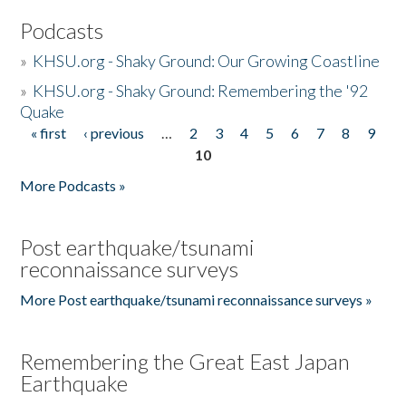
Podcasts
»
KHSU.org - Shaky Ground: Our Growing Coastline
»
KHSU.org - Shaky Ground: Remembering the '92
Quake
« first
‹ previous
…
2
3
4
5
6
7
8
9
Pages
10
More Podcasts »
Post earthquake/tsunami
reconnaissance surveys
More Post earthquake/tsunami reconnaissance surveys »
Remembering the Great East Japan
Earthquake