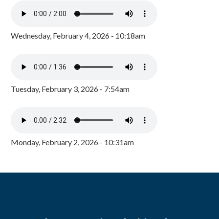
Wednesday, February 4, 2026 - 10:18am
Tuesday, February 3, 2026 - 7:54am
Monday, February 2, 2026 - 10:31am