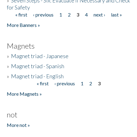
»
Seven Steps - Six: Evacuate if Necessary and Check
for Safety
« first
‹ previous
1
2
3
4
next ›
last »
Pages
More Banners »
Magnets
»
Magnet triad - Japanese
»
Magnet triad - Spanish
»
Magnet triad - English
« first
‹ previous
1
2
3
Pages
More Magnets »
not
More not »