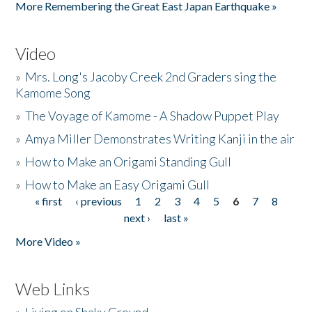
More Remembering the Great East Japan Earthquake »
Video
»
Mrs. Long's Jacoby Creek 2nd Graders sing the
Kamome Song
»
The Voyage of Kamome - A Shadow Puppet Play
»
Amya Miller Demonstrates Writing Kanji in the air
»
How to Make an Origami Standing Gull
»
How to Make an Easy Origami Gull
« first
‹ previous
1
2
3
4
5
6
7
8
Pages
next ›
last »
More Video »
Web Links