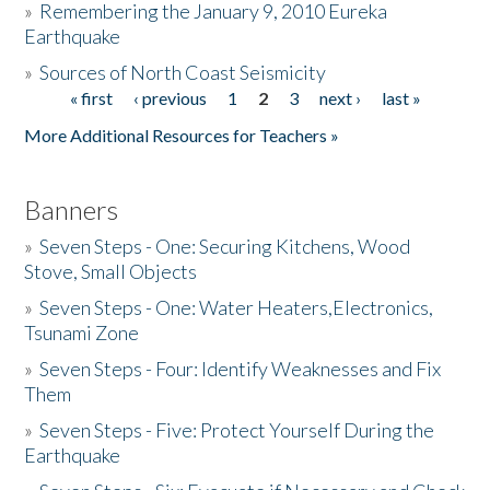
»
Remembering the January 9, 2010 Eureka
Earthquake
Donate
»
Sources of North Coast Seismicity
« first
‹ previous
1
2
3
next ›
last »
Pages
More Additional Resources for Teachers »
Banners
»
Seven Steps - One: Securing Kitchens, Wood
Stove, Small Objects
»
Seven Steps - One: Water Heaters,Electronics,
Tsunami Zone
»
Seven Steps - Four: Identify Weaknesses and Fix
Them
»
Seven Steps - Five: Protect Yourself During the
Earthquake