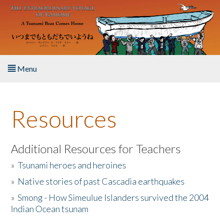
Skip to main content
Menu
Home
Resources
About the Book
Listen to the Book
Additional Resources for Teachers
»
Tsunami heroes and heroines
Activities
»
Native stories of past Cascadia earthquakes
The Story & Student Exchange
»
Smong - How Simeulue Islanders survived the 2004
Indian Ocean tsunam
Resources