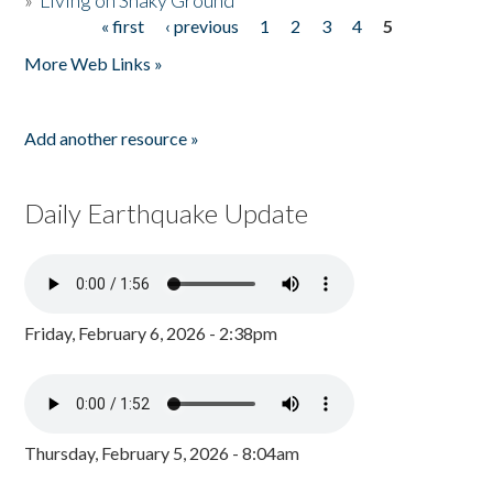
»
Living on Shaky Ground
« first
‹ previous
1
2
3
4
5
Pages
More Web Links »
Add another resource »
Daily Earthquake Update
Friday, February 6, 2026 - 2:38pm
Thursday, February 5, 2026 - 8:04am