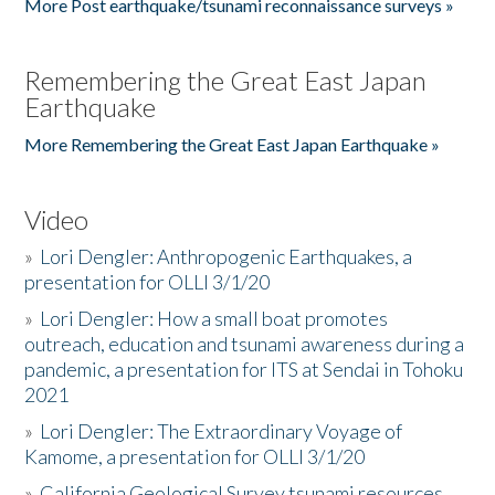
More Post earthquake/tsunami reconnaissance surveys »
Remembering the Great East Japan
Earthquake
More Remembering the Great East Japan Earthquake »
Video
»
Lori Dengler: Anthropogenic Earthquakes, a
presentation for OLLI 3/1/20
»
Lori Dengler: How a small boat promotes
outreach, education and tsunami awareness during a
pandemic, a presentation for ITS at Sendai in Tohoku
2021
»
Lori Dengler: The Extraordinary Voyage of
Kamome, a presentation for OLLI 3/1/20
»
California Geological Survey tsunami resources