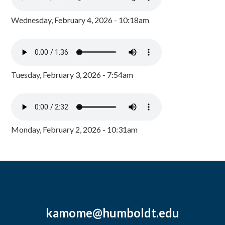
Wednesday, February 4, 2026 - 10:18am
Tuesday, February 3, 2026 - 7:54am
Monday, February 2, 2026 - 10:31am
kamome@humboldt.edu