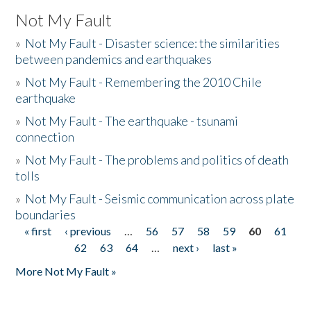
Not My Fault
»
Not My Fault - Disaster science: the similarities
between pandemics and earthquakes
»
Not My Fault - Remembering the 2010 Chile
earthquake
»
Not My Fault - The earthquake - tsunami
connection
»
Not My Fault - The problems and politics of death
tolls
»
Not My Fault - Seismic communication across plate
boundaries
« first
‹ previous
…
56
57
58
59
60
61
Pages
62
63
64
…
next ›
last »
More Not My Fault »