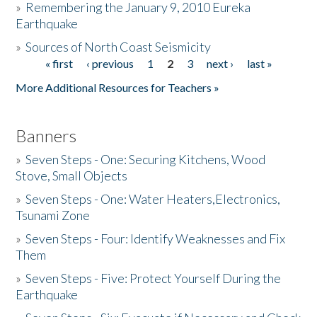
»
Remembering the January 9, 2010 Eureka
Earthquake
Donate
»
Sources of North Coast Seismicity
« first
‹ previous
1
2
3
next ›
last »
Pages
More Additional Resources for Teachers »
Banners
»
Seven Steps - One: Securing Kitchens, Wood
Stove, Small Objects
»
Seven Steps - One: Water Heaters,Electronics,
Tsunami Zone
»
Seven Steps - Four: Identify Weaknesses and Fix
Them
»
Seven Steps - Five: Protect Yourself During the
Earthquake