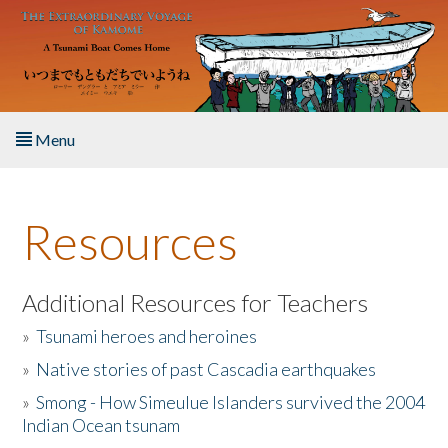
Skip to main content
Menu
Home
Resources
About the Book
Listen to the Book
Additional Resources for Teachers
»
Tsunami heroes and heroines
Activities
»
Native stories of past Cascadia earthquakes
The Story & Student Exchange
»
Smong - How Simeulue Islanders survived the 2004
Indian Ocean tsunam
Resources