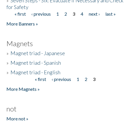
»
Seven Steps - Six: Evacuate if Necessary and Check
for Safety
« first
‹ previous
1
2
3
4
next ›
last »
Pages
More Banners »
Magnets
»
Magnet triad - Japanese
»
Magnet triad - Spanish
»
Magnet triad - English
« first
‹ previous
1
2
3
Pages
More Magnets »
not
More not »