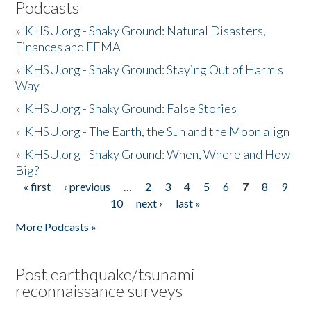
Podcasts
»
KHSU.org - Shaky Ground: Natural Disasters,
Finances and FEMA
»
KHSU.org - Shaky Ground: Staying Out of Harm's
Way
»
KHSU.org - Shaky Ground: False Stories
»
KHSU.org - The Earth, the Sun and the Moon align
»
KHSU.org - Shaky Ground: When, Where and How
Big?
« first
‹ previous
…
2
3
4
5
6
7
8
9
Pages
10
next ›
last »
More Podcasts »
Post earthquake/tsunami
reconnaissance surveys