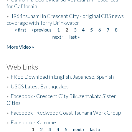
for California
»
1964 tsunami in Crescent City - original CBS news
coverage with Terry Drinkwater
« first
‹ previous
1
2
3
4
5
6
7
8
Pages
next ›
last »
More Video »
Web Links
»
FREE Download in English, Japanese, Spanish
»
USGS Latest Earthquakes
»
Facebook - Crescent City Rikuzentakata Sister
Cities
»
Facebook - Redwood Coast Tsunami Work Group
»
Facebook - Kamome
1
2
3
4
5
next ›
last »