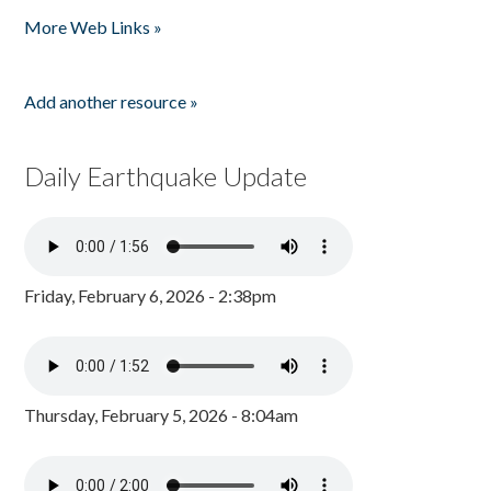
Pages
More Web Links »
Add another resource »
Daily Earthquake Update
Friday, February 6, 2026 - 2:38pm
Thursday, February 5, 2026 - 8:04am