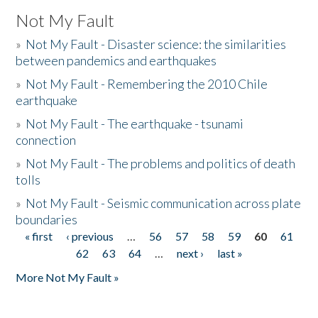
Not My Fault
»
Not My Fault - Disaster science: the similarities
between pandemics and earthquakes
»
Not My Fault - Remembering the 2010 Chile
earthquake
»
Not My Fault - The earthquake - tsunami
connection
»
Not My Fault - The problems and politics of death
tolls
»
Not My Fault - Seismic communication across plate
boundaries
« first
‹ previous
…
56
57
58
59
60
61
Pages
62
63
64
…
next ›
last »
More Not My Fault »