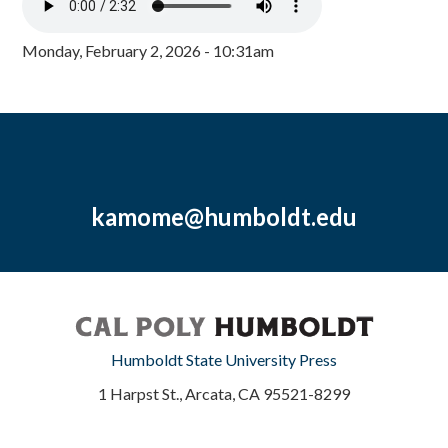
Monday, February 2, 2026 - 10:31am
kamome@humboldt.edu
Humboldt State University Press
1 Harpst St., Arcata, CA 95521-8299