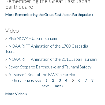
Remembering the Great East Japan
Earthquake
More Remembering the Great East Japan Earthquake »
Video
»
PBS NOVA - Japan Tsunami
»
NOAA RIFT Animation of the 1700 Cascadia
Tsunami
»
NOAA RIFT Animation of the 2011 Japan Tsunami
»
Seven Steps to Earthquake and Tsunami Safety
»
A Tsunami Boat at the NWS in Eureka
« first
‹ previous
1
2
3
4
5
6
7
8
Pages
next ›
last »
More Video »