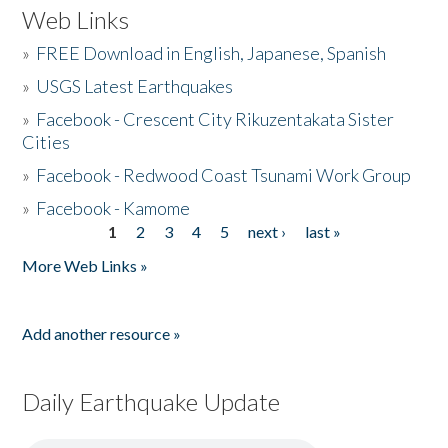
Web Links
»
FREE Download in English, Japanese, Spanish
»
USGS Latest Earthquakes
»
Facebook - Crescent City Rikuzentakata Sister
Cities
»
Facebook - Redwood Coast Tsunami Work Group
»
Facebook - Kamome
1
2
3
4
5
next ›
last »
Pages
More Web Links »
Add another resource »
Daily Earthquake Update