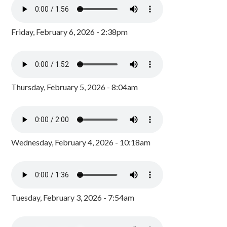
Friday, February 6, 2026 - 2:38pm
Thursday, February 5, 2026 - 8:04am
Wednesday, February 4, 2026 - 10:18am
Tuesday, February 3, 2026 - 7:54am