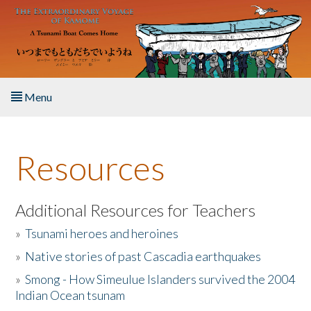
Skip to main content
Menu
Home
Resources
About the Book
Listen to the Book
Additional Resources for Teachers
»
Tsunami heroes and heroines
Activities
»
Native stories of past Cascadia earthquakes
The Story & Student Exchange
»
Smong - How Simeulue Islanders survived the 2004
Indian Ocean tsunam
Resources