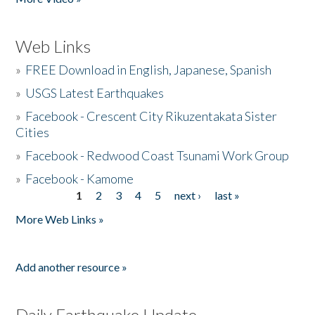
Web Links
»
FREE Download in English, Japanese, Spanish
»
USGS Latest Earthquakes
»
Facebook - Crescent City Rikuzentakata Sister
Cities
»
Facebook - Redwood Coast Tsunami Work Group
»
Facebook - Kamome
1
2
3
4
5
next ›
last »
Pages
More Web Links »
Add another resource »
Daily Earthquake Update