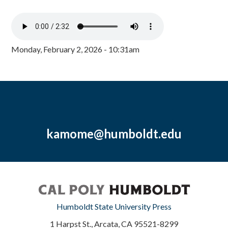
Monday, February 2, 2026 - 10:31am
kamome@humboldt.edu
Humboldt State University Press
1 Harpst St., Arcata, CA 95521-8299