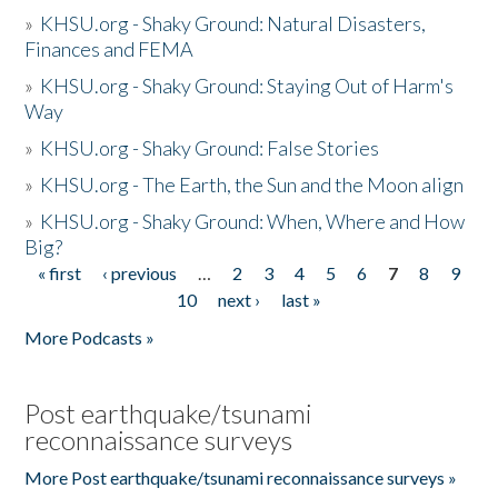
»
KHSU.org - Shaky Ground: Natural Disasters,
Finances and FEMA
»
KHSU.org - Shaky Ground: Staying Out of Harm's
Way
»
KHSU.org - Shaky Ground: False Stories
»
KHSU.org - The Earth, the Sun and the Moon align
»
KHSU.org - Shaky Ground: When, Where and How
Big?
« first
‹ previous
…
2
3
4
5
6
7
8
9
Pages
10
next ›
last »
More Podcasts »
Post earthquake/tsunami
reconnaissance surveys
More Post earthquake/tsunami reconnaissance surveys »