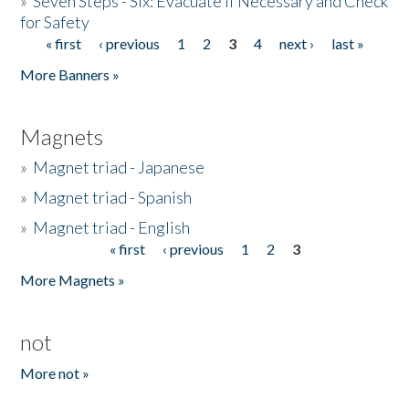
»
Seven Steps - Six: Evacuate if Necessary and Check
for Safety
« first
‹ previous
1
2
3
4
next ›
last »
Pages
More Banners »
Magnets
»
Magnet triad - Japanese
»
Magnet triad - Spanish
»
Magnet triad - English
« first
‹ previous
1
2
3
Pages
More Magnets »
not
More not »