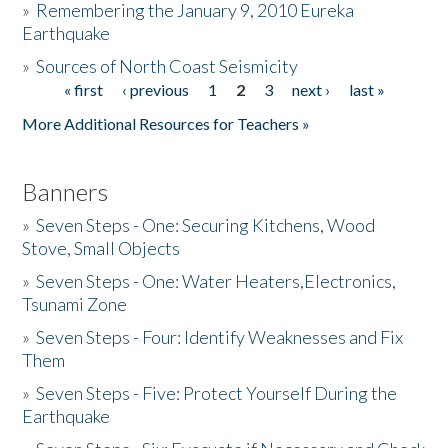
»
Remembering the January 9, 2010 Eureka
Earthquake
Donate
»
Sources of North Coast Seismicity
« first
‹ previous
1
2
3
next ›
last »
Pages
More Additional Resources for Teachers »
Banners
»
Seven Steps - One: Securing Kitchens, Wood
Stove, Small Objects
»
Seven Steps - One: Water Heaters,Electronics,
Tsunami Zone
»
Seven Steps - Four: Identify Weaknesses and Fix
Them
»
Seven Steps - Five: Protect Yourself During the
Earthquake