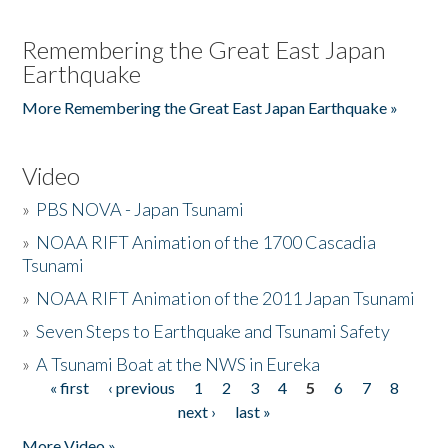
Remembering the Great East Japan
Earthquake
More Remembering the Great East Japan Earthquake »
Video
»
PBS NOVA - Japan Tsunami
»
NOAA RIFT Animation of the 1700 Cascadia
Tsunami
»
NOAA RIFT Animation of the 2011 Japan Tsunami
»
Seven Steps to Earthquake and Tsunami Safety
»
A Tsunami Boat at the NWS in Eureka
« first
‹ previous
1
2
3
4
5
6
7
8
Pages
next ›
last »
More Video »