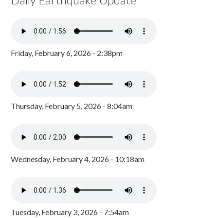
Friday, February 6, 2026 - 2:38pm
Thursday, February 5, 2026 - 8:04am
Wednesday, February 4, 2026 - 10:18am
Tuesday, February 3, 2026 - 7:54am