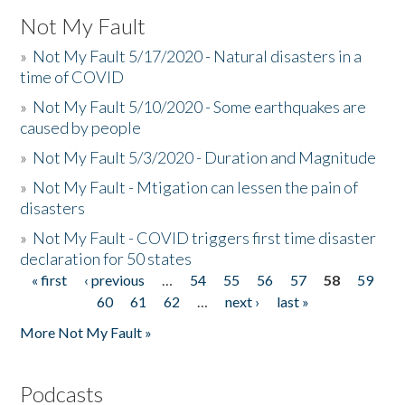
Not My Fault
»
Not My Fault 5/17/2020 - Natural disasters in a
time of COVID
»
Not My Fault 5/10/2020 - Some earthquakes are
caused by people
»
Not My Fault 5/3/2020 - Duration and Magnitude
»
Not My Fault - Mtigation can lessen the pain of
disasters
»
Not My Fault - COVID triggers first time disaster
declaration for 50 states
« first
‹ previous
…
54
55
56
57
58
59
Pages
60
61
62
…
next ›
last »
More Not My Fault »
Podcasts