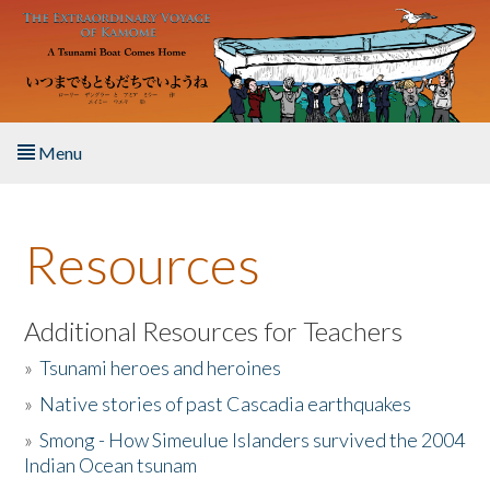
Skip to main content
Menu
Home
Resources
About the Book
Listen to the Book
Additional Resources for Teachers
»
Tsunami heroes and heroines
Activities
»
Native stories of past Cascadia earthquakes
The Story & Student Exchange
»
Smong - How Simeulue Islanders survived the 2004
Indian Ocean tsunam
Resources