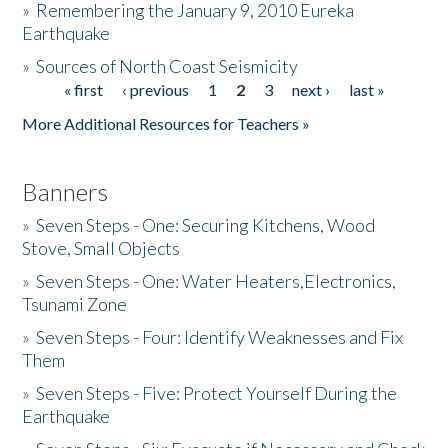
»
Remembering the January 9, 2010 Eureka
Earthquake
Donate
»
Sources of North Coast Seismicity
« first
‹ previous
1
2
3
next ›
last »
Pages
More Additional Resources for Teachers »
Banners
»
Seven Steps - One: Securing Kitchens, Wood
Stove, Small Objects
»
Seven Steps - One: Water Heaters,Electronics,
Tsunami Zone
»
Seven Steps - Four: Identify Weaknesses and Fix
Them
»
Seven Steps - Five: Protect Yourself During the
Earthquake