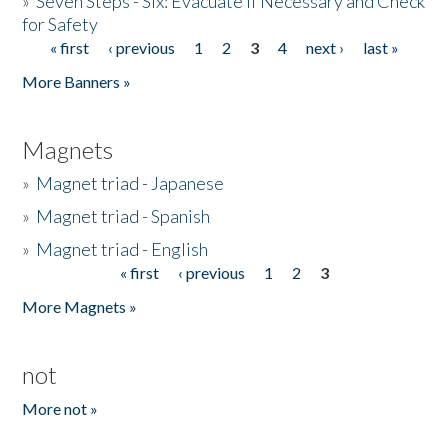
»
Seven Steps - Six: Evacuate if Necessary and Check
for Safety
« first
‹ previous
1
2
3
4
next ›
last »
Pages
More Banners »
Magnets
»
Magnet triad - Japanese
»
Magnet triad - Spanish
»
Magnet triad - English
« first
‹ previous
1
2
3
Pages
More Magnets »
not
More not »