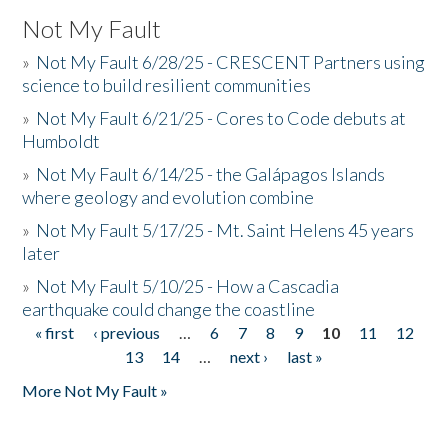
Not My Fault
»
Not My Fault 6/28/25 - CRESCENT Partners using
science to build resilient communities
»
Not My Fault 6/21/25 - Cores to Code debuts at
Humboldt
»
Not My Fault 6/14/25 - the Galápagos Islands
where geology and evolution combine
»
Not My Fault 5/17/25 - Mt. Saint Helens 45 years
later
»
Not My Fault 5/10/25 - How a Cascadia
earthquake could change the coastline
« first
‹ previous
…
6
7
8
9
10
11
12
Pages
13
14
…
next ›
last »
More Not My Fault »