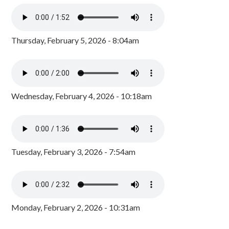
Thursday, February 5, 2026 - 8:04am
Wednesday, February 4, 2026 - 10:18am
Tuesday, February 3, 2026 - 7:54am
Monday, February 2, 2026 - 10:31am