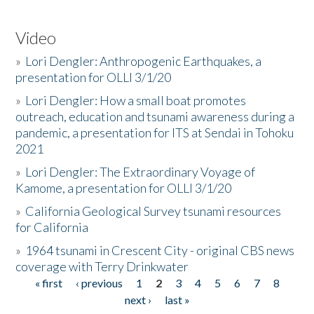
Video
»
Lori Dengler: Anthropogenic Earthquakes, a
presentation for OLLI 3/1/20
»
Lori Dengler: How a small boat promotes
outreach, education and tsunami awareness during a
pandemic, a presentation for ITS at Sendai in Tohoku
2021
»
Lori Dengler: The Extraordinary Voyage of
Kamome, a presentation for OLLI 3/1/20
»
California Geological Survey tsunami resources
for California
»
1964 tsunami in Crescent City - original CBS news
coverage with Terry Drinkwater
« first
‹ previous
1
2
3
4
5
6
7
8
Pages
next ›
last »