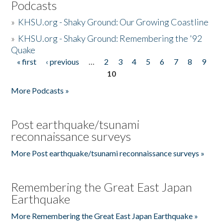
Podcasts
»
KHSU.org - Shaky Ground: Our Growing Coastline
»
KHSU.org - Shaky Ground: Remembering the '92
Quake
« first
‹ previous
…
2
3
4
5
6
7
8
9
Pages
10
More Podcasts »
Post earthquake/tsunami
reconnaissance surveys
More Post earthquake/tsunami reconnaissance surveys »
Remembering the Great East Japan
Earthquake
More Remembering the Great East Japan Earthquake »