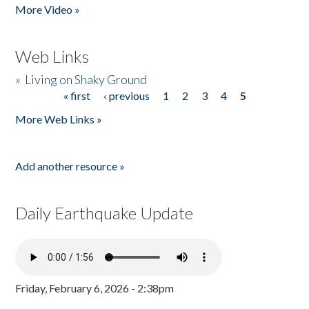
More Video »
Web Links
»
Living on Shaky Ground
« first
‹ previous
1
2
3
4
5
Pages
More Web Links »
Add another resource »
Daily Earthquake Update
Friday, February 6, 2026 - 2:38pm