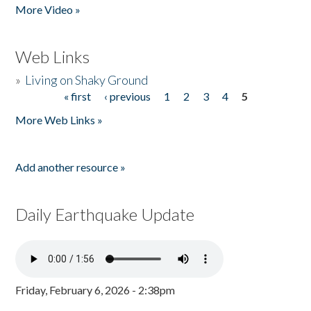
More Video »
Web Links
»
Living on Shaky Ground
« first
‹ previous
1
2
3
4
5
Pages
More Web Links »
Add another resource »
Daily Earthquake Update
Friday, February 6, 2026 - 2:38pm