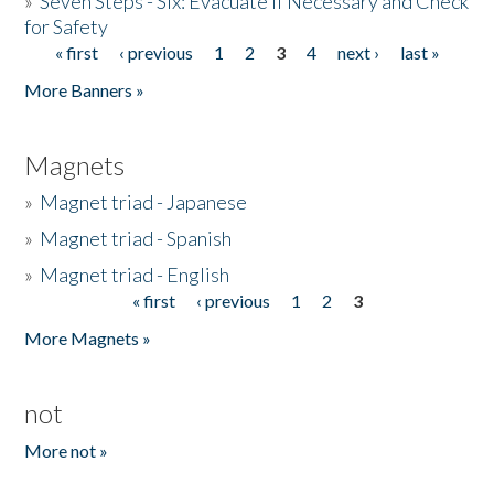
»
Seven Steps - Six: Evacuate if Necessary and Check
for Safety
« first
‹ previous
1
2
3
4
next ›
last »
Pages
More Banners »
Magnets
»
Magnet triad - Japanese
»
Magnet triad - Spanish
»
Magnet triad - English
« first
‹ previous
1
2
3
Pages
More Magnets »
not
More not »