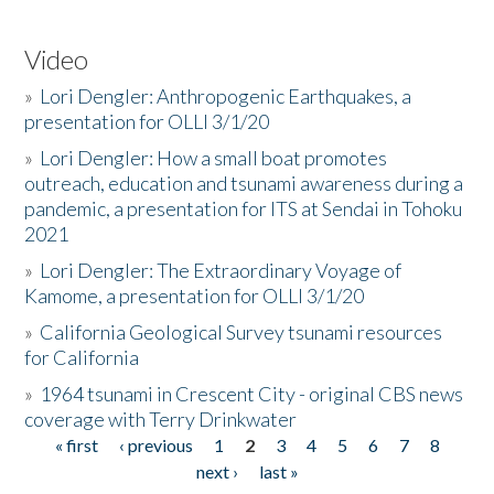
Video
»
Lori Dengler: Anthropogenic Earthquakes, a
presentation for OLLI 3/1/20
»
Lori Dengler: How a small boat promotes
outreach, education and tsunami awareness during a
pandemic, a presentation for ITS at Sendai in Tohoku
2021
»
Lori Dengler: The Extraordinary Voyage of
Kamome, a presentation for OLLI 3/1/20
»
California Geological Survey tsunami resources
for California
»
1964 tsunami in Crescent City - original CBS news
coverage with Terry Drinkwater
« first
‹ previous
1
2
3
4
5
6
7
8
Pages
next ›
last »