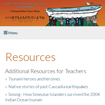
Skip to main content
Menu
Home
Resources
About the Book
Listen to the Book
Additional Resources for Teachers
»
Tsunami heroes and heroines
Activities
»
Native stories of past Cascadia earthquakes
The Story & Student Exchange
»
Smong - How Simeulue Islanders survived the 2004
Indian Ocean tsunam
Resources