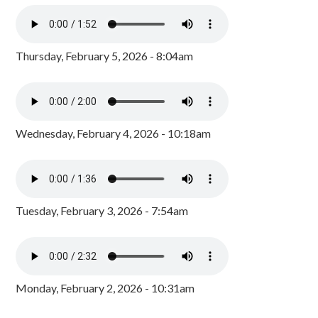
Thursday, February 5, 2026 - 8:04am
Wednesday, February 4, 2026 - 10:18am
Tuesday, February 3, 2026 - 7:54am
Monday, February 2, 2026 - 10:31am