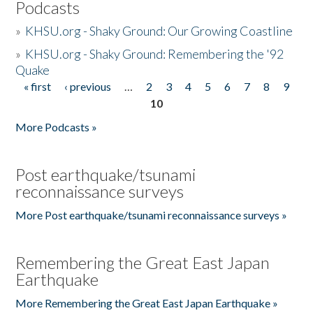
Podcasts
»
KHSU.org - Shaky Ground: Our Growing Coastline
»
KHSU.org - Shaky Ground: Remembering the '92
Quake
« first
‹ previous
…
2
3
4
5
6
7
8
9
Pages
10
More Podcasts »
Post earthquake/tsunami
reconnaissance surveys
More Post earthquake/tsunami reconnaissance surveys »
Remembering the Great East Japan
Earthquake
More Remembering the Great East Japan Earthquake »