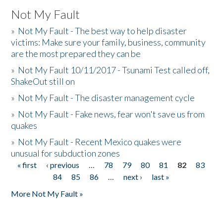
Not My Fault
»
Not My Fault - The best way to help disaster
victims: Make sure your family, business, community
are the most prepared they can be
»
Not My Fault 10/11/2017 - Tsunami Test called off,
ShakeOut still on
»
Not My Fault - The disaster management cycle
»
Not My Fault - Fake news, fear won't save us from
quakes
»
Not My Fault - Recent Mexico quakes were
unusual for subduction zones
« first
‹ previous
…
78
79
80
81
82
83
Pages
84
85
86
…
next ›
last »
More Not My Fault »