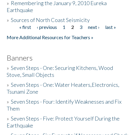
»
Remembering the January 9, 2010 Eureka
Earthquake
Donate
»
Sources of North Coast Seismicity
« first
‹ previous
1
2
3
next ›
last »
Pages
More Additional Resources for Teachers »
Banners
»
Seven Steps - One: Securing Kitchens, Wood
Stove, Small Objects
»
Seven Steps - One: Water Heaters,Electronics,
Tsunami Zone
»
Seven Steps - Four: Identify Weaknesses and Fix
Them
»
Seven Steps - Five: Protect Yourself During the
Earthquake