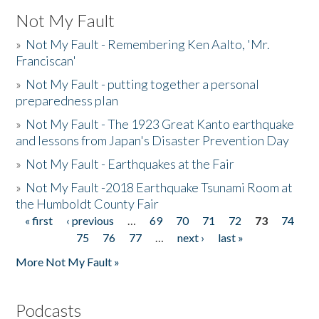
Not My Fault
»
Not My Fault - Remembering Ken Aalto, 'Mr.
Franciscan'
»
Not My Fault - putting together a personal
preparedness plan
»
Not My Fault - The 1923 Great Kanto earthquake
and lessons from Japan's Disaster Prevention Day
»
Not My Fault - Earthquakes at the Fair
»
Not My Fault -2018 Earthquake Tsunami Room at
the Humboldt County Fair
« first
‹ previous
…
69
70
71
72
73
74
Pages
75
76
77
…
next ›
last »
More Not My Fault »
Podcasts