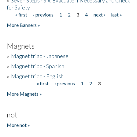
»
Seven Steps - Six: Evacuate if Necessary and Check
for Safety
« first
‹ previous
1
2
3
4
next ›
last »
Pages
More Banners »
Magnets
»
Magnet triad - Japanese
»
Magnet triad - Spanish
»
Magnet triad - English
« first
‹ previous
1
2
3
Pages
More Magnets »
not
More not »