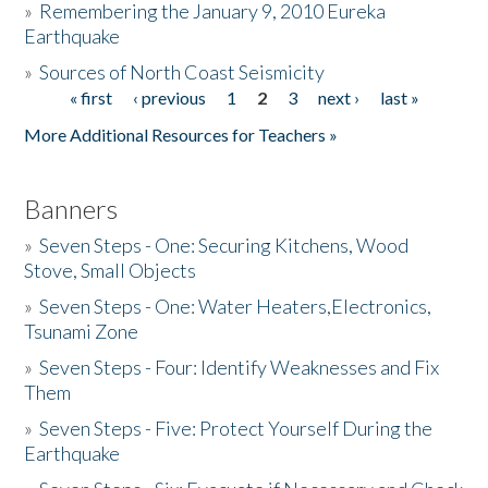
»
Remembering the January 9, 2010 Eureka
Earthquake
Donate
»
Sources of North Coast Seismicity
« first
‹ previous
1
2
3
next ›
last »
Pages
More Additional Resources for Teachers »
Banners
»
Seven Steps - One: Securing Kitchens, Wood
Stove, Small Objects
»
Seven Steps - One: Water Heaters,Electronics,
Tsunami Zone
»
Seven Steps - Four: Identify Weaknesses and Fix
Them
»
Seven Steps - Five: Protect Yourself During the
Earthquake