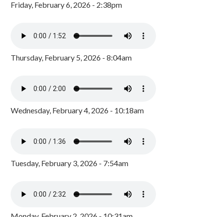
Friday, February 6, 2026 - 2:38pm
Thursday, February 5, 2026 - 8:04am
Wednesday, February 4, 2026 - 10:18am
Tuesday, February 3, 2026 - 7:54am
Monday, February 2, 2026 - 10:31am