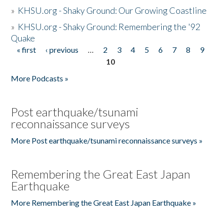
»
KHSU.org - Shaky Ground: Our Growing Coastline
»
KHSU.org - Shaky Ground: Remembering the '92
Quake
« first
‹ previous
…
2
3
4
5
6
7
8
9
Pages
10
More Podcasts »
Post earthquake/tsunami
reconnaissance surveys
More Post earthquake/tsunami reconnaissance surveys »
Remembering the Great East Japan
Earthquake
More Remembering the Great East Japan Earthquake »