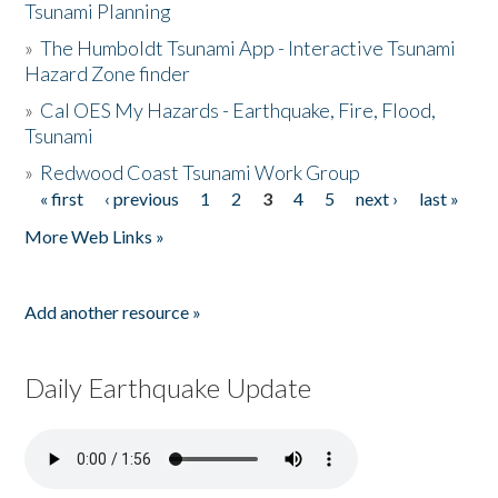
Tsunami Planning
»
The Humboldt Tsunami App - Interactive Tsunami
Hazard Zone finder
»
Cal OES My Hazards - Earthquake, Fire, Flood,
Tsunami
»
Redwood Coast Tsunami Work Group
« first
‹ previous
1
2
3
4
5
next ›
last »
Pages
More Web Links »
Add another resource »
Daily Earthquake Update