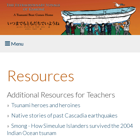
Skip to main content
Menu
Home
Resources
About the Book
Listen to the Book
Additional Resources for Teachers
»
Tsunami heroes and heroines
Activities
»
Native stories of past Cascadia earthquakes
The Story & Student Exchange
»
Smong - How Simeulue Islanders survived the 2004
Indian Ocean tsunam
Resources