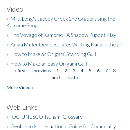
Video
»
Mrs. Long's Jacoby Creek 2nd Graders sing the
Kamome Song
»
The Voyage of Kamome - A Shadow Puppet Play
»
Amya Miller Demonstrates Writing Kanji in the air
»
How to Make an Origami Standing Gull
»
How to Make an Easy Origami Gull
« first
‹ previous
1
2
3
4
5
6
7
8
Pages
next ›
last »
More Video »
Web Links
»
IOC-UNESCO Tsunami Glossary
»
Geohazards International Guide for Community