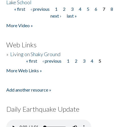
Lake School
« first
‹ previous
1
2
3
4
5
6
7
8
Pages
next ›
last »
More Video »
Web Links
»
Living on Shaky Ground
« first
‹ previous
1
2
3
4
5
Pages
More Web Links »
Add another resource »
Daily Earthquake Update