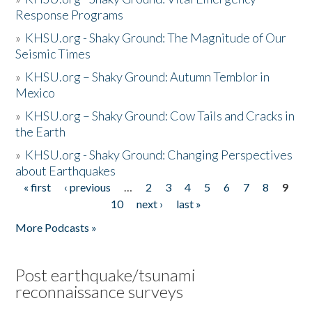
Response Programs
»
KHSU.org - Shaky Ground: The Magnitude of Our
Seismic Times
»
KHSU.org – Shaky Ground: Autumn Temblor in
Mexico
»
KHSU.org – Shaky Ground: Cow Tails and Cracks in
the Earth
»
KHSU.org - Shaky Ground: Changing Perspectives
about Earthquakes
« first
‹ previous
…
2
3
4
5
6
7
8
9
Pages
10
next ›
last »
More Podcasts »
Post earthquake/tsunami
reconnaissance surveys