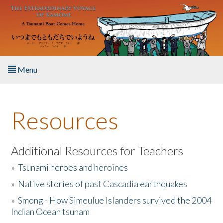
Skip to main content
Menu
Home
Resources
About the Book
Listen to the Book
Additional Resources for Teachers
»
Tsunami heroes and heroines
Activities
»
Native stories of past Cascadia earthquakes
The Story & Student Exchange
»
Smong - How Simeulue Islanders survived the 2004
Indian Ocean tsunam
Resources