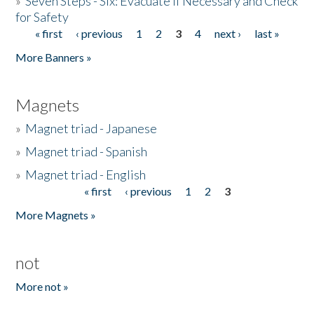
»
Seven Steps - Six: Evacuate if Necessary and Check
for Safety
« first
‹ previous
1
2
3
4
next ›
last »
Pages
More Banners »
Magnets
»
Magnet triad - Japanese
»
Magnet triad - Spanish
»
Magnet triad - English
« first
‹ previous
1
2
3
Pages
More Magnets »
not
More not »