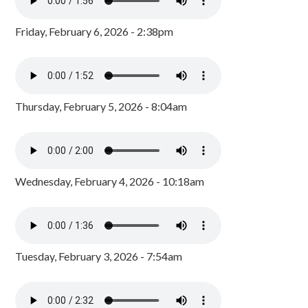
Friday, February 6, 2026 - 2:38pm
Thursday, February 5, 2026 - 8:04am
Wednesday, February 4, 2026 - 10:18am
Tuesday, February 3, 2026 - 7:54am