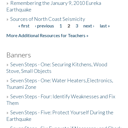
»
Remembering the January 9, 2010 Eureka
Earthquake
Donate
»
Sources of North Coast Seismicity
« first
‹ previous
1
2
3
next ›
last »
Pages
More Additional Resources for Teachers »
Banners
»
Seven Steps - One: Securing Kitchens, Wood
Stove, Small Objects
»
Seven Steps - One: Water Heaters,Electronics,
Tsunami Zone
»
Seven Steps - Four: Identify Weaknesses and Fix
Them
»
Seven Steps - Five: Protect Yourself During the
Earthquake