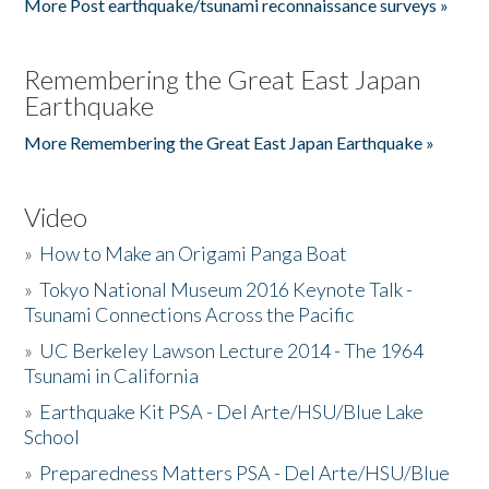
More Post earthquake/tsunami reconnaissance surveys »
Remembering the Great East Japan
Earthquake
More Remembering the Great East Japan Earthquake »
Video
»
How to Make an Origami Panga Boat
»
Tokyo National Museum 2016 Keynote Talk -
Tsunami Connections Across the Pacific
»
UC Berkeley Lawson Lecture 2014 - The 1964
Tsunami in California
»
Earthquake Kit PSA - Del Arte/HSU/Blue Lake
School
»
Preparedness Matters PSA - Del Arte/HSU/Blue