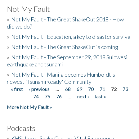
Not My Fault
»
Not My Fault - The Great ShakeOut 2018 - How
did we do?
»
Not My Fault - Education, a key to disaster survival
»
Not My Fault - The Great ShakeOut is coming
»
Not My Fault - The September 29, 2018 Sulawesi
earthquake and tsunami
»
Not My Fault - Manila becomes Humboldt's
newest 'TsunamiReady' Community
« first
‹ previous
…
68
69
70
71
72
73
Pages
74
75
76
…
next ›
last »
More Not My Fault »
Podcasts
»
KHSU.org - Shaky Ground: Vital Emergency