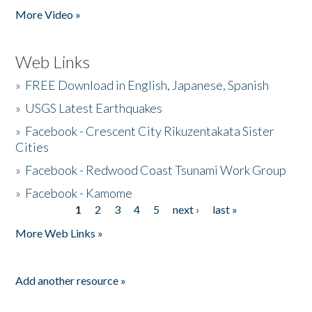
More Video »
Web Links
»
FREE Download in English, Japanese, Spanish
»
USGS Latest Earthquakes
»
Facebook - Crescent City Rikuzentakata Sister
Cities
»
Facebook - Redwood Coast Tsunami Work Group
»
Facebook - Kamome
1
2
3
4
5
next ›
last »
Pages
More Web Links »
Add another resource »