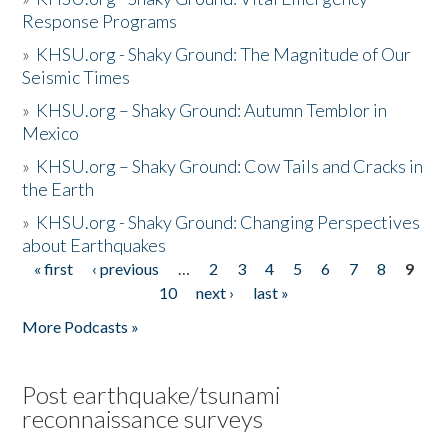
Response Programs
»
KHSU.org - Shaky Ground: The Magnitude of Our
Seismic Times
»
KHSU.org – Shaky Ground: Autumn Temblor in
Mexico
»
KHSU.org – Shaky Ground: Cow Tails and Cracks in
the Earth
»
KHSU.org - Shaky Ground: Changing Perspectives
about Earthquakes
« first
‹ previous
…
2
3
4
5
6
7
8
9
Pages
10
next ›
last »
More Podcasts »
Post earthquake/tsunami
reconnaissance surveys