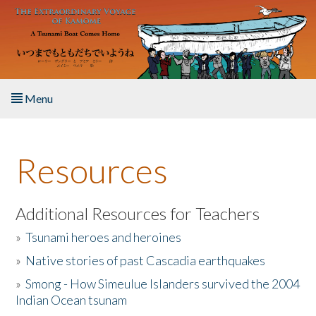
Skip to main content
Menu
Home
Resources
About the Book
Listen to the Book
Additional Resources for Teachers
»
Tsunami heroes and heroines
Activities
»
Native stories of past Cascadia earthquakes
The Story & Student Exchange
»
Smong - How Simeulue Islanders survived the 2004
Indian Ocean tsunam
Resources