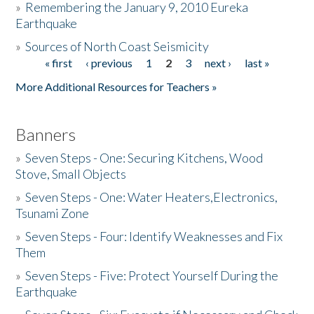
»
Remembering the January 9, 2010 Eureka
Earthquake
Donate
»
Sources of North Coast Seismicity
« first
‹ previous
1
2
3
next ›
last »
Pages
More Additional Resources for Teachers »
Banners
»
Seven Steps - One: Securing Kitchens, Wood
Stove, Small Objects
»
Seven Steps - One: Water Heaters,Electronics,
Tsunami Zone
»
Seven Steps - Four: Identify Weaknesses and Fix
Them
»
Seven Steps - Five: Protect Yourself During the
Earthquake