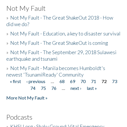
Not My Fault
»
Not My Fault - The Great ShakeOut 2018 - How
did we do?
»
Not My Fault - Education, a key to disaster survival
»
Not My Fault - The Great ShakeOut is coming
»
Not My Fault - The September 29, 2018 Sulawesi
earthquake and tsunami
»
Not My Fault - Manila becomes Humboldt's
newest 'TsunamiReady' Community
« first
‹ previous
…
68
69
70
71
72
73
Pages
74
75
76
…
next ›
last »
More Not My Fault »
Podcasts
»
KHSU.org - Shaky Ground: Vital Emergency