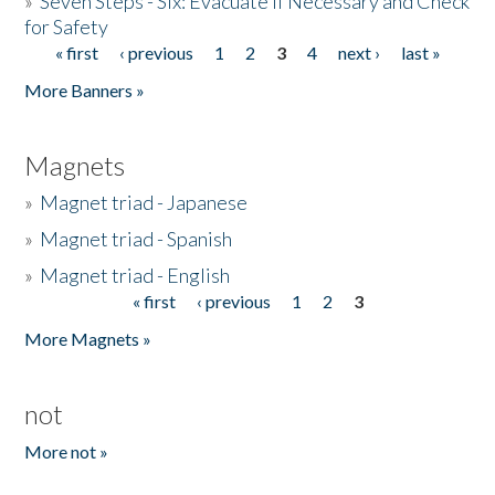
»
Seven Steps - Six: Evacuate if Necessary and Check
for Safety
« first
‹ previous
1
2
3
4
next ›
last »
Pages
More Banners »
Magnets
»
Magnet triad - Japanese
»
Magnet triad - Spanish
»
Magnet triad - English
« first
‹ previous
1
2
3
Pages
More Magnets »
not
More not »