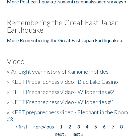
More Post earthquake/tsunami reconnaissance surveys »
Remembering the Great East Japan
Earthquake
More Remembering the Great East Japan Earthquake »
Video
»
An eight year history of Kamome in slides
»
KEET Preparedness video - Blue Lake Casino
»
KEET Preparedness video - Wildberries #2
»
KEET Preparedness video - Wildberries #1
»
KEET preparedness video - Elephant in the Room
#3
« first
‹ previous
1
2
3
4
5
6
7
8
Pages
next ›
last »