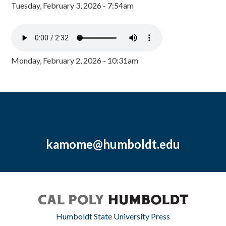
Tuesday, February 3, 2026 - 7:54am
Monday, February 2, 2026 - 10:31am
kamome@humboldt.edu
Humboldt State University Press