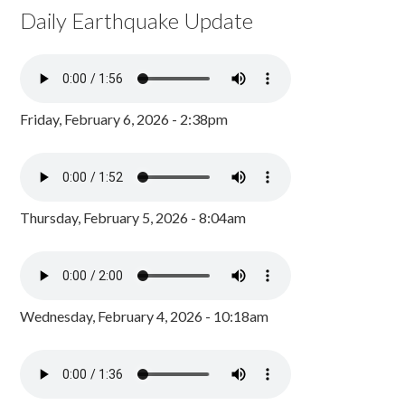
Daily Earthquake Update
Friday, February 6, 2026 - 2:38pm
Thursday, February 5, 2026 - 8:04am
Wednesday, February 4, 2026 - 10:18am