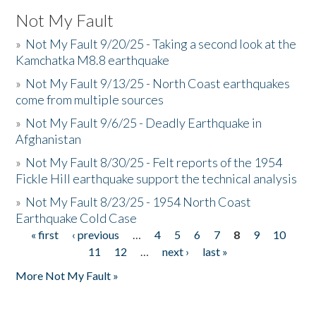
Not My Fault
»
Not My Fault 9/20/25 - Taking a second look at the
Kamchatka M8.8 earthquake
»
Not My Fault 9/13/25 - North Coast earthquakes
come from multiple sources
»
Not My Fault 9/6/25 - Deadly Earthquake in
Afghanistan
»
Not My Fault 8/30/25 - Felt reports of the 1954
Fickle Hill earthquake support the technical analysis
»
Not My Fault 8/23/25 - 1954 North Coast
Earthquake Cold Case
« first
‹ previous
…
4
5
6
7
8
9
10
Pages
11
12
…
next ›
last »
More Not My Fault »