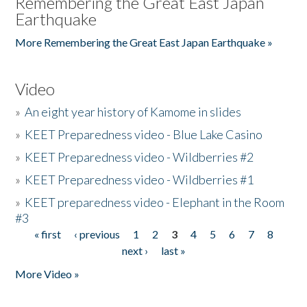
Remembering the Great East Japan
Earthquake
More Remembering the Great East Japan Earthquake »
Video
»
An eight year history of Kamome in slides
»
KEET Preparedness video - Blue Lake Casino
»
KEET Preparedness video - Wildberries #2
»
KEET Preparedness video - Wildberries #1
»
KEET preparedness video - Elephant in the Room
#3
« first
‹ previous
1
2
3
4
5
6
7
8
Pages
next ›
last »
More Video »