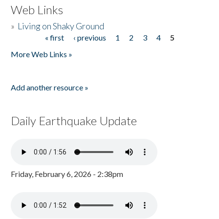
Web Links
»
Living on Shaky Ground
« first
‹ previous
1
2
3
4
5
Pages
More Web Links »
Add another resource »
Daily Earthquake Update
Friday, February 6, 2026 - 2:38pm