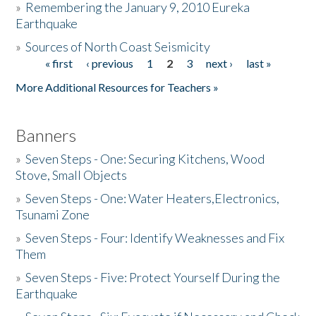
»
Remembering the January 9, 2010 Eureka
Earthquake
Donate
»
Sources of North Coast Seismicity
« first
‹ previous
1
2
3
next ›
last »
Pages
More Additional Resources for Teachers »
Banners
»
Seven Steps - One: Securing Kitchens, Wood
Stove, Small Objects
»
Seven Steps - One: Water Heaters,Electronics,
Tsunami Zone
»
Seven Steps - Four: Identify Weaknesses and Fix
Them
»
Seven Steps - Five: Protect Yourself During the
Earthquake