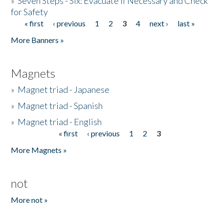
»
Seven Steps - Six: Evacuate if Necessary and Check
for Safety
« first
‹ previous
1
2
3
4
next ›
last »
Pages
More Banners »
Magnets
»
Magnet triad - Japanese
»
Magnet triad - Spanish
»
Magnet triad - English
« first
‹ previous
1
2
3
Pages
More Magnets »
not
More not »