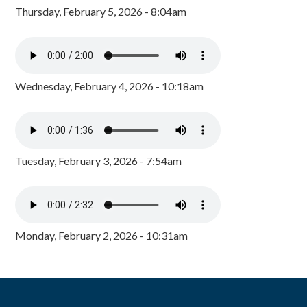
Thursday, February 5, 2026 - 8:04am
Wednesday, February 4, 2026 - 10:18am
Tuesday, February 3, 2026 - 7:54am
Monday, February 2, 2026 - 10:31am