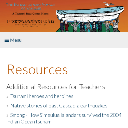
Skip to main content
Menu
Home
Resources
About the Book
Listen to the Book
Additional Resources for Teachers
»
Tsunami heroes and heroines
Activities
»
Native stories of past Cascadia earthquakes
The Story & Student Exchange
»
Smong - How Simeulue Islanders survived the 2004
Indian Ocean tsunam
Resources