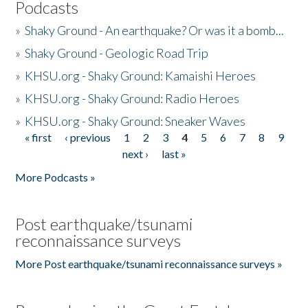
Podcasts
»
Shaky Ground - An earthquake? Or was it a bomb...
»
Shaky Ground - Geologic Road Trip
»
KHSU.org - Shaky Ground: Kamaishi Heroes
»
KHSU.org - Shaky Ground: Radio Heroes
»
KHSU.org - Shaky Ground: Sneaker Waves
« first
‹ previous
1
2
3
4
5
6
7
8
9
Pages
next ›
last »
More Podcasts »
Post earthquake/tsunami
reconnaissance surveys
More Post earthquake/tsunami reconnaissance surveys »