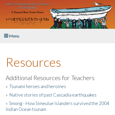
Skip to main content
Menu
Home
Resources
About the Book
Listen to the Book
Additional Resources for Teachers
»
Tsunami heroes and heroines
Activities
»
Native stories of past Cascadia earthquakes
The Story & Student Exchange
»
Smong - How Simeulue Islanders survived the 2004
Indian Ocean tsunam
Resources