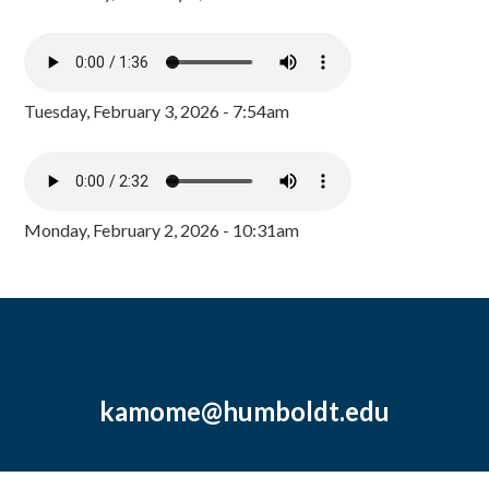
Tuesday, February 3, 2026 - 7:54am
Monday, February 2, 2026 - 10:31am
kamome@humboldt.edu