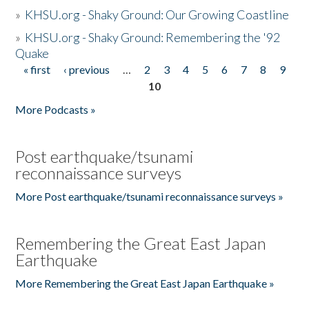
»
KHSU.org - Shaky Ground: Our Growing Coastline
»
KHSU.org - Shaky Ground: Remembering the '92
Quake
« first
‹ previous
…
2
3
4
5
6
7
8
9
Pages
10
More Podcasts »
Post earthquake/tsunami
reconnaissance surveys
More Post earthquake/tsunami reconnaissance surveys »
Remembering the Great East Japan
Earthquake
More Remembering the Great East Japan Earthquake »