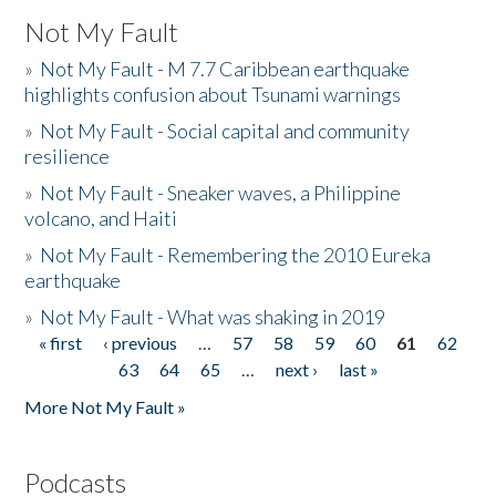
Not My Fault
»
Not My Fault - M 7.7 Caribbean earthquake
highlights confusion about Tsunami warnings
»
Not My Fault - Social capital and community
resilience
»
Not My Fault - Sneaker waves, a Philippine
volcano, and Haiti
»
Not My Fault - Remembering the 2010 Eureka
earthquake
»
Not My Fault - What was shaking in 2019
« first
‹ previous
…
57
58
59
60
61
62
Pages
63
64
65
…
next ›
last »
More Not My Fault »
Podcasts