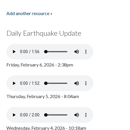
Add another resource »
Daily Earthquake Update
Friday, February 6, 2026 - 2:38pm
Thursday, February 5, 2026 - 8:04am
Wednesday, February 4, 2026 - 10:18am