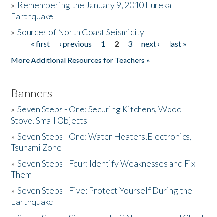
»
Remembering the January 9, 2010 Eureka
Earthquake
Donate
»
Sources of North Coast Seismicity
« first
‹ previous
1
2
3
next ›
last »
Pages
More Additional Resources for Teachers »
Banners
»
Seven Steps - One: Securing Kitchens, Wood
Stove, Small Objects
»
Seven Steps - One: Water Heaters,Electronics,
Tsunami Zone
»
Seven Steps - Four: Identify Weaknesses and Fix
Them
»
Seven Steps - Five: Protect Yourself During the
Earthquake