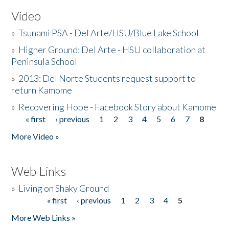
Video
»
Tsunami PSA - Del Arte/HSU/Blue Lake School
»
Higher Ground: Del Arte - HSU collaboration at
Peninsula School
»
2013: Del Norte Students request support to
return Kamome
»
Recovering Hope - Facebook Story about Kamome
« first
‹ previous
1
2
3
4
5
6
7
8
Pages
More Video »
Web Links
»
Living on Shaky Ground
« first
‹ previous
1
2
3
4
5
Pages
More Web Links »