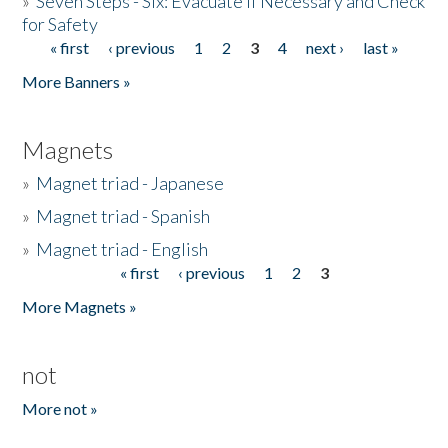
»
Seven Steps - Six: Evacuate if Necessary and Check
for Safety
« first
‹ previous
1
2
3
4
next ›
last »
Pages
More Banners »
Magnets
»
Magnet triad - Japanese
»
Magnet triad - Spanish
»
Magnet triad - English
« first
‹ previous
1
2
3
Pages
More Magnets »
not
More not »