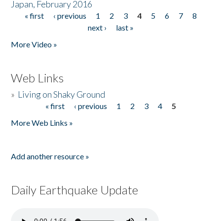
Japan, February 2016
« first
‹ previous
1
2
3
4
5
6
7
8
Pages
next ›
last »
More Video »
Web Links
»
Living on Shaky Ground
« first
‹ previous
1
2
3
4
5
Pages
More Web Links »
Add another resource »
Daily Earthquake Update