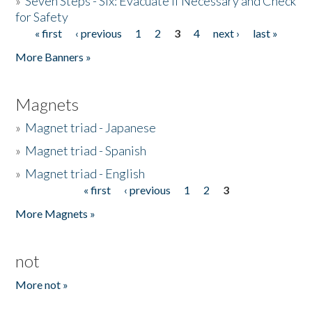
»
Seven Steps - Six: Evacuate if Necessary and Check
for Safety
« first
‹ previous
1
2
3
4
next ›
last »
Pages
More Banners »
Magnets
»
Magnet triad - Japanese
»
Magnet triad - Spanish
»
Magnet triad - English
« first
‹ previous
1
2
3
Pages
More Magnets »
not
More not »