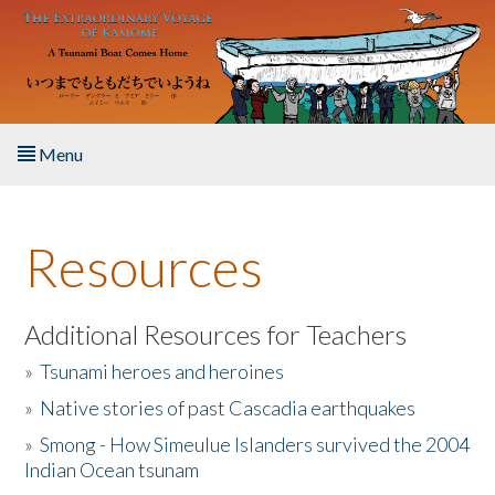
Skip to main content
Menu
Home
Resources
About the Book
Listen to the Book
Additional Resources for Teachers
»
Tsunami heroes and heroines
Activities
»
Native stories of past Cascadia earthquakes
The Story & Student Exchange
»
Smong - How Simeulue Islanders survived the 2004
Indian Ocean tsunam
Resources