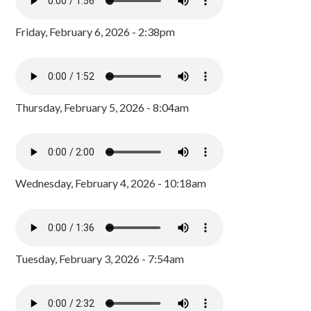
Friday, February 6, 2026 - 2:38pm
Thursday, February 5, 2026 - 8:04am
Wednesday, February 4, 2026 - 10:18am
Tuesday, February 3, 2026 - 7:54am