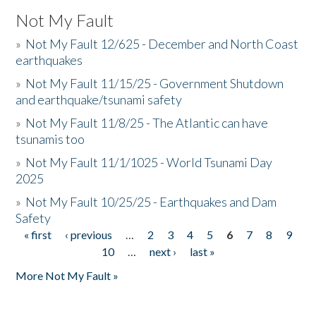
Not My Fault
»
Not My Fault 12/625 - December and North Coast
earthquakes
»
Not My Fault 11/15/25 - Government Shutdown
and earthquake/tsunami safety
»
Not My Fault 11/8/25 - The Atlantic can have
tsunamis too
»
Not My Fault 11/1/1025 - World Tsunami Day
2025
»
Not My Fault 10/25/25 - Earthquakes and Dam
Safety
« first
‹ previous
…
2
3
4
5
6
7
8
9
Pages
10
…
next ›
last »
More Not My Fault »