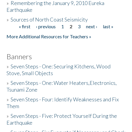
»
Remembering the January 9, 2010 Eureka
Earthquake
Donate
»
Sources of North Coast Seismicity
« first
‹ previous
1
2
3
next ›
last »
Pages
More Additional Resources for Teachers »
Banners
»
Seven Steps - One: Securing Kitchens, Wood
Stove, Small Objects
»
Seven Steps - One: Water Heaters,Electronics,
Tsunami Zone
»
Seven Steps - Four: Identify Weaknesses and Fix
Them
»
Seven Steps - Five: Protect Yourself During the
Earthquake