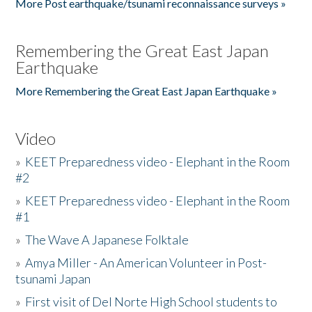
More Post earthquake/tsunami reconnaissance surveys »
Remembering the Great East Japan
Earthquake
More Remembering the Great East Japan Earthquake »
Video
»
KEET Preparedness video - Elephant in the Room
#2
»
KEET Preparedness video - Elephant in the Room
#1
»
The Wave A Japanese Folktale
»
Amya Miller - An American Volunteer in Post-
tsunami Japan
»
First visit of Del Norte High School students to