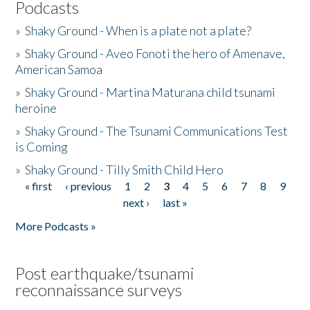
Podcasts
»
Shaky Ground - When is a plate not a plate?
»
Shaky Ground - Aveo Fonoti the hero of Amenave,
American Samoa
»
Shaky Ground - Martina Maturana child tsunami
heroine
»
Shaky Ground - The Tsunami Communications Test
is Coming
»
Shaky Ground - Tilly Smith Child Hero
« first
‹ previous
1
2
3
4
5
6
7
8
9
Pages
next ›
last »
More Podcasts »
Post earthquake/tsunami
reconnaissance surveys