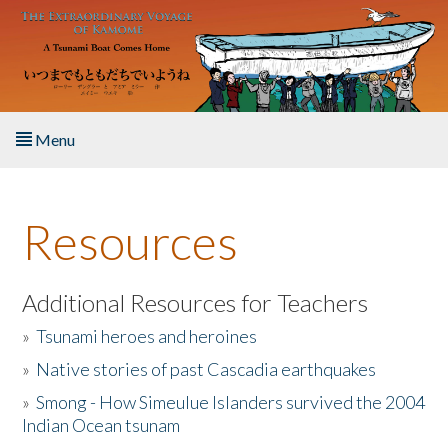
Skip to main content
Menu
Home
Resources
About the Book
Listen to the Book
Additional Resources for Teachers
»
Tsunami heroes and heroines
Activities
»
Native stories of past Cascadia earthquakes
The Story & Student Exchange
»
Smong - How Simeulue Islanders survived the 2004
Indian Ocean tsunam
Resources