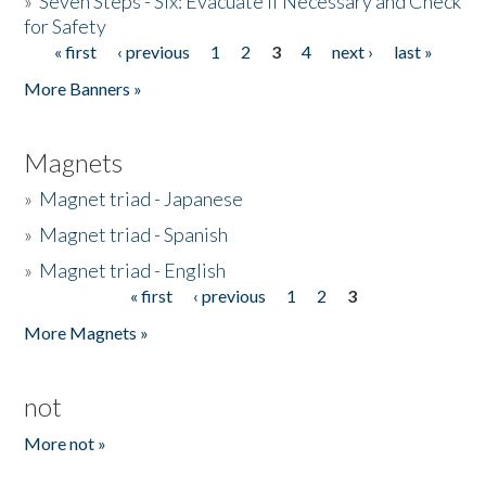
»
Seven Steps - Six: Evacuate if Necessary and Check
for Safety
« first
‹ previous
1
2
3
4
next ›
last »
Pages
More Banners »
Magnets
»
Magnet triad - Japanese
»
Magnet triad - Spanish
»
Magnet triad - English
« first
‹ previous
1
2
3
Pages
More Magnets »
not
More not »