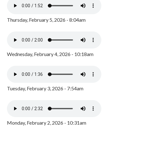
Thursday, February 5, 2026 - 8:04am
Wednesday, February 4, 2026 - 10:18am
Tuesday, February 3, 2026 - 7:54am
Monday, February 2, 2026 - 10:31am