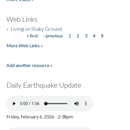
Web Links
»
Living on Shaky Ground
« first
‹ previous
1
2
3
4
5
Pages
More Web Links »
Add another resource »
Daily Earthquake Update
Friday, February 6, 2026 - 2:38pm