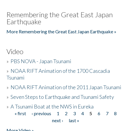
Remembering the Great East Japan
Earthquake
More Remembering the Great East Japan Earthquake »
Video
»
PBS NOVA - Japan Tsunami
»
NOAA RIFT Animation of the 1700 Cascadia
Tsunami
»
NOAA RIFT Animation of the 2011 Japan Tsunami
»
Seven Steps to Earthquake and Tsunami Safety
»
A Tsunami Boat at the NWS in Eureka
« first
‹ previous
1
2
3
4
5
6
7
8
Pages
next ›
last »
More Video »