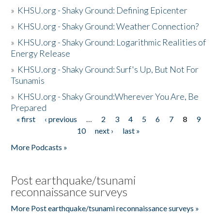
»
KHSU.org - Shaky Ground: Defining Epicenter
»
KHSU.org - Shaky Ground: Weather Connection?
»
KHSU.org - Shaky Ground: Logarithmic Realities of
Energy Release
»
KHSU.org - Shaky Ground: Surf's Up, But Not For
Tsunamis
»
KHSU.org - Shaky Ground:Wherever You Are, Be
Prepared
« first
‹ previous
…
2
3
4
5
6
7
8
9
Pages
10
next ›
last »
More Podcasts »
Post earthquake/tsunami
reconnaissance surveys
More Post earthquake/tsunami reconnaissance surveys »