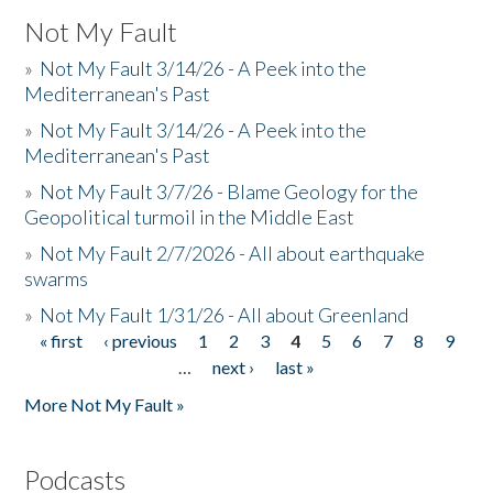
Not My Fault
»
Not My Fault 3/14/26 - A Peek into the
Mediterranean's Past
»
Not My Fault 3/14/26 - A Peek into the
Mediterranean's Past
»
Not My Fault 3/7/26 - Blame Geology for the
Geopolitical turmoil in the Middle East
»
Not My Fault 2/7/2026 - All about earthquake
swarms
»
Not My Fault 1/31/26 - All about Greenland
« first
‹ previous
1
2
3
4
5
6
7
8
9
Pages
…
next ›
last »
More Not My Fault »
Podcasts