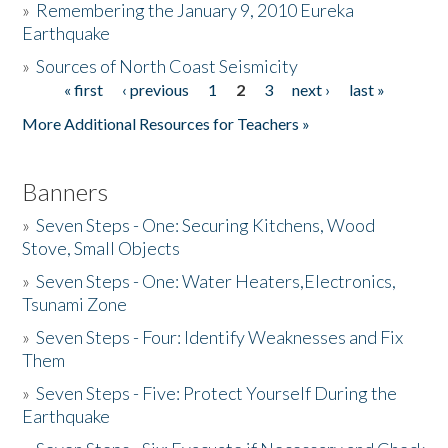
»
Remembering the January 9, 2010 Eureka
Earthquake
Donate
»
Sources of North Coast Seismicity
« first
‹ previous
1
2
3
next ›
last »
Pages
More Additional Resources for Teachers »
Banners
»
Seven Steps - One: Securing Kitchens, Wood
Stove, Small Objects
»
Seven Steps - One: Water Heaters,Electronics,
Tsunami Zone
»
Seven Steps - Four: Identify Weaknesses and Fix
Them
»
Seven Steps - Five: Protect Yourself During the
Earthquake