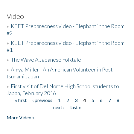
Video
»
KEET Preparedness video - Elephant in the Room
#2
»
KEET Preparedness video - Elephant in the Room
#1
»
The Wave A Japanese Folktale
»
Amya Miller - An American Volunteer in Post-
tsunami Japan
»
First visit of Del Norte High School students to
Japan, February 2016
« first
‹ previous
1
2
3
4
5
6
7
8
Pages
next ›
last »
More Video »