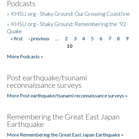
Podcasts
»
KHSU.org - Shaky Ground: Our Growing Coastline
»
KHSU.org - Shaky Ground: Remembering the '92
Quake
« first
‹ previous
…
2
3
4
5
6
7
8
9
Pages
10
More Podcasts »
Post earthquake/tsunami
reconnaissance surveys
More Post earthquake/tsunami reconnaissance surveys »
Remembering the Great East Japan
Earthquake
More Remembering the Great East Japan Earthquake »