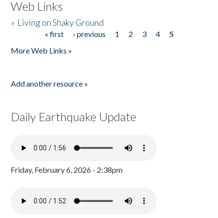
Web Links
»
Living on Shaky Ground
« first
‹ previous
1
2
3
4
5
Pages
More Web Links »
Add another resource »
Daily Earthquake Update
Friday, February 6, 2026 - 2:38pm