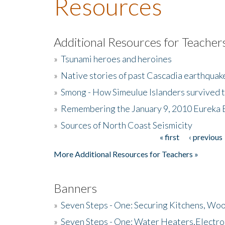
Resources
Additional Resources for Teacher
»
Tsunami heroes and heroines
»
Native stories of past Cascadia earthquak
»
Smong - How Simeulue Islanders survived 
»
Remembering the January 9, 2010 Eureka 
»
Sources of North Coast Seismicity
« first
‹ previous
Pages
More Additional Resources for Teachers »
Banners
»
Seven Steps - One: Securing Kitchens, Woo
»
Seven Steps - One: Water Heaters,Electro