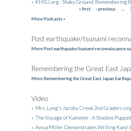
»
KHSU.org - Shaky Ground: Remembering t
« first
‹ previous
…
Pages
More Podcasts »
Post earthquake/tsunami reconna
More Post earthquake/tsunami reconnaissance su
Remembering the Great East Jap
More Remembering the Great East Japan Earthqu
Video
»
Mrs. Long's Jacoby Creek 2nd Graders si
»
The Voyage of Kamome - A Shadow Puppet
»
Amya Miller Demonstrates Writing Kanji in