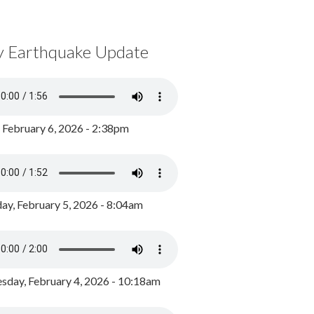
y Earthquake Update
, February 6, 2026 - 2:38pm
ay, February 5, 2026 - 8:04am
day, February 4, 2026 - 10:18am