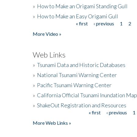
»
How to Make an Origami Standing Gull
»
How to Make an Easy Origami Gull
« first
‹ previous
1
2
Pages
More Video »
Web Links
»
Tsunami Data and Historic Databases
»
National Tsunami Warning Center
»
Pacific Tsunami Warning Center
»
California Official Tsunami Inundation Ma
»
ShakeOut Registration and Resources
« first
‹ previous
1
Pages
More Web Links »