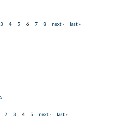
3
4
5
6
7
8
next ›
last »
ps
2
3
4
5
next ›
last »