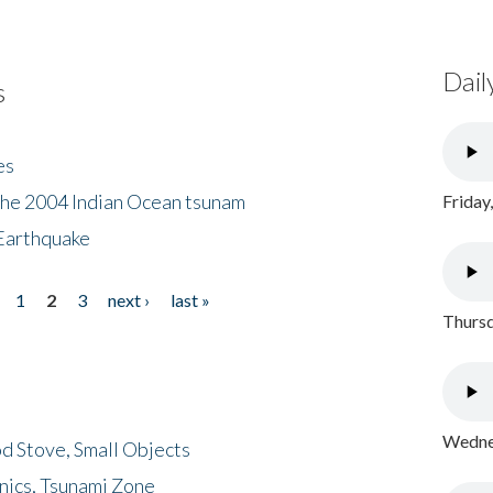
Dail
s
es
the 2004 Indian Ocean tsunam
Friday
Earthquake
1
2
3
next ›
last »
Thursd
Wednes
d Stove, Small Objects
nics, Tsunami Zone