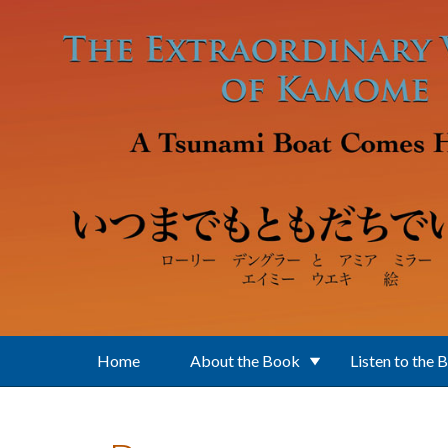
Skip to main content
Home
About the Book
Listen to the 