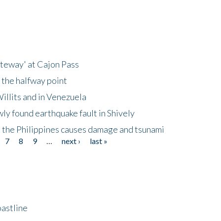
ateway' at Cajon Pass
 the halfway point
illits and in Venezuela
ly found earthquake fault in Shively
 the Philippines causes damage and tsunami
7
8
9
…
next ›
last »
astline