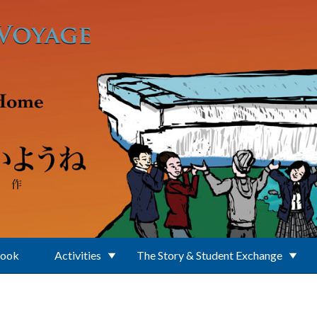
Book
Activities
The Story & Student Exchange