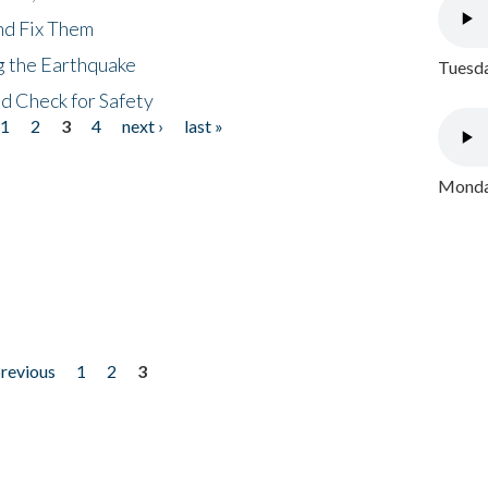
nd Fix Them
ng the Earthquake
Tuesda
nd Check for Safety
1
2
3
4
next ›
last »
Monday
previous
1
2
3