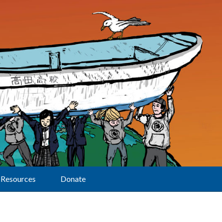
Resources
Donate