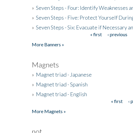
»
Seven Steps - Four: Identify Weaknesses a
»
Seven Steps - Five: Protect Yourself Duri
»
Seven Steps - Six: Evacuate if Necessary a
« first
‹ previous
Pages
More Banners »
Magnets
»
Magnet triad - Japanese
»
Magnet triad - Spanish
»
Magnet triad - English
« first
‹ 
Pages
More Magnets »
not