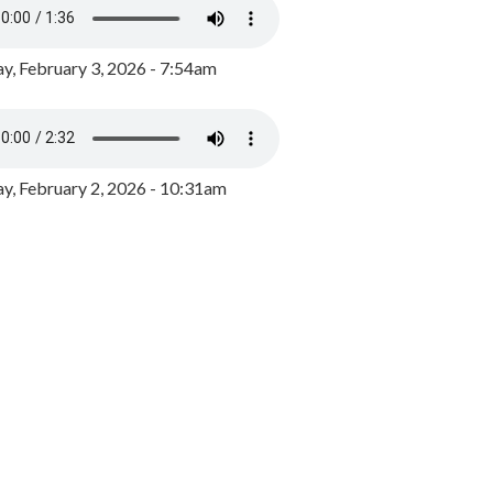
y, February 3, 2026 - 7:54am
, February 2, 2026 - 10:31am