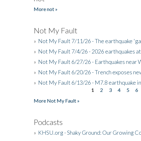
More not »
Not My Fault
»
Not My Fault 7/11/26 - The earthquake 'g
»
Not My Fault 7/4/26 - 2026 earthquakes at
»
Not My Fault 6/27/26 - Earthquakes near W
»
Not My Fault 6/20/26 - Trench exposes new
»
Not My Fault 6/13/26 - M7.8 earthquake in
1
2
3
4
5
6
Pages
More Not My Fault »
Podcasts
»
KHSU.org - Shaky Ground: Our Growing Co