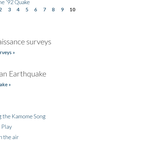
he '92 Quake
2
3
4
5
6
7
8
9
10
issance surveys
rveys »
an Earthquake
ake »
ng the Kamome Song
 Play
 the air