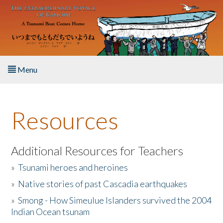
Skip to main content
Menu
Home
Resources
About the Book
Listen to the Book
Additional Resources for Teachers
»
Tsunami heroes and heroines
Activities
»
Native stories of past Cascadia earthquakes
The Story & Student Exchange
»
Smong - How Simeulue Islanders survived the 2004
Indian Ocean tsunam
Resources