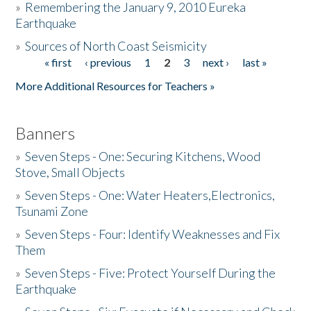
»
Remembering the January 9, 2010 Eureka
Earthquake
Donate
»
Sources of North Coast Seismicity
« first
‹ previous
1
2
3
next ›
last »
Pages
More Additional Resources for Teachers »
Banners
»
Seven Steps - One: Securing Kitchens, Wood
Stove, Small Objects
»
Seven Steps - One: Water Heaters,Electronics,
Tsunami Zone
»
Seven Steps - Four: Identify Weaknesses and Fix
Them
»
Seven Steps - Five: Protect Yourself During the
Earthquake