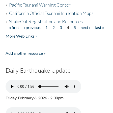
»
Pacific Tsunami Warning Center
»
California Official Tsunami Inundation Maps
»
ShakeOut Registration and Resources
« first
‹ previous
1
2
3
4
5
next ›
last »
Pages
More Web Links »
Add another resource »
Daily Earthquake Update
Friday, February 6, 2026 - 2:38pm