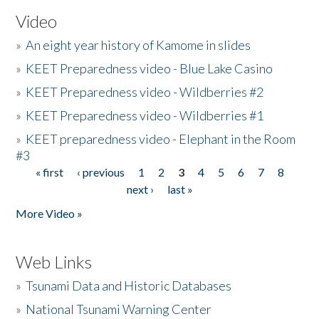
Video
»
An eight year history of Kamome in slides
»
KEET Preparedness video - Blue Lake Casino
»
KEET Preparedness video - Wildberries #2
»
KEET Preparedness video - Wildberries #1
»
KEET preparedness video - Elephant in the Room
#3
« first
‹ previous
1
2
3
4
5
6
7
8
Pages
next ›
last »
More Video »
Web Links
»
Tsunami Data and Historic Databases
»
National Tsunami Warning Center