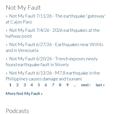
Not My Fault
»
Not My Fault 7/11/26 - The earthquake 'gateway'
at Cajon Pass
»
Not My Fault 7/4/26 - 2026 earthquakes at the
halfway point
»
Not My Fault 6/27/26 - Earthquakes near Willits
and in Venezuela
»
Not My Fault 6/20/26 - Trench exposes newly
found earthquake fault in Shively
»
Not My Fault 6/13/26 - M7.8 earthquake in the
Philippines causes damage and tsunami
1
2
3
4
5
6
7
8
9
…
next ›
last »
Pages
More Not My Fault »
Podcasts