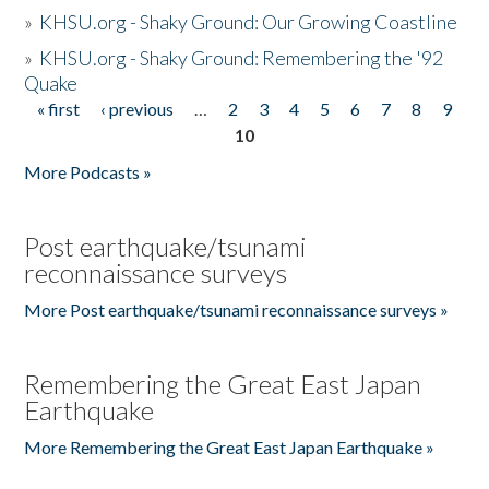
»
KHSU.org - Shaky Ground: Our Growing Coastline
»
KHSU.org - Shaky Ground: Remembering the '92
Quake
« first
‹ previous
…
2
3
4
5
6
7
8
9
Pages
10
More Podcasts »
Post earthquake/tsunami
reconnaissance surveys
More Post earthquake/tsunami reconnaissance surveys »
Remembering the Great East Japan
Earthquake
More Remembering the Great East Japan Earthquake »