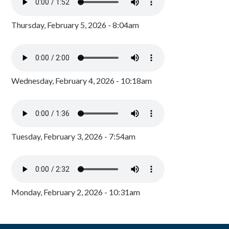
Thursday, February 5, 2026 - 8:04am
Wednesday, February 4, 2026 - 10:18am
Tuesday, February 3, 2026 - 7:54am
Monday, February 2, 2026 - 10:31am