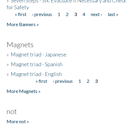
»
Seven Steps - Six: Evacuate if Necessary and Check
for Safety
« first
‹ previous
1
2
3
4
next ›
last »
Pages
More Banners »
Magnets
»
Magnet triad - Japanese
»
Magnet triad - Spanish
»
Magnet triad - English
« first
‹ previous
1
2
3
Pages
More Magnets »
not
More not »