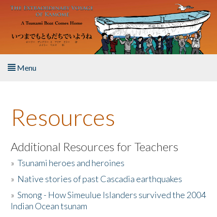
Skip to main content
Menu
Home
Resources
About the Book
Listen to the Book
Additional Resources for Teachers
»
Tsunami heroes and heroines
Activities
»
Native stories of past Cascadia earthquakes
The Story & Student Exchange
»
Smong - How Simeulue Islanders survived the 2004
Indian Ocean tsunam
Resources