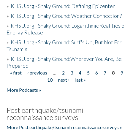
»
KHSU.org - Shaky Ground: Defining Epicenter
»
KHSU.org - Shaky Ground: Weather Connection?
»
KHSU.org - Shaky Ground: Logarithmic Realities of
Energy Release
»
KHSU.org - Shaky Ground: Surf's Up, But Not For
Tsunamis
»
KHSU.org - Shaky Ground:Wherever You Are, Be
Prepared
« first
‹ previous
…
2
3
4
5
6
7
8
9
Pages
10
next ›
last »
More Podcasts »
Post earthquake/tsunami
reconnaissance surveys
More Post earthquake/tsunami reconnaissance surveys »