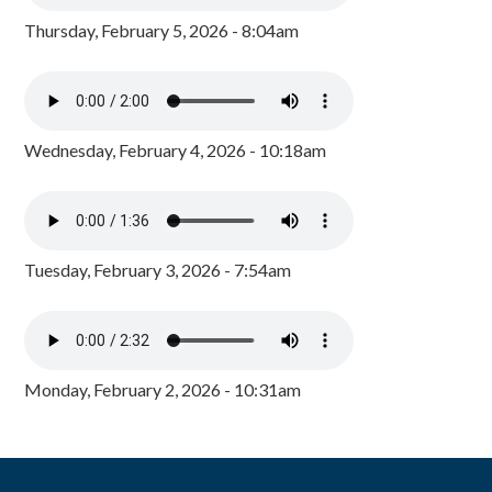
Thursday, February 5, 2026 - 8:04am
Wednesday, February 4, 2026 - 10:18am
Tuesday, February 3, 2026 - 7:54am
Monday, February 2, 2026 - 10:31am