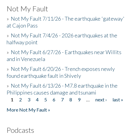
Not My Fault
»
Not My Fault 7/11/26 - The earthquake 'gateway'
at Cajon Pass
»
Not My Fault 7/4/26 - 2026 earthquakes at the
halfway point
»
Not My Fault 6/27/26 - Earthquakes near Willits
and in Venezuela
»
Not My Fault 6/20/26 - Trench exposes newly
found earthquake fault in Shively
»
Not My Fault 6/13/26 - M7.8 earthquake in the
Philippines causes damage and tsunami
1
2
3
4
5
6
7
8
9
…
next ›
last »
Pages
More Not My Fault »
Podcasts