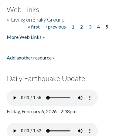
Web Links
»
Living on Shaky Ground
« first
‹ previous
1
2
3
4
5
Pages
More Web Links »
Add another resource »
Daily Earthquake Update
Friday, February 6, 2026 - 2:38pm