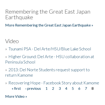
Remembering the Great East Japan
Earthquake
More Remembering the Great East Japan Earthquake »
Video
»
Tsunami PSA - Del Arte/HSU/Blue Lake School
»
Higher Ground: Del Arte - HSU collaboration at
Peninsula School
»
2013: Del Norte Students request support to
return Kamome
»
Recovering Hope - Facebook Story about Kamome
« first
‹ previous
1
2
3
4
5
6
7
8
Pages
More Video »