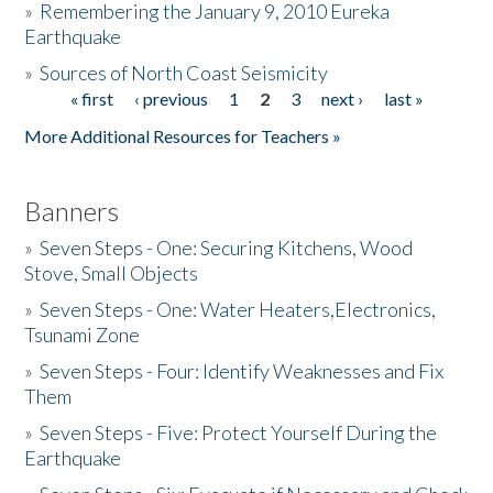
»
Remembering the January 9, 2010 Eureka
Earthquake
Donate
»
Sources of North Coast Seismicity
« first
‹ previous
1
2
3
next ›
last »
Pages
More Additional Resources for Teachers »
Banners
»
Seven Steps - One: Securing Kitchens, Wood
Stove, Small Objects
»
Seven Steps - One: Water Heaters,Electronics,
Tsunami Zone
»
Seven Steps - Four: Identify Weaknesses and Fix
Them
»
Seven Steps - Five: Protect Yourself During the
Earthquake