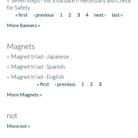
»
Seven Steps - Six: Evacuate if Necessary and Check
for Safety
« first
‹ previous
1
2
3
4
next ›
last »
Pages
More Banners »
Magnets
»
Magnet triad - Japanese
»
Magnet triad - Spanish
»
Magnet triad - English
« first
‹ previous
1
2
3
Pages
More Magnets »
not
More not »