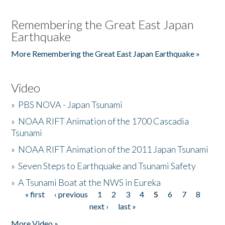
Remembering the Great East Japan
Earthquake
More Remembering the Great East Japan Earthquake »
Video
»
PBS NOVA - Japan Tsunami
»
NOAA RIFT Animation of the 1700 Cascadia
Tsunami
»
NOAA RIFT Animation of the 2011 Japan Tsunami
»
Seven Steps to Earthquake and Tsunami Safety
»
A Tsunami Boat at the NWS in Eureka
« first
‹ previous
1
2
3
4
5
6
7
8
Pages
next ›
last »
More Video »