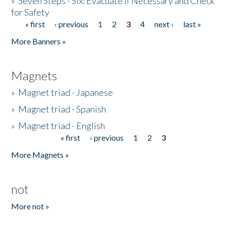
»
Seven Steps - Six: Evacuate if Necessary and Check
for Safety
« first
‹ previous
1
2
3
4
next ›
last »
Pages
More Banners »
Magnets
»
Magnet triad - Japanese
»
Magnet triad - Spanish
»
Magnet triad - English
« first
‹ previous
1
2
3
Pages
More Magnets »
not
More not »