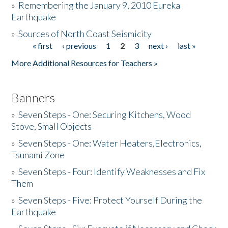
»
Remembering the January 9, 2010 Eureka
Earthquake
Donate
»
Sources of North Coast Seismicity
« first
‹ previous
1
2
3
next ›
last »
Pages
More Additional Resources for Teachers »
Banners
»
Seven Steps - One: Securing Kitchens, Wood
Stove, Small Objects
»
Seven Steps - One: Water Heaters,Electronics,
Tsunami Zone
»
Seven Steps - Four: Identify Weaknesses and Fix
Them
»
Seven Steps - Five: Protect Yourself During the
Earthquake