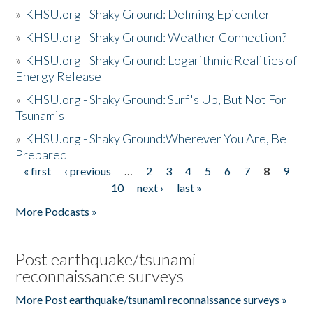
»
KHSU.org - Shaky Ground: Defining Epicenter
»
KHSU.org - Shaky Ground: Weather Connection?
»
KHSU.org - Shaky Ground: Logarithmic Realities of
Energy Release
»
KHSU.org - Shaky Ground: Surf's Up, But Not For
Tsunamis
»
KHSU.org - Shaky Ground:Wherever You Are, Be
Prepared
« first
‹ previous
…
2
3
4
5
6
7
8
9
Pages
10
next ›
last »
More Podcasts »
Post earthquake/tsunami
reconnaissance surveys
More Post earthquake/tsunami reconnaissance surveys »