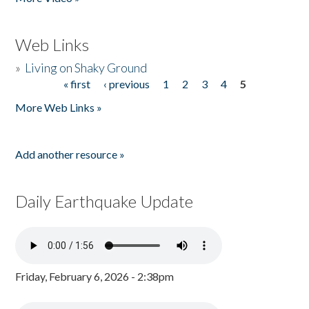
Web Links
»
Living on Shaky Ground
« first
‹ previous
1
2
3
4
5
Pages
More Web Links »
Add another resource »
Daily Earthquake Update
Friday, February 6, 2026 - 2:38pm