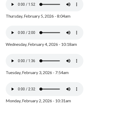
Thursday, February 5, 2026 - 8:04am
Wednesday, February 4, 2026 - 10:18am
Tuesday, February 3, 2026 - 7:54am
Monday, February 2, 2026 - 10:31am