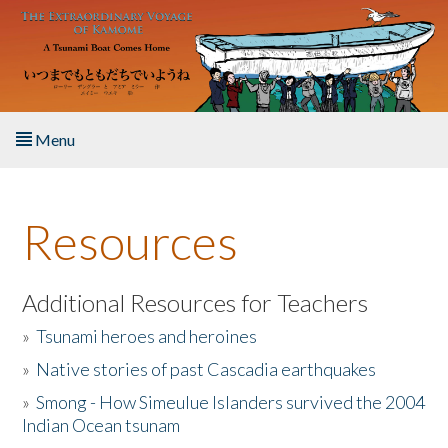
Skip to main content
Menu
Home
Resources
About the Book
Listen to the Book
Additional Resources for Teachers
»
Tsunami heroes and heroines
Activities
»
Native stories of past Cascadia earthquakes
The Story & Student Exchange
»
Smong - How Simeulue Islanders survived the 2004
Indian Ocean tsunam
Resources