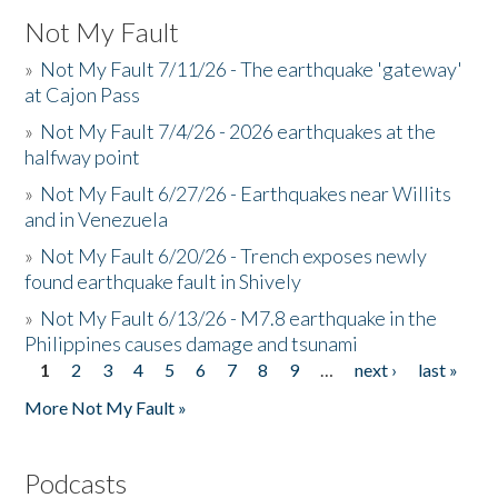
Not My Fault
»
Not My Fault 7/11/26 - The earthquake 'gateway'
at Cajon Pass
»
Not My Fault 7/4/26 - 2026 earthquakes at the
halfway point
»
Not My Fault 6/27/26 - Earthquakes near Willits
and in Venezuela
»
Not My Fault 6/20/26 - Trench exposes newly
found earthquake fault in Shively
»
Not My Fault 6/13/26 - M7.8 earthquake in the
Philippines causes damage and tsunami
1
2
3
4
5
6
7
8
9
…
next ›
last »
Pages
More Not My Fault »
Podcasts