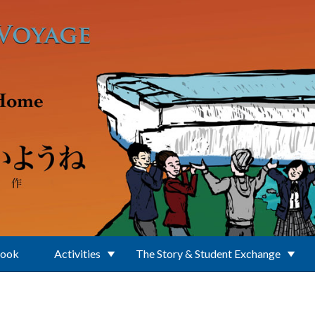
Book
Activities
The Story & Student Exchange