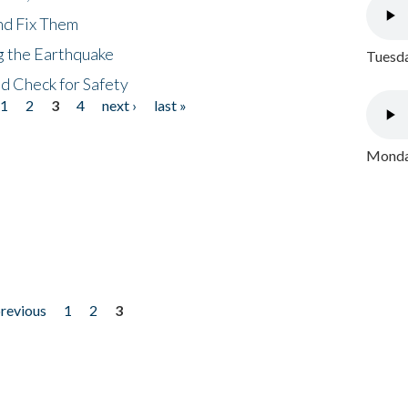
nd Fix Them
ng the Earthquake
Tuesda
nd Check for Safety
1
2
3
4
next ›
last »
Monday
previous
1
2
3