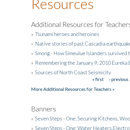
Resources
Additional Resources for Teacher
»
Tsunami heroes and heroines
»
Native stories of past Cascadia earthquak
»
Smong - How Simeulue Islanders survived 
»
Remembering the January 9, 2010 Eureka 
»
Sources of North Coast Seismicity
« first
‹ previous
Pages
More Additional Resources for Teachers »
Banners
»
Seven Steps - One: Securing Kitchens, Woo
»
Seven Steps - One: Water Heaters,Electro