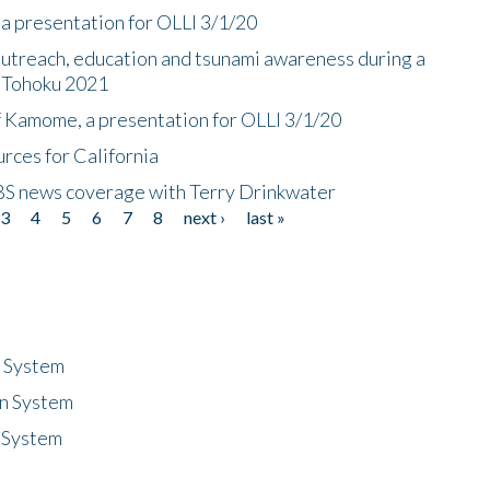
a presentation for OLLI 3/1/20
utreach, education and tsunami awareness during a
n Tohoku 2021
f Kamome, a presentation for OLLI 3/1/20
rces for California
CBS news coverage with Terry Drinkwater
3
4
5
6
7
8
next ›
last »
n System
n System
 System