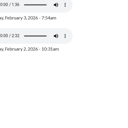
y, February 3, 2026 - 7:54am
, February 2, 2026 - 10:31am