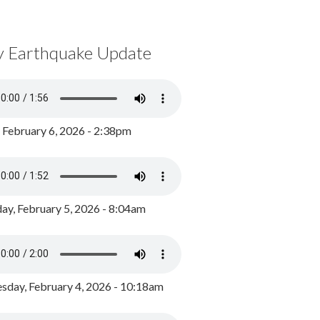
y Earthquake Update
, February 6, 2026 - 2:38pm
ay, February 5, 2026 - 8:04am
day, February 4, 2026 - 10:18am