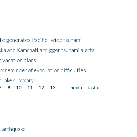
e generates Pacific - wide tsunami
ska and Kamchatka trigger tsunami alerts
n vacation plans
m reminder of evacuation difficulties
thquake summary
8
9
10
11
12
13
…
next ›
last »
 Earthquake