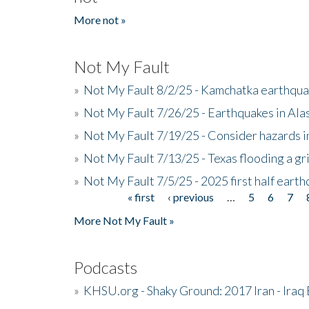
More not »
Not My Fault
»
Not My Fault 8/2/25 - Kamchatka earthquak
»
Not My Fault 7/26/25 - Earthquakes in Ala
»
Not My Fault 7/19/25 - Consider hazards i
»
Not My Fault 7/13/25 - Texas flooding a gri
»
Not My Fault 7/5/25 - 2025 first half ear
« first
‹ previous
…
5
6
7
Pages
More Not My Fault »
Podcasts
»
KHSU.org - Shaky Ground: 2017 Iran - Iraq