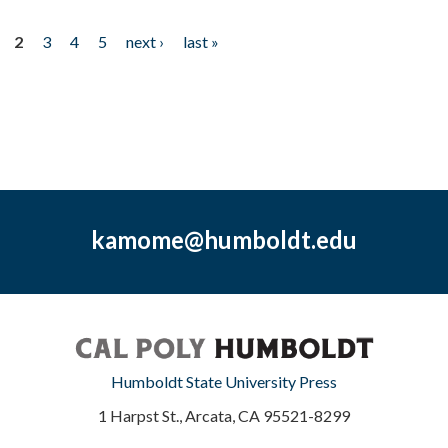
2
3
4
5
next ›
last »
kamome@humboldt.edu
Humboldt State University Press
1 Harpst St., Arcata, CA 95521-8299