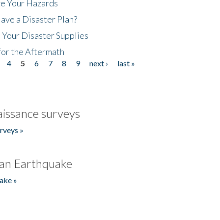
ze Your Hazards
ave a Disaster Plan?
 Your Disaster Supplies
for the Aftermath
4
5
6
7
8
9
next ›
last »
issance surveys
rveys »
an Earthquake
ake »