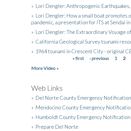
»
Lori Dengler: Anthropogenic Earthquakes, 
»
Lori Dengler: How a small boat promotes o
pandemic, a presentation for ITS at Sendai i
»
Lori Dengler: The Extraordinary Voyage o
»
California Geological Survey tsunami resou
»
1964 tsunami in Crescent City - original 
« first
‹ previous
1
2
Pages
More Video »
Web Links
»
Del Norte County Emergency Notificatio
»
Mendocino County Emergency Notificatio
»
Humboldt County Emergency Notification
»
Prepare Del Norte