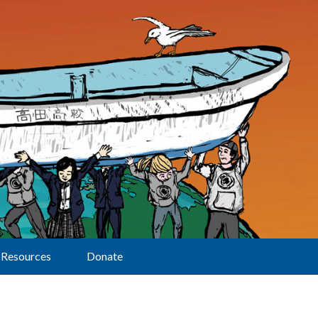
Resources
Donate