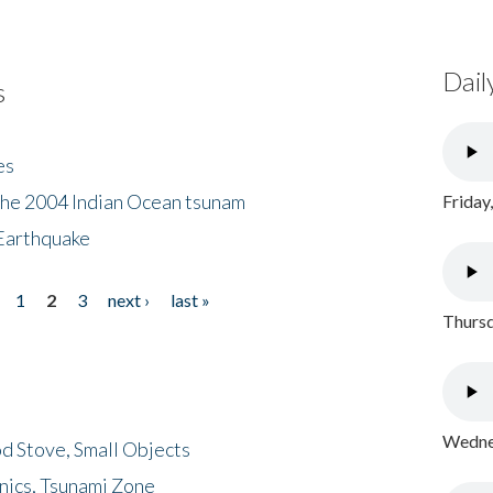
Dail
s
es
the 2004 Indian Ocean tsunam
Friday
Earthquake
1
2
3
next ›
last »
Thursd
Wednes
d Stove, Small Objects
nics, Tsunami Zone