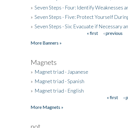
»
Seven Steps - Four: Identify Weaknesses a
»
Seven Steps - Five: Protect Yourself Duri
»
Seven Steps - Six: Evacuate if Necessary a
« first
‹ previous
Pages
More Banners »
Magnets
»
Magnet triad - Japanese
»
Magnet triad - Spanish
»
Magnet triad - English
« first
‹ 
Pages
More Magnets »
not