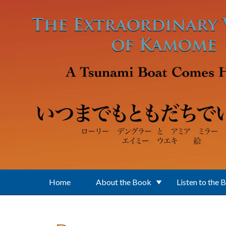
Skip to main content
Home
About the Book
Listen to the 