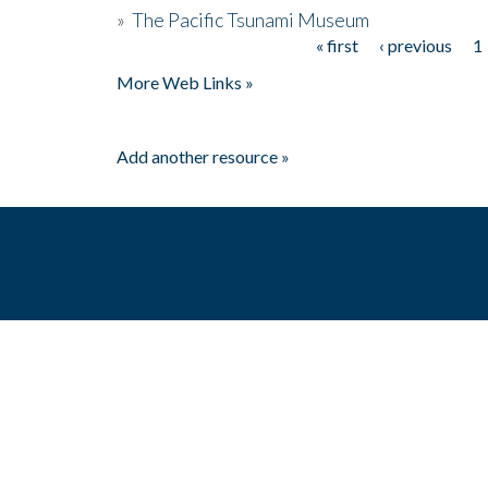
»
The Pacific Tsunami Museum
« first
‹ previous
1
Pages
More Web Links »
Add another resource »