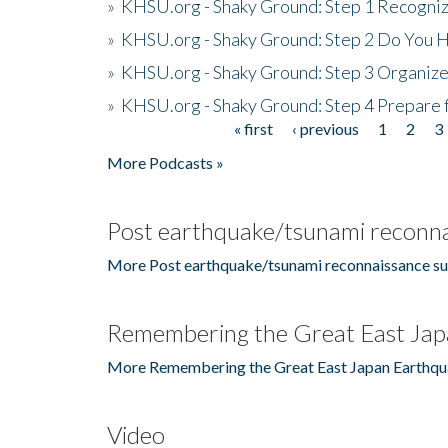
»
KHSU.org - Shaky Ground: Step 1 Recogni
»
KHSU.org - Shaky Ground: Step 2 Do You H
»
KHSU.org - Shaky Ground: Step 3 Organize
»
KHSU.org - Shaky Ground: Step 4 Prepare 
« first
‹ previous
1
2
3
Pages
More Podcasts »
Post earthquake/tsunami reconna
More Post earthquake/tsunami reconnaissance su
Remembering the Great East Jap
More Remembering the Great East Japan Earthqu
Video