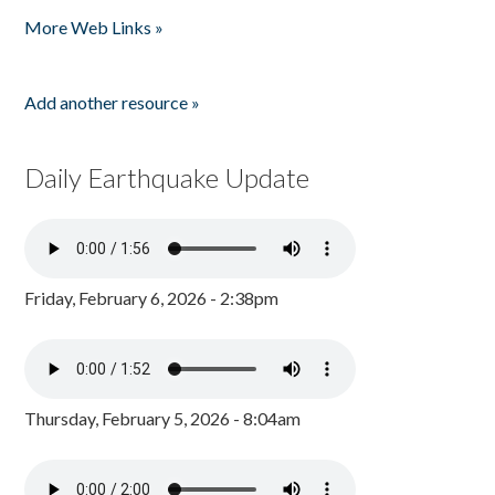
Pages
More Web Links »
Add another resource »
Daily Earthquake Update
Friday, February 6, 2026 - 2:38pm
Thursday, February 5, 2026 - 8:04am