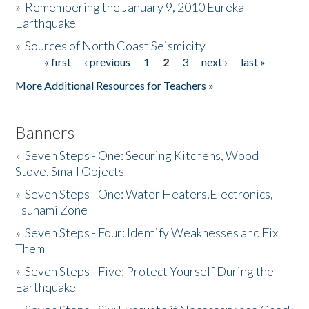
»
Remembering the January 9, 2010 Eureka
Earthquake
Donate
»
Sources of North Coast Seismicity
« first
‹ previous
1
2
3
next ›
last »
Pages
More Additional Resources for Teachers »
Banners
»
Seven Steps - One: Securing Kitchens, Wood
Stove, Small Objects
»
Seven Steps - One: Water Heaters,Electronics,
Tsunami Zone
»
Seven Steps - Four: Identify Weaknesses and Fix
Them
»
Seven Steps - Five: Protect Yourself During the
Earthquake