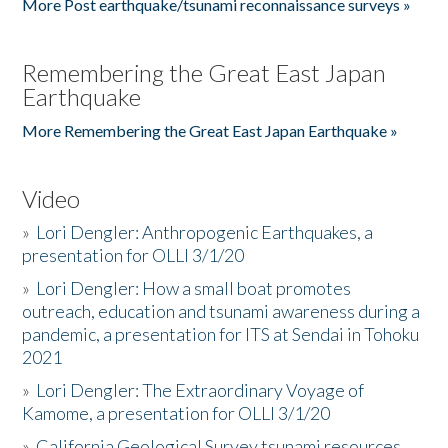
More Post earthquake/tsunami reconnaissance surveys »
Remembering the Great East Japan
Earthquake
More Remembering the Great East Japan Earthquake »
Video
»
Lori Dengler: Anthropogenic Earthquakes, a
presentation for OLLI 3/1/20
»
Lori Dengler: How a small boat promotes
outreach, education and tsunami awareness during a
pandemic, a presentation for ITS at Sendai in Tohoku
2021
»
Lori Dengler: The Extraordinary Voyage of
Kamome, a presentation for OLLI 3/1/20
»
California Geological Survey tsunami resources