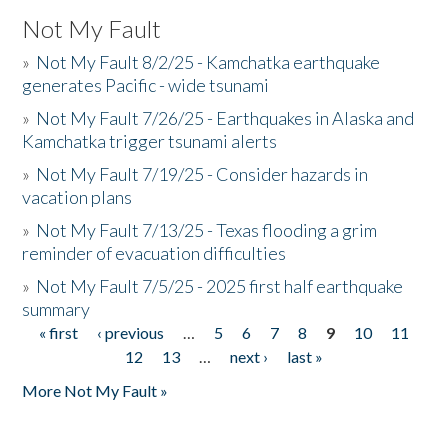
Not My Fault
»
Not My Fault 8/2/25 - Kamchatka earthquake
generates Pacific - wide tsunami
»
Not My Fault 7/26/25 - Earthquakes in Alaska and
Kamchatka trigger tsunami alerts
»
Not My Fault 7/19/25 - Consider hazards in
vacation plans
»
Not My Fault 7/13/25 - Texas flooding a grim
reminder of evacuation difficulties
»
Not My Fault 7/5/25 - 2025 first half earthquake
summary
« first
‹ previous
…
5
6
7
8
9
10
11
Pages
12
13
…
next ›
last »
More Not My Fault »