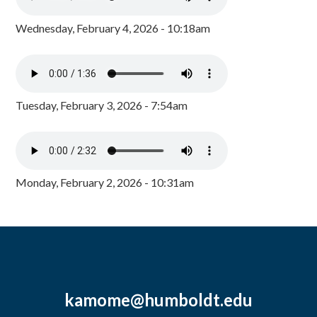
Wednesday, February 4, 2026 - 10:18am
Tuesday, February 3, 2026 - 7:54am
Monday, February 2, 2026 - 10:31am
kamome@humboldt.edu