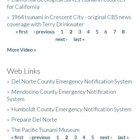
for California
»
1964 tsunami in Crescent City - original CBS news
coverage with Terry Drinkwater
« first
‹ previous
1
2
3
4
5
6
7
8
Pages
next ›
last »
More Video »
Web Links
»
Del Norte County Emergency Notification System
»
Mendocino County Emergency Notification
System
»
Humboldt County Emergency Notification System
»
Prepare Del Norte
»
The Pacific Tsunami Museum
« first
‹ previous
1
2
3
4
5
next ›
last »