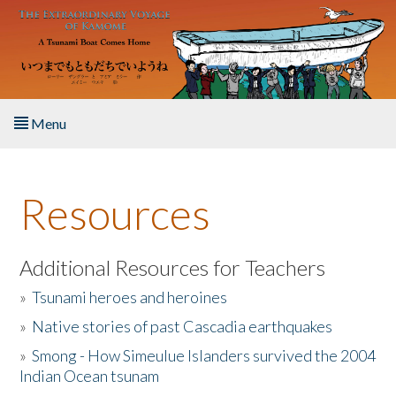
Skip to main content
Menu
Home
Resources
About the Book
Listen to the Book
Additional Resources for Teachers
»
Tsunami heroes and heroines
Activities
»
Native stories of past Cascadia earthquakes
The Story & Student Exchange
»
Smong - How Simeulue Islanders survived the 2004
Indian Ocean tsunam
Resources