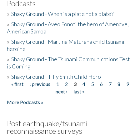
Podcasts
»
Shaky Ground - When is a plate not a plate?
»
Shaky Ground - Aveo Fonoti the hero of Amenave,
American Samoa
»
Shaky Ground - Martina Maturana child tsunami
heroine
»
Shaky Ground - The Tsunami Communications Test
is Coming
»
Shaky Ground - Tilly Smith Child Hero
« first
‹ previous
1
2
3
4
5
6
7
8
9
Pages
next ›
last »
More Podcasts »
Post earthquake/tsunami
reconnaissance surveys