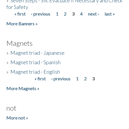
»
Seven Steps - Six: Evacuate if Necessary and Check
for Safety
« first
‹ previous
1
2
3
4
next ›
last »
Pages
More Banners »
Magnets
»
Magnet triad - Japanese
»
Magnet triad - Spanish
»
Magnet triad - English
« first
‹ previous
1
2
3
Pages
More Magnets »
not
More not »