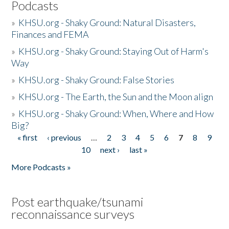
Podcasts
»
KHSU.org - Shaky Ground: Natural Disasters,
Finances and FEMA
»
KHSU.org - Shaky Ground: Staying Out of Harm's
Way
»
KHSU.org - Shaky Ground: False Stories
»
KHSU.org - The Earth, the Sun and the Moon align
»
KHSU.org - Shaky Ground: When, Where and How
Big?
« first
‹ previous
…
2
3
4
5
6
7
8
9
Pages
10
next ›
last »
More Podcasts »
Post earthquake/tsunami
reconnaissance surveys