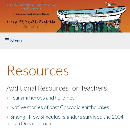
Skip to main content
Menu
Home
Resources
About the Book
Listen to the Book
Additional Resources for Teachers
»
Tsunami heroes and heroines
Activities
»
Native stories of past Cascadia earthquakes
The Story & Student Exchange
»
Smong - How Simeulue Islanders survived the 2004
Indian Ocean tsunam
Resources