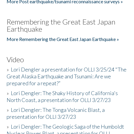
More Post earthquake/tsunami reconnaissance surveys »
Remembering the Great East Japan
Earthquake
More Remembering the Great East Japan Earthquake »
Video
»
Lori Dengler a presentation for OLLI 3/25/24 "The
Great Alaska Earthquake and Tsunami: Are we
prepared for a repeat?”
»
Lori Dengler: The Shaky History of California's
North Coast, a presentation for OLLI 3/27/23
»
Lori Dengler: The Tonga Volcanic Blast, a
presentation for OLLI 3/27/23
»
Lori Dengler: The Geologic Saga of the Humboldt
Nuclear Power Plant, a presentation for OLLI