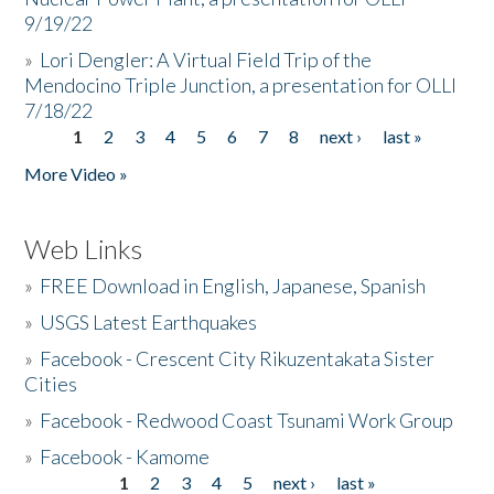
9/19/22
»
Lori Dengler: A Virtual Field Trip of the
Mendocino Triple Junction, a presentation for OLLI
7/18/22
1
2
3
4
5
6
7
8
next ›
last »
Pages
More Video »
Web Links
»
FREE Download in English, Japanese, Spanish
»
USGS Latest Earthquakes
»
Facebook - Crescent City Rikuzentakata Sister
Cities
»
Facebook - Redwood Coast Tsunami Work Group
»
Facebook - Kamome
1
2
3
4
5
next ›
last »
Pages