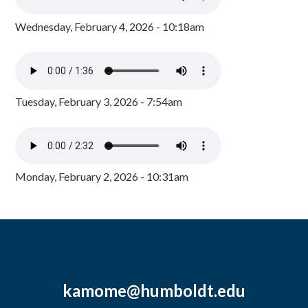
Wednesday, February 4, 2026 - 10:18am
Tuesday, February 3, 2026 - 7:54am
Monday, February 2, 2026 - 10:31am
kamome@humboldt.edu