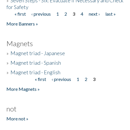
»
Seven Steps - Six: Evacuate if Necessary and Check
for Safety
« first
‹ previous
1
2
3
4
next ›
last »
Pages
More Banners »
Magnets
»
Magnet triad - Japanese
»
Magnet triad - Spanish
»
Magnet triad - English
« first
‹ previous
1
2
3
Pages
More Magnets »
not
More not »