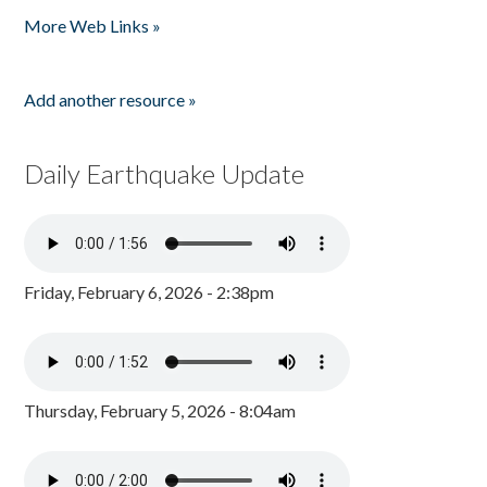
More Web Links »
Add another resource »
Daily Earthquake Update
Friday, February 6, 2026 - 2:38pm
Thursday, February 5, 2026 - 8:04am