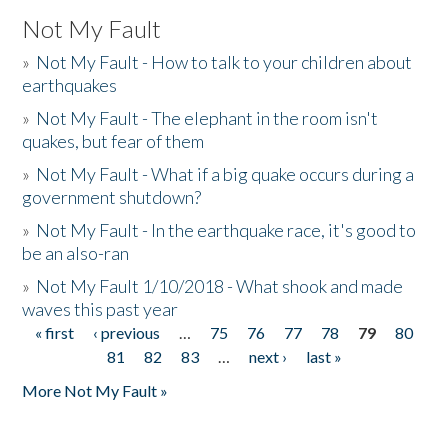
Not My Fault
»
Not My Fault - How to talk to your children about
earthquakes
»
Not My Fault - The elephant in the room isn't
quakes, but fear of them
»
Not My Fault - What if a big quake occurs during a
government shutdown?
»
Not My Fault - In the earthquake race, it's good to
be an also-ran
»
Not My Fault 1/10/2018 - What shook and made
waves this past year
« first
‹ previous
…
75
76
77
78
79
80
Pages
81
82
83
…
next ›
last »
More Not My Fault »