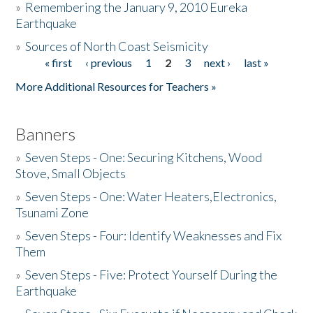
»
Remembering the January 9, 2010 Eureka
Earthquake
Donate
»
Sources of North Coast Seismicity
« first
‹ previous
1
2
3
next ›
last »
Pages
More Additional Resources for Teachers »
Banners
»
Seven Steps - One: Securing Kitchens, Wood
Stove, Small Objects
»
Seven Steps - One: Water Heaters,Electronics,
Tsunami Zone
»
Seven Steps - Four: Identify Weaknesses and Fix
Them
»
Seven Steps - Five: Protect Yourself During the
Earthquake