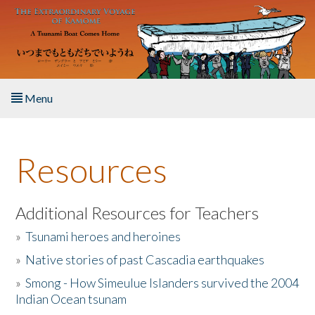
Skip to main content
Menu
Home
Resources
About the Book
Listen to the Book
Additional Resources for Teachers
»
Tsunami heroes and heroines
Activities
»
Native stories of past Cascadia earthquakes
The Story & Student Exchange
»
Smong - How Simeulue Islanders survived the 2004
Indian Ocean tsunam
Resources