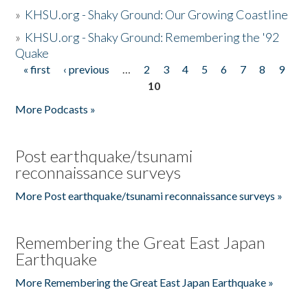
»
KHSU.org - Shaky Ground: Our Growing Coastline
»
KHSU.org - Shaky Ground: Remembering the '92
Quake
« first
‹ previous
…
2
3
4
5
6
7
8
9
Pages
10
More Podcasts »
Post earthquake/tsunami
reconnaissance surveys
More Post earthquake/tsunami reconnaissance surveys »
Remembering the Great East Japan
Earthquake
More Remembering the Great East Japan Earthquake »