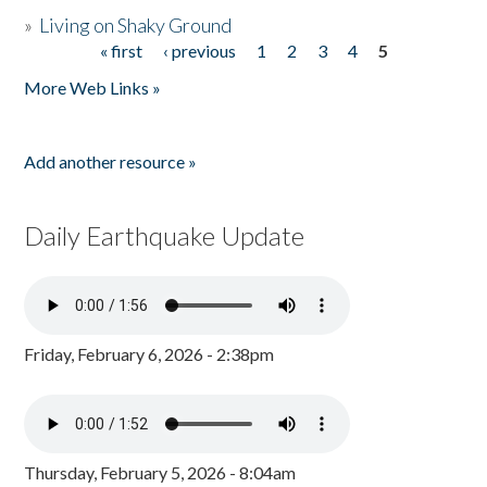
»
Living on Shaky Ground
« first
‹ previous
1
2
3
4
5
Pages
More Web Links »
Add another resource »
Daily Earthquake Update
Friday, February 6, 2026 - 2:38pm
Thursday, February 5, 2026 - 8:04am