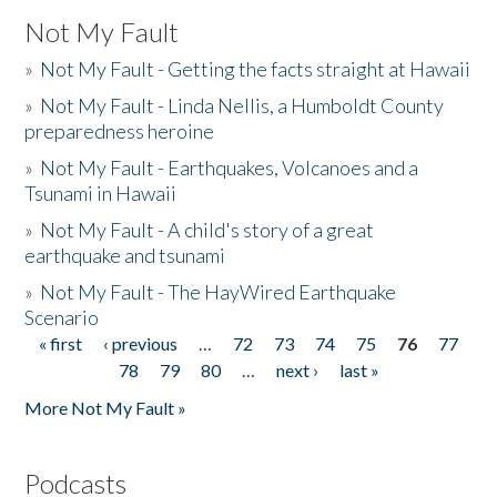
Not My Fault
»
Not My Fault - Getting the facts straight at Hawaii
»
Not My Fault - Linda Nellis, a Humboldt County
preparedness heroine
»
Not My Fault - Earthquakes, Volcanoes and a
Tsunami in Hawaii
»
Not My Fault - A child's story of a great
earthquake and tsunami
»
Not My Fault - The HayWired Earthquake
Scenario
« first
‹ previous
…
72
73
74
75
76
77
Pages
78
79
80
…
next ›
last »
More Not My Fault »
Podcasts