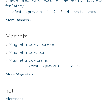
»
Seven Steps - Six: Evacuate if Necessary and Check
for Safety
« first
‹ previous
1
2
3
4
next ›
last »
Pages
More Banners »
Magnets
»
Magnet triad - Japanese
»
Magnet triad - Spanish
»
Magnet triad - English
« first
‹ previous
1
2
3
Pages
More Magnets »
not
More not »