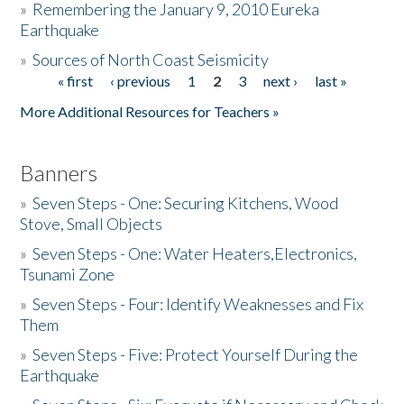
»
Remembering the January 9, 2010 Eureka
Earthquake
Donate
»
Sources of North Coast Seismicity
« first
‹ previous
1
2
3
next ›
last »
Pages
More Additional Resources for Teachers »
Banners
»
Seven Steps - One: Securing Kitchens, Wood
Stove, Small Objects
»
Seven Steps - One: Water Heaters,Electronics,
Tsunami Zone
»
Seven Steps - Four: Identify Weaknesses and Fix
Them
»
Seven Steps - Five: Protect Yourself During the
Earthquake