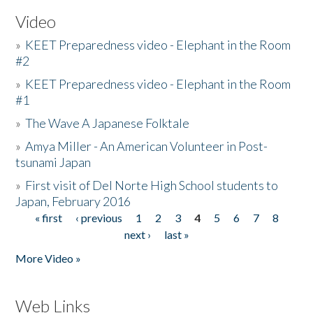
Video
»
KEET Preparedness video - Elephant in the Room
#2
»
KEET Preparedness video - Elephant in the Room
#1
»
The Wave A Japanese Folktale
»
Amya Miller - An American Volunteer in Post-
tsunami Japan
»
First visit of Del Norte High School students to
Japan, February 2016
« first
‹ previous
1
2
3
4
5
6
7
8
Pages
next ›
last »
More Video »
Web Links