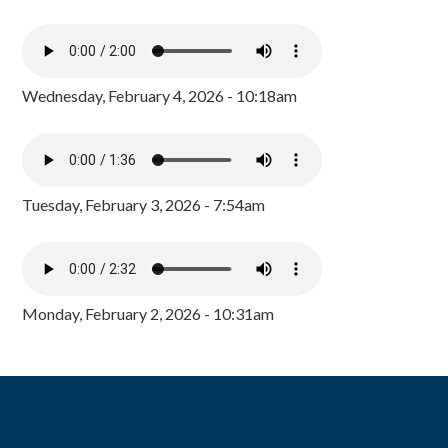
Wednesday, February 4, 2026 - 10:18am
Tuesday, February 3, 2026 - 7:54am
Monday, February 2, 2026 - 10:31am