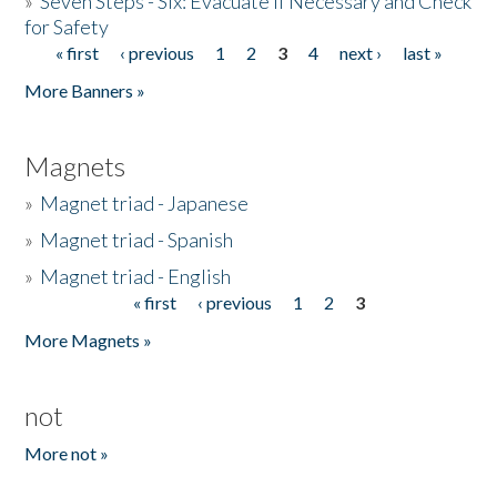
»
Seven Steps - Six: Evacuate if Necessary and Check
for Safety
« first
‹ previous
1
2
3
4
next ›
last »
Pages
More Banners »
Magnets
»
Magnet triad - Japanese
»
Magnet triad - Spanish
»
Magnet triad - English
« first
‹ previous
1
2
3
Pages
More Magnets »
not
More not »