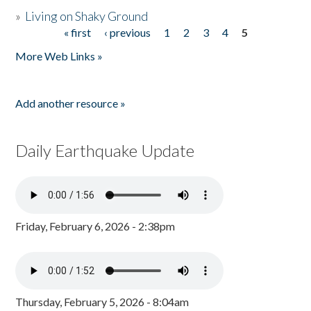
»
Living on Shaky Ground
« first
‹ previous
1
2
3
4
5
Pages
More Web Links »
Add another resource »
Daily Earthquake Update
Friday, February 6, 2026 - 2:38pm
Thursday, February 5, 2026 - 8:04am