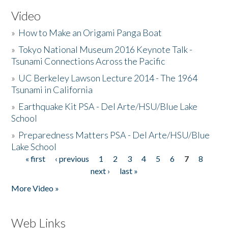
Video
»
How to Make an Origami Panga Boat
»
Tokyo National Museum 2016 Keynote Talk -
Tsunami Connections Across the Pacific
»
UC Berkeley Lawson Lecture 2014 - The 1964
Tsunami in California
»
Earthquake Kit PSA - Del Arte/HSU/Blue Lake
School
»
Preparedness Matters PSA - Del Arte/HSU/Blue
Lake School
« first
‹ previous
1
2
3
4
5
6
7
8
Pages
next ›
last »
More Video »
Web Links