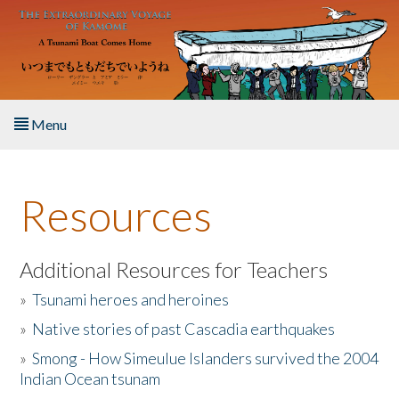
Skip to main content
Menu
Home
Resources
About the Book
Listen to the Book
Additional Resources for Teachers
»
Tsunami heroes and heroines
Activities
»
Native stories of past Cascadia earthquakes
The Story & Student Exchange
»
Smong - How Simeulue Islanders survived the 2004
Indian Ocean tsunam
Resources