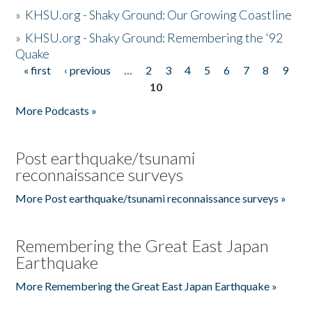
»
KHSU.org - Shaky Ground: Our Growing Coastline
»
KHSU.org - Shaky Ground: Remembering the '92
Quake
« first
‹ previous
…
2
3
4
5
6
7
8
9
Pages
10
More Podcasts »
Post earthquake/tsunami
reconnaissance surveys
More Post earthquake/tsunami reconnaissance surveys »
Remembering the Great East Japan
Earthquake
More Remembering the Great East Japan Earthquake »