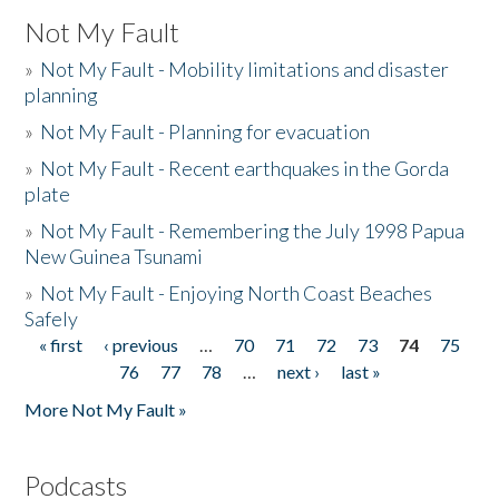
Not My Fault
»
Not My Fault - Mobility limitations and disaster
planning
»
Not My Fault - Planning for evacuation
»
Not My Fault - Recent earthquakes in the Gorda
plate
»
Not My Fault - Remembering the July 1998 Papua
New Guinea Tsunami
»
Not My Fault - Enjoying North Coast Beaches
Safely
« first
‹ previous
…
70
71
72
73
74
75
Pages
76
77
78
…
next ›
last »
More Not My Fault »
Podcasts