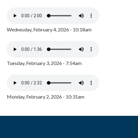
Wednesday, February 4, 2026 - 10:18am
Tuesday, February 3, 2026 - 7:54am
Monday, February 2, 2026 - 10:31am