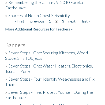
»
Remembering the January 9, 2010 Eureka
Earthquake
Donate
»
Sources of North Coast Seismicity
« first
‹ previous
1
2
3
next ›
last »
Pages
More Additional Resources for Teachers »
Banners
»
Seven Steps - One: Securing Kitchens, Wood
Stove, Small Objects
»
Seven Steps - One: Water Heaters,Electronics,
Tsunami Zone
»
Seven Steps - Four: Identify Weaknesses and Fix
Them
»
Seven Steps - Five: Protect Yourself During the
Earthquake