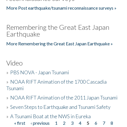
More Post earthquake/tsunami reconnaissance surveys »
Remembering the Great East Japan
Earthquake
More Remembering the Great East Japan Earthquake »
Video
»
PBS NOVA - Japan Tsunami
»
NOAA RIFT Animation of the 1700 Cascadia
Tsunami
»
NOAA RIFT Animation of the 2011 Japan Tsunami
»
Seven Steps to Earthquake and Tsunami Safety
»
A Tsunami Boat at the NWS in Eureka
« first
‹ previous
1
2
3
4
5
6
7
8
Pages