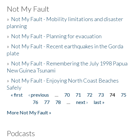
Not My Fault
»
Not My Fault - Mobility limitations and disaster
planning
»
Not My Fault - Planning for evacuation
»
Not My Fault - Recent earthquakes in the Gorda
plate
»
Not My Fault - Remembering the July 1998 Papua
New Guinea Tsunami
»
Not My Fault - Enjoying North Coast Beaches
Safely
« first
‹ previous
…
70
71
72
73
74
75
Pages
76
77
78
…
next ›
last »
More Not My Fault »
Podcasts