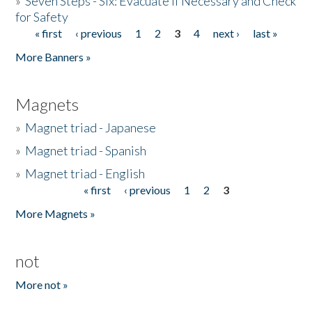
»
Seven Steps - Six: Evacuate if Necessary and Check
for Safety
« first
‹ previous
1
2
3
4
next ›
last »
Pages
More Banners »
Magnets
»
Magnet triad - Japanese
»
Magnet triad - Spanish
»
Magnet triad - English
« first
‹ previous
1
2
3
Pages
More Magnets »
not
More not »