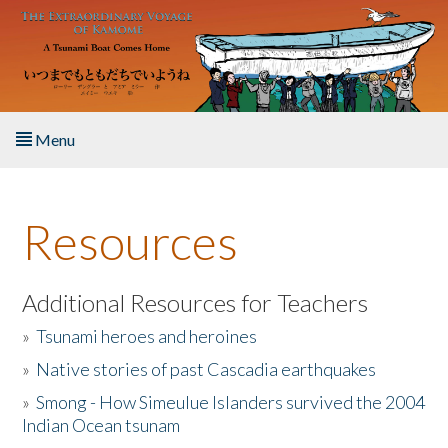
Skip to main content
Menu
Home
Resources
About the Book
Listen to the Book
Additional Resources for Teachers
»
Tsunami heroes and heroines
Activities
»
Native stories of past Cascadia earthquakes
The Story & Student Exchange
»
Smong - How Simeulue Islanders survived the 2004
Indian Ocean tsunam
Resources