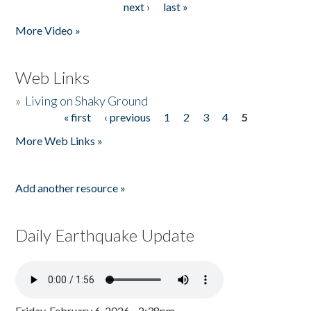
next ›
last »
More Video »
Web Links
»
Living on Shaky Ground
« first
‹ previous
1
2
3
4
5
Pages
More Web Links »
Add another resource »
Daily Earthquake Update
Friday, February 6, 2026 - 2:38pm