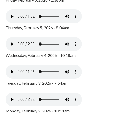
Thursday, February 5, 2026 - 8:04am
Wednesday, February 4, 2026 - 10:18am
Tuesday, February 3, 2026 - 7:54am
Monday, February 2, 2026 - 10:31am