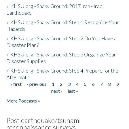
»
KHSU.org - Shaky Ground: 2017 Iran - Iraq
Earthquake
»
KHSU.org - Shaky Ground: Step 1 Recognize Your
Hazards
»
KHSU.org - Shaky Ground: Step 2 Do You Have a
Disaster Plan?
»
KHSU.org - Shaky Ground: Step 3 Organize Your
Disaster Supplies
»
KHSU.org - Shaky Ground: Step 4 Prepare for the
Aftermath
« first
‹ previous
1
2
3
4
5
6
7
8
9
Pages
next ›
last »
More Podcasts »
Post earthquake/tsunami
reconnaissance surveys