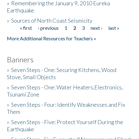
»
Remembering the January 9, 2010 Eureka
Earthquake
Donate
»
Sources of North Coast Seismicity
« first
‹ previous
1
2
3
next ›
last »
Pages
More Additional Resources for Teachers »
Banners
»
Seven Steps - One: Securing Kitchens, Wood
Stove, Small Objects
»
Seven Steps - One: Water Heaters,Electronics,
Tsunami Zone
»
Seven Steps - Four: Identify Weaknesses and Fix
Them
»
Seven Steps - Five: Protect Yourself During the
Earthquake