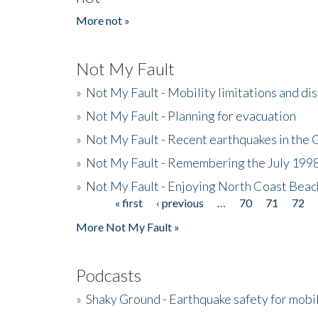
More not »
Not My Fault
»
Not My Fault - Mobility limitations and di
»
Not My Fault - Planning for evacuation
»
Not My Fault - Recent earthquakes in the 
»
Not My Fault - Remembering the July 199
»
Not My Fault - Enjoying North Coast Beac
« first
‹ previous
…
70
71
72
Pages
More Not My Fault »
Podcasts
»
Shaky Ground - Earthquake safety for mobi