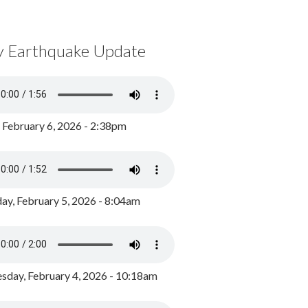
y Earthquake Update
, February 6, 2026 - 2:38pm
ay, February 5, 2026 - 8:04am
day, February 4, 2026 - 10:18am