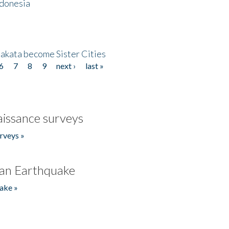
ndonesia
akata become Sister Cities
6
7
8
9
next ›
last »
issance surveys
rveys »
an Earthquake
ake »