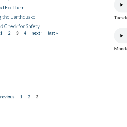
nd Fix Them
ng the Earthquake
Tuesda
nd Check for Safety
1
2
3
4
next ›
last »
Monday
previous
1
2
3