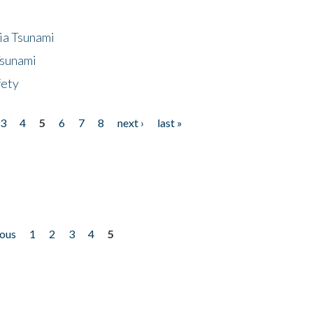
ia Tsunami
Tsunami
fety
3
4
5
6
7
8
next ›
last »
ious
1
2
3
4
5