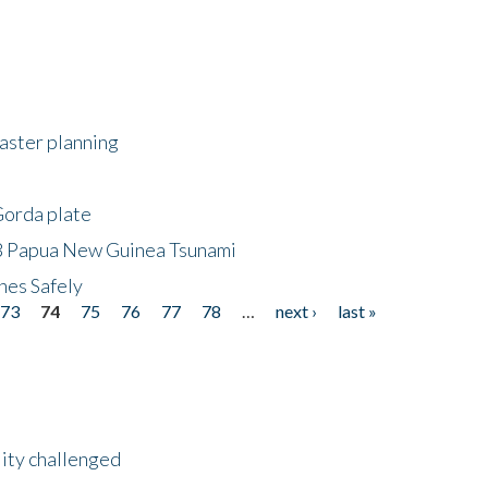
saster planning
Gorda plate
8 Papua New Guinea Tsunami
hes Safely
73
74
75
76
77
78
…
next ›
last »
lity challenged