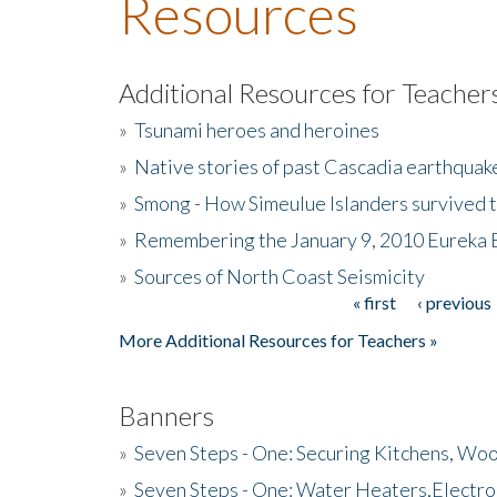
Resources
Additional Resources for Teacher
»
Tsunami heroes and heroines
»
Native stories of past Cascadia earthquak
»
Smong - How Simeulue Islanders survived 
»
Remembering the January 9, 2010 Eureka 
»
Sources of North Coast Seismicity
« first
‹ previous
Pages
More Additional Resources for Teachers »
Banners
»
Seven Steps - One: Securing Kitchens, Woo
»
Seven Steps - One: Water Heaters,Electro