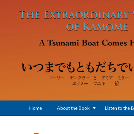
Skip to main content
Home
About the Book
Listen to the 