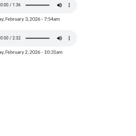
y, February 3, 2026 - 7:54am
, February 2, 2026 - 10:31am