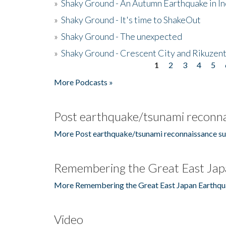
»
Shaky Ground - An Autumn Earthquake in I
»
Shaky Ground - It's time to ShakeOut
»
Shaky Ground - The unexpected
»
Shaky Ground - Crescent City and Rikuzent
1
2
3
4
5
Pages
More Podcasts »
Post earthquake/tsunami reconna
More Post earthquake/tsunami reconnaissance su
Remembering the Great East Jap
More Remembering the Great East Japan Earthqu
Video