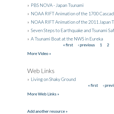
»
PBS NOVA - Japan Tsunami
»
NOAA RIFT Animation of the 1700 Cascad
»
NOAA RIFT Animation of the 2011 Japan 
»
Seven Steps to Earthquake and Tsunami Sa
»
A Tsunami Boat at the NWS in Eureka
« first
‹ previous
1
2
Pages
More Video »
Web Links
»
Living on Shaky Ground
« first
‹ prev
Pages
More Web Links »
Add another resource »