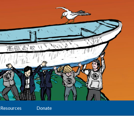
Resources
Donate