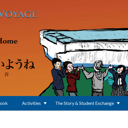
Book
Activities
The Story & Student Exchange