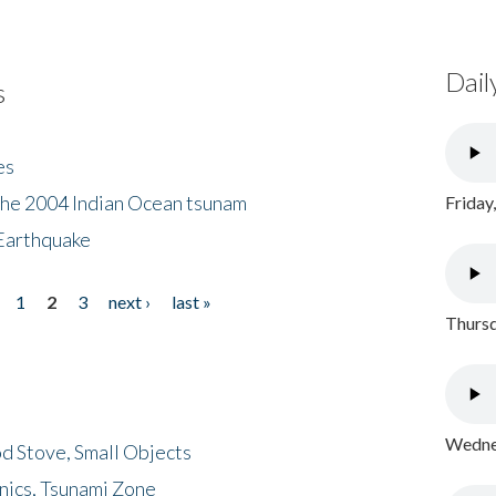
Dail
s
es
the 2004 Indian Ocean tsunam
Friday
Earthquake
1
2
3
next ›
last »
Thursd
Wednes
d Stove, Small Objects
nics, Tsunami Zone