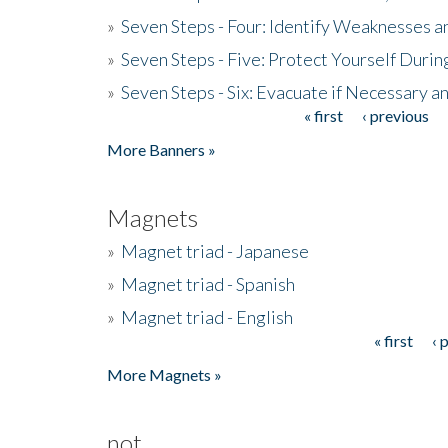
»
Seven Steps - Four: Identify Weaknesses a
»
Seven Steps - Five: Protect Yourself Duri
»
Seven Steps - Six: Evacuate if Necessary a
« first
‹ previous
Pages
More Banners »
Magnets
»
Magnet triad - Japanese
»
Magnet triad - Spanish
»
Magnet triad - English
« first
‹ 
Pages
More Magnets »
not