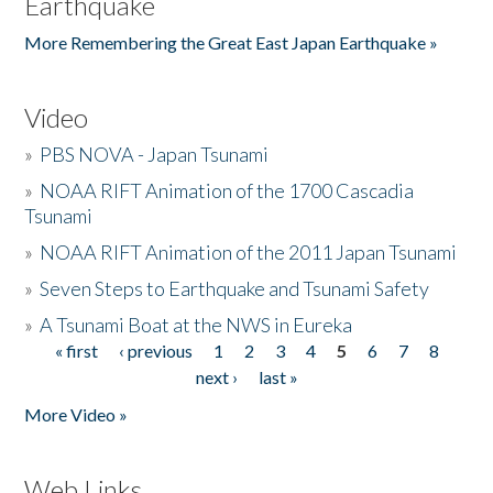
Earthquake
More Remembering the Great East Japan Earthquake »
Video
»
PBS NOVA - Japan Tsunami
»
NOAA RIFT Animation of the 1700 Cascadia
Tsunami
»
NOAA RIFT Animation of the 2011 Japan Tsunami
»
Seven Steps to Earthquake and Tsunami Safety
»
A Tsunami Boat at the NWS in Eureka
« first
‹ previous
1
2
3
4
5
6
7
8
Pages
next ›
last »
More Video »
Web Links