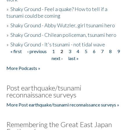
»
Shaky Ground - Feel a quake? How to tell if a
tsunami could be coming
»
Shaky Ground - Abby Wutzler, girl tsunami hero
»
Shaky Ground - Chilean policeman, tsunami hero
»
Shaky Ground - It's tsunami - not tidal wave
« first
‹ previous
1
2
3
4
5
6
7
8
9
Pages
next ›
last »
More Podcasts »
Post earthquake/tsunami
reconnaissance surveys
More Post earthquake/tsunami reconnaissance surveys »
Remembering the Great East Japan