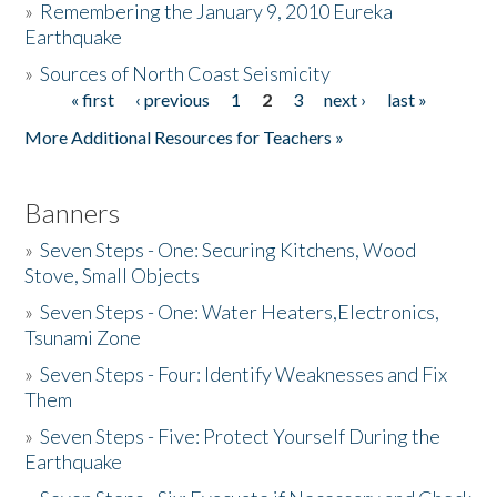
»
Remembering the January 9, 2010 Eureka
Earthquake
Donate
»
Sources of North Coast Seismicity
« first
‹ previous
1
2
3
next ›
last »
Pages
More Additional Resources for Teachers »
Banners
»
Seven Steps - One: Securing Kitchens, Wood
Stove, Small Objects
»
Seven Steps - One: Water Heaters,Electronics,
Tsunami Zone
»
Seven Steps - Four: Identify Weaknesses and Fix
Them
»
Seven Steps - Five: Protect Yourself During the
Earthquake