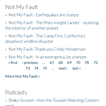
Not My Fault
»
Not My Fault - Earthquakes are clumpy
»
Not My Fault - The Mars Insight Lander - studying
the interior of another planet
»
Not My Fault - The Camp Fire, California's
deadliest wildfire disaster
»
Not My Fault -Thank you Cindy Henderson
»
Not My Fault - In an emergency, be a helper
« first
‹ previous
…
67
68
69
70
71
72
Pages
73
74
75
…
next ›
last »
More Not My Fault »
Podcasts
»
Shaky Ground - How the Tsunami Warning Centers
work