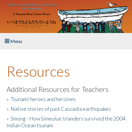
Skip to main content
Menu
Home
Resources
About the Book
Listen to the Book
Additional Resources for Teachers
»
Tsunami heroes and heroines
Activities
»
Native stories of past Cascadia earthquakes
The Story & Student Exchange
»
Smong - How Simeulue Islanders survived the 2004
Indian Ocean tsunam
Resources