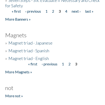
»
Seven Steps - Six: Evacuate if Necessary and Check
for Safety
« first
‹ previous
1
2
3
4
next ›
last »
Pages
More Banners »
Magnets
»
Magnet triad - Japanese
»
Magnet triad - Spanish
»
Magnet triad - English
« first
‹ previous
1
2
3
Pages
More Magnets »
not
More not »