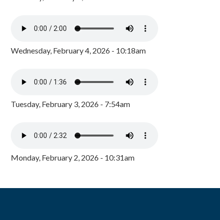
Wednesday, February 4, 2026 - 10:18am
Tuesday, February 3, 2026 - 7:54am
Monday, February 2, 2026 - 10:31am