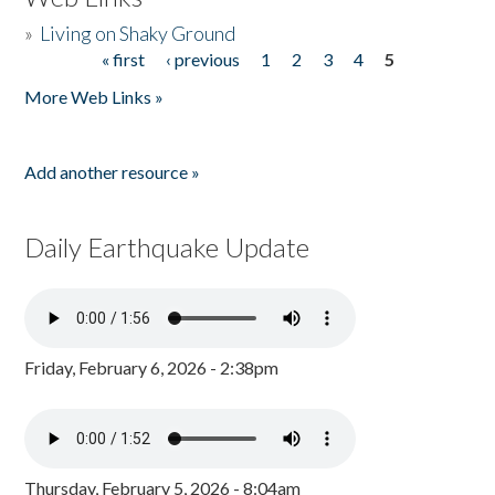
»
Living on Shaky Ground
« first
‹ previous
1
2
3
4
5
Pages
More Web Links »
Add another resource »
Daily Earthquake Update
Friday, February 6, 2026 - 2:38pm
Thursday, February 5, 2026 - 8:04am