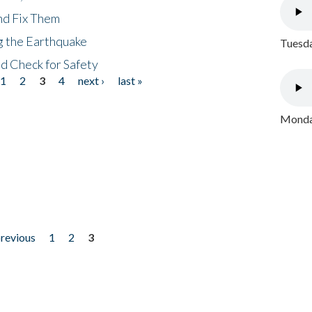
nd Fix Them
ng the Earthquake
Tuesda
nd Check for Safety
1
2
3
4
next ›
last »
Monday
previous
1
2
3