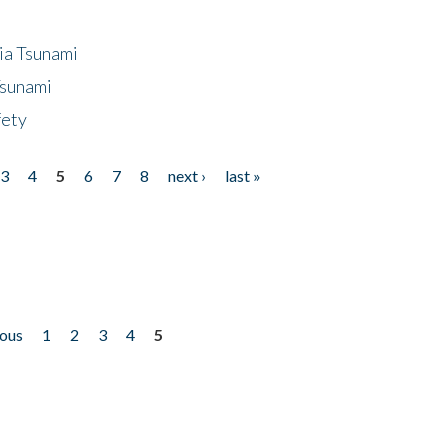
ia Tsunami
Tsunami
fety
3
4
5
6
7
8
next ›
last »
ious
1
2
3
4
5