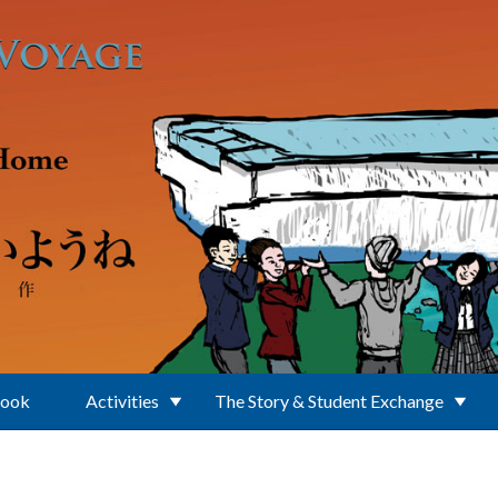
Book
Activities
The Story & Student Exchange