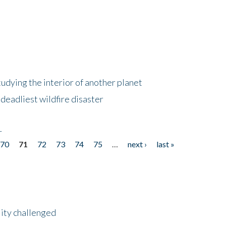
tudying the interior of another planet
deadliest wildfire disaster
r
70
71
72
73
74
75
…
next ›
last »
lity challenged