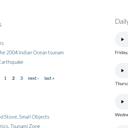
Dail
s
es
the 2004 Indian Ocean tsunam
Friday
Earthquake
1
2
3
next ›
last »
Thursd
Wednes
d Stove, Small Objects
nics, Tsunami Zone