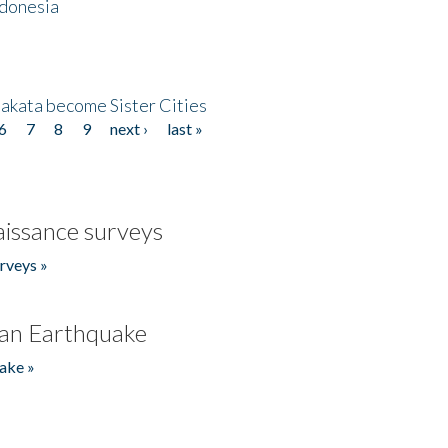
ndonesia
akata become Sister Cities
6
7
8
9
next ›
last »
issance surveys
rveys »
an Earthquake
ake »