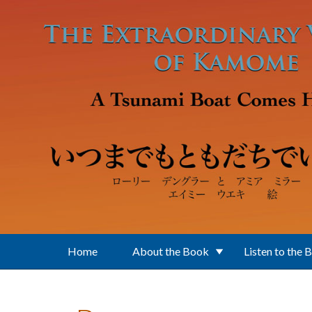
Skip to main content
Home
About the Book
Listen to the 