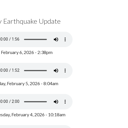
y Earthquake Update
, February 6, 2026 - 2:38pm
ay, February 5, 2026 - 8:04am
day, February 4, 2026 - 10:18am