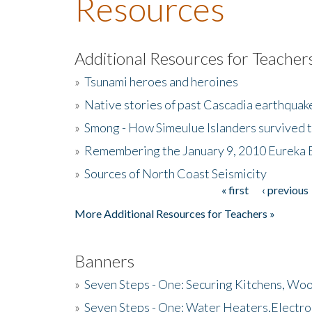
Resources
Additional Resources for Teacher
»
Tsunami heroes and heroines
»
Native stories of past Cascadia earthquak
»
Smong - How Simeulue Islanders survived 
»
Remembering the January 9, 2010 Eureka 
»
Sources of North Coast Seismicity
« first
‹ previous
Pages
More Additional Resources for Teachers »
Banners
»
Seven Steps - One: Securing Kitchens, Woo
»
Seven Steps - One: Water Heaters,Electro