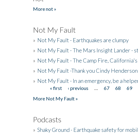
More not »
Not My Fault
»
Not My Fault - Earthquakes are clumpy
»
Not My Fault - The Mars Insight Lander - s
»
Not My Fault - The Camp Fire, California's 
»
Not My Fault -Thank you Cindy Henderson
»
Not My Fault - In an emergency, be a helpe
« first
‹ previous
…
67
68
69
Pages
More Not My Fault »
Podcasts
»
Shaky Ground - Earthquake safety for mobi