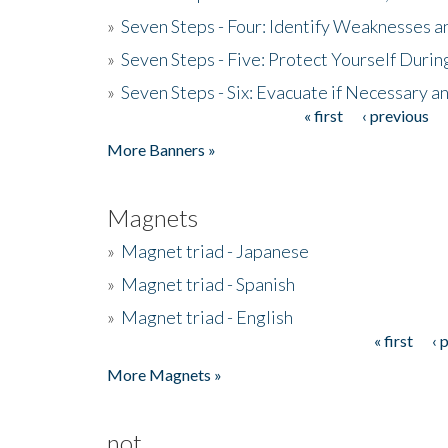
»
Seven Steps - Four: Identify Weaknesses a
»
Seven Steps - Five: Protect Yourself Duri
»
Seven Steps - Six: Evacuate if Necessary a
« first
‹ previous
Pages
More Banners »
Magnets
»
Magnet triad - Japanese
»
Magnet triad - Spanish
»
Magnet triad - English
« first
‹ 
Pages
More Magnets »
not