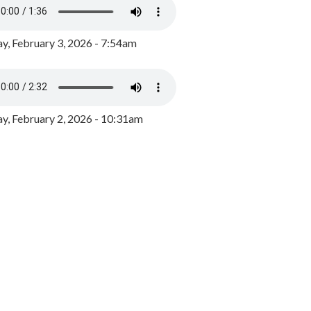
y, February 3, 2026 - 7:54am
, February 2, 2026 - 10:31am