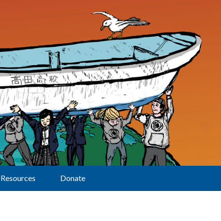
Resources
Donate