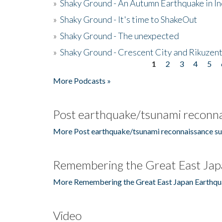
»
Shaky Ground - An Autumn Earthquake in I
»
Shaky Ground - It's time to ShakeOut
»
Shaky Ground - The unexpected
»
Shaky Ground - Crescent City and Rikuzent
1
2
3
4
5
Pages
More Podcasts »
Post earthquake/tsunami reconna
More Post earthquake/tsunami reconnaissance su
Remembering the Great East Jap
More Remembering the Great East Japan Earthqu
Video