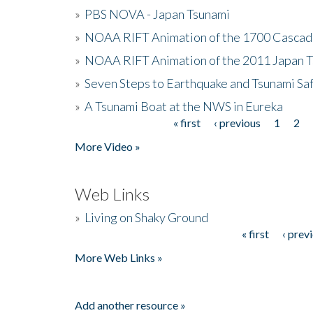
»
PBS NOVA - Japan Tsunami
»
NOAA RIFT Animation of the 1700 Cascad
»
NOAA RIFT Animation of the 2011 Japan 
»
Seven Steps to Earthquake and Tsunami Sa
»
A Tsunami Boat at the NWS in Eureka
« first
‹ previous
1
2
Pages
More Video »
Web Links
»
Living on Shaky Ground
« first
‹ prev
Pages
More Web Links »
Add another resource »